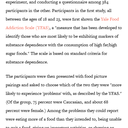
experiment, and conducting a questionnaire among 384
participants in the other. Participants in the first study, all
between the ages of 18 and 23, were first shown the
Yale Food
Addiction Scale (YFAS)
, a "measure that has been developed to
identify those who are most likely to be exhibiting markers of
substance dependence with the consumption of high fat/high
sugar foods." The scale is based on standard criteria for
substance dependence.
The participants were then presented with food picture
pairings and asked to choose which of the two they were "more
likely to experience 'problems' with, as described by the YFAS."
(Of the group, 75 percent were Caucasian, and about 68
percent were female.) Among the problems they could report
were eating more of a food than they intended to, being unable
to quit a food, giving up important activities, or showing an