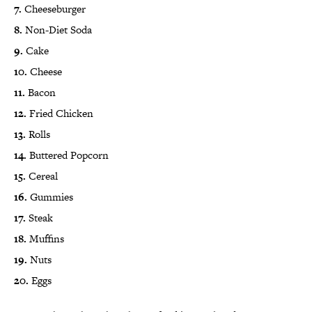
7.
Cheeseburger
8.
Non-Diet Soda
9.
Cake
10.
Cheese
11.
Bacon
12.
Fried Chicken
13.
Rolls
14.
Buttered Popcorn
15.
Cereal
16.
Gummies
17.
Steak
18.
Muffins
19.
Nuts
20.
Eggs