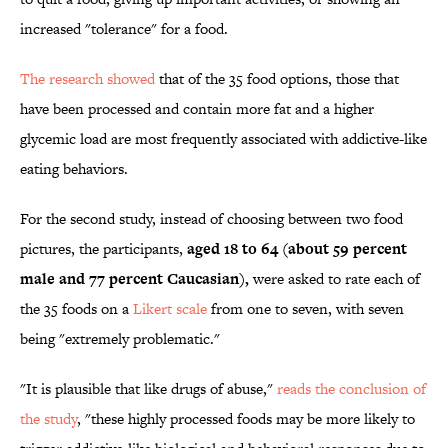
increased "tolerance" for a food.
The research showed
that of the 35 food options, those that
have been processed and contain more fat and a higher
glycemic load are most frequently associated with addictive-like
eating behaviors.
For the second study, instead of choosing between two food
pictures, the participants,
aged 18 to 64 (about 59 percent
male and 77 percent Caucasian),
were asked to rate each of
the 35 foods on a
Likert scale
from one to seven, with seven
being "extremely problematic."
"It is plausible that like drugs of abuse,"
reads the conclusion of
the study
, "these highly processed foods may be more likely to