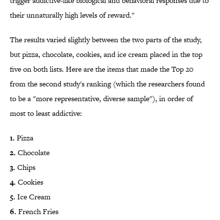
trigger addictive-like biological and behavioral responses due to
their unnaturally high levels of reward."
The results varied slightly between the two parts of the study,
but pizza, chocolate, cookies, and ice cream placed in the top
five on both lists. Here are the items that made the Top 20
from the second study's ranking (which the researchers found
to be a "more representative, diverse sample"), in order of
most to least addictive:
1.
Pizza
2.
Chocolate
3.
Chips
4.
Cookies
5.
Ice Cream
6.
French Fries