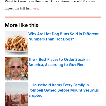
Want to know how the other 15 food items placed? You can
digest the full list
here
.
More like this
Why Are Hot Dog Buns Sold in Different
Numbers Than Hot Dogs?
Published by on Invalid Date
The 4 Best Places to Order Steak in
America, According to Guy Fieri
Published by on Invalid Date
8 Household Items Every Family in
Pompeii Owned Before Mount Vesuvius
Erupted
Published by on Invalid Date