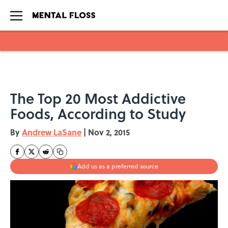
Skip to main content
The Top 20 Most Addictive
Foods, According to Study
By
Andrew LaSane
|
Nov 2, 2015
Add us as a preferred source