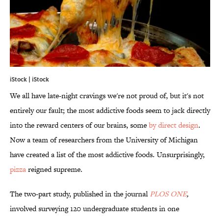
iStock | iStock
We all have late-night cravings we're not proud of, but it's not
entirely our fault; the most addictive foods seem to jack directly
into the reward centers of our brains, some
by direct design
.
Now a team of researchers from the University of Michigan
have created a list of the most addictive foods. Unsurprisingly,
pizza
reigned supreme.
The two-part study, published in the journal
PLOS ONE
,
involved surveying 120 undergraduate students in one