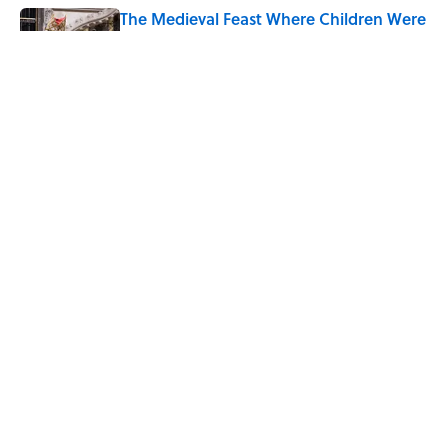
The Medieval Feast Where Children Were
Temporarily Put in Charge
Published by on Invalid Date
6 Foods Families Really Ate During the
Middle Ages
Published by on Invalid Date
5 related articles loaded
Home
/
FOOD
ABOUT
CONTACT US
NEWSLETTERS
PRIVACY POLICY