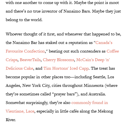
with one another to come up with it. Maybe the point is moot
and there’s no true inventor of Nanaimo Bars. Maybe they just
belong to the world.
Whoever thought of it first, and whenever that happened to be,
the Nanaimo Bar has staked out a reputation as "
Canada’s
Favourite Confection
," beating out such contenders as
Coffee
Crisps
,
BeaverTails
,
Cherry Blossoms
,
McCain's Deep 'n'
Delicious Cake
, and
Tim Hortons' Iced Capp
. The treat has
become popular in other places too—including Seattle, Los
Angeles, New York City, cities throughout Minnesota (where
they’re sometimes called “prayer bars”), and Australia.
Somewhat surprisingly, they’re also
commonly found in
Vientiane, Laos
, especially in little cafés along the Mekong
River.