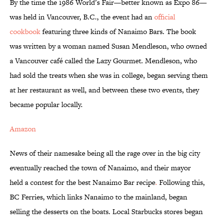
By the time the 1986 World’s Fair—better known as Expo 86—
was held in Vancouver, B.C., the event had an
official
cookbook
featuring three kinds of Nanaimo Bars. The book
was written by a woman named Susan Mendleson, who owned
a Vancouver café called the Lazy Gourmet. Mendleson, who
had sold the treats when she was in college, began serving them
at her restaurant as well, and between these two events, they
became popular locally.
Amazon
News of their namesake being all the rage over in the big city
eventually reached the town of Nanaimo, and their mayor
held a contest for the best Nanaimo Bar recipe
.
Following this,
BC Ferries, which links Nanaimo to the mainland, began
selling the desserts on the boats. Local Starbucks stores began