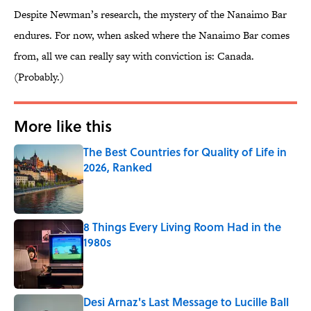
Despite Newman’s research, the mystery of the Nanaimo Bar
endures. For now, when asked where the Nanaimo Bar comes
from, all we can really say with conviction is: Canada.
(Probably.)
More like this
The Best Countries for Quality of Life in
2026, Ranked
Published by on Invalid Date
8 Things Every Living Room Had in the
1980s
Published by on Invalid Date
Desi Arnaz's Last Message to Lucille Ball