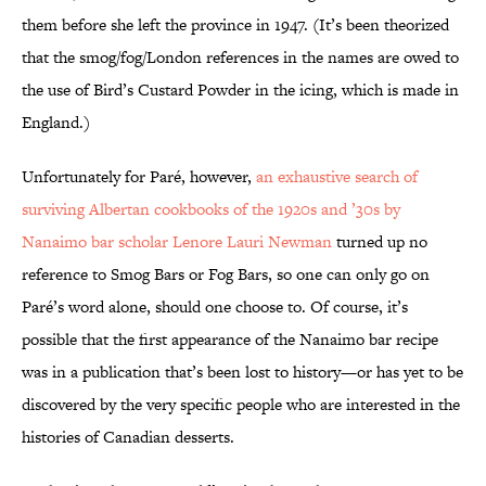
them before she left the province in 1947. (It’s been theorized
that the smog/fog/London references in the names are owed to
the use of Bird’s Custard Powder in the icing, which is made in
England.)
Unfortunately for Paré, however,
an exhaustive search of
surviving Albertan cookbooks of the 1920s and ’30s by
Nanaimo bar scholar Lenore Lauri Newman
turned up no
reference to Smog Bars or Fog Bars, so one can only go on
Paré’s word alone, should one choose to. Of course, it’s
possible that the first appearance of the Nanaimo bar recipe
was in a publication that’s been lost to history—or has yet to be
discovered by the very specific people who are interested in the
histories of Canadian desserts.