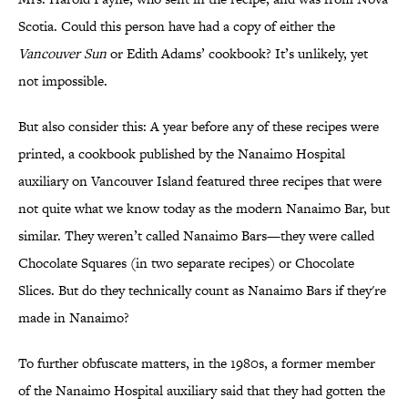
Scotia. Could this person have had a copy of either the
Vancouver Sun
or Edith Adams’ cookbook? It’s unlikely, yet
not impossible.
But also consider this: A year before any of these recipes were
printed, a cookbook published by the Nanaimo Hospital
auxiliary on Vancouver Island featured three recipes that were
not quite what we know today as the modern Nanaimo Bar, but
similar. They weren’t called Nanaimo Bars—they were called
Chocolate Squares (in two separate recipes) or Chocolate
Slices. But do they technically count as Nanaimo Bars if they're
made in Nanaimo?
To further obfuscate matters, in the 1980s, a former member
of the Nanaimo Hospital auxiliary said that they had gotten the