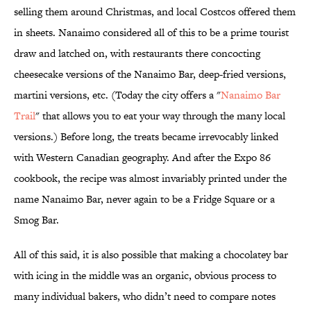
selling them around Christmas, and local Costcos offered them
in sheets. Nanaimo considered all of this to be a prime tourist
draw and latched on, with restaurants there concocting
cheesecake versions of the Nanaimo Bar, deep-fried versions,
martini versions, etc. (Today the city offers a "
Nanaimo Bar
Trail
" that allows you to eat your way through the many local
versions.) Before long, the treats became irrevocably linked
with Western Canadian geography. And after the Expo 86
cookbook, the recipe was almost invariably printed under the
name Nanaimo Bar, never again to be a Fridge Square or a
Smog Bar.
All of this said, it is also possible that making a chocolatey bar
with icing in the middle was an organic, obvious process to
many individual bakers, who didn’t need to compare notes