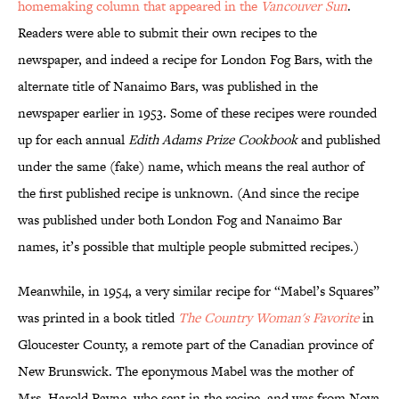
homemaking column that appeared in the
Vancouver Sun
.
Readers were able to submit their own recipes to the
newspaper, and indeed a recipe for London Fog Bars, with the
alternate title of Nanaimo Bars, was published in the
newspaper earlier in 1953. Some of these recipes were rounded
up for each annual
Edith Adams Prize Cookbook
and published
under the same (fake) name, which means the real author of
the first published recipe is unknown. (And since the recipe
was published under both London Fog and Nanaimo Bar
names, it’s possible that multiple people submitted recipes.)
Meanwhile, in 1954, a very similar recipe for “Mabel’s Squares”
was printed in a book titled
The Country Woman's Favorite
in
Gloucester County, a remote part of the Canadian province of
New Brunswick. The eponymous Mabel was the mother of
Mrs. Harold Payne, who sent in the recipe, and was from Nova