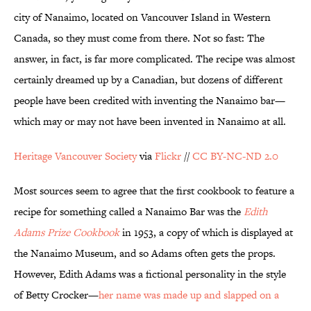
city of Nanaimo, located on Vancouver Island in Western
Canada, so they must come from there. Not so fast: The
answer, in fact, is far more complicated.
The recipe was almost
certainly dreamed up by a Canadian, but dozens of different
people have been credited with inventing the Nanaimo bar—
which may or may not have been invented in Nanaimo at all.
Heritage Vancouver Society
via
Flickr
//
CC BY-NC-ND 2.0
Most sources seem to agree that the first cookbook to feature a
recipe for something called a Nanaimo Bar was the
Edith
Adams Prize
Cookbook
in 1953, a copy of which is displayed at
the Nanaimo Museum, and so Adams often gets the props.
However, Edith Adams was a fictional personality in the style
of Betty Crocker—
her name was made up and slapped on a