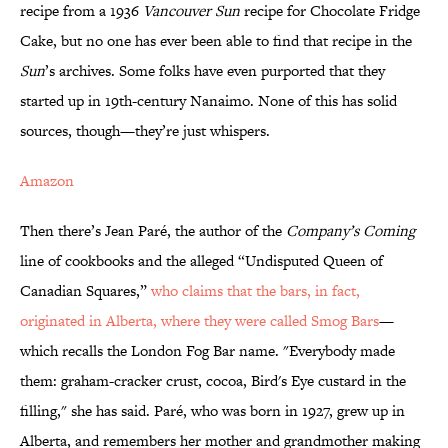
recipe from a 1936
Vancouver Sun
recipe for Chocolate Fridge
Cake, but no one has ever been able to find that recipe in the
Sun
’s archives. Some folks have even purported that they
started up in 19th-century Nanaimo. None of this has solid
sources, though—they’re just whispers.
Amazon
Then there’s Jean Paré, the author of the
Company’s Coming
line of cookbooks and the alleged “Undisputed Queen of
Canadian Squares,”
who claims that the bars, in fact,
originated in Alberta, where they were called Smog Bars
—
which recalls the London Fog Bar name. "Everybody made
them: graham-cracker crust, cocoa, Bird's Eye custard in the
filling," she has said. Paré, who was born in 1927, grew up in
Alberta, and remembers her mother and grandmother making