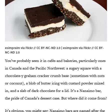
esimpraim via Flickr // CC BY-NC-ND 2.0 |
esimpraim
via
Flickr
//
CC BY-
NC-ND 2.0
You’ve probably seen it in cafés and bakeries, particularly ones
in Canada and the Pacific Northwest: a sugary square with a
chocolate-y graham cracker crumb base (sometimes with nuts
or coconut), a blob of butter icing with custard powder mixed
in, and a slab of dark chocolate for a lid. It’s a Nanaimo bar,
the pride of Canada’s dessert case. But where did it come from?
It’s obvious, you might say: Nanaimo bars are named after the