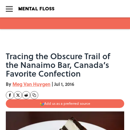
Skip to main content
Tracing the Obscure Trail of
the Nanaimo Bar, Canada’s
Favorite Confection
By
Meg Van Huygen
|
Jul 1, 2016
Add us as a preferred source