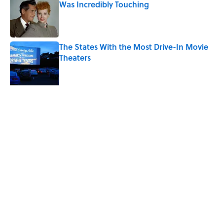
Was Incredibly Touching
Published by on Invalid Date
The States With the Most Drive-In Movie
Theaters
Published by on Invalid Date
Ken Jennings Has a New Kennections
Quiz—Can You Solve It?
Published by on Invalid Date
5 related articles loaded
Related Tags
ENTERTAINMENT
FOOD
FACTS