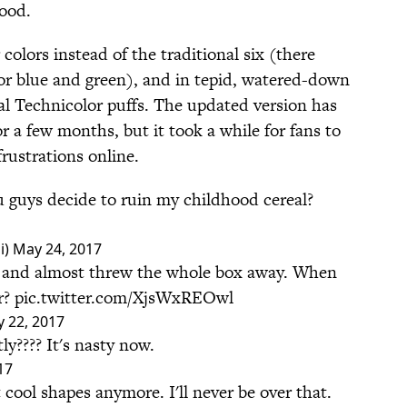
food.
colors instead of the traditional six (there
for blue and green), and in tepid, watered-down
al Technicolor puffs. The updated version has
or a few months, but it took a while for fans to
frustrations online.
guys decide to ruin my childhood cereal?
i)
May 24, 2017
ix and almost threw the whole box away. When
r?
pic.twitter.com/XjsWxREOwl
 22, 2017
ly???? It's nasty now.
17
t cool shapes anymore. I'll never be over that.