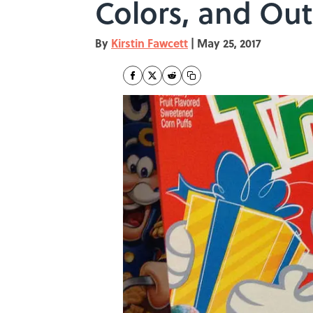
Colors, and Ou
By
Kirstin Fawcett
|
May 25, 2017