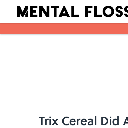
Skip to main content
Trix Cereal Did 