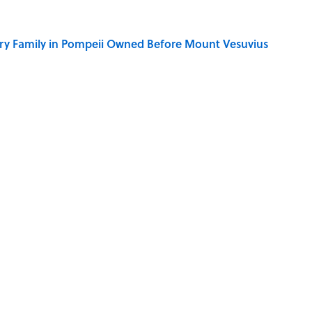
ry Family in Pompeii Owned Before Mount Vesuvius
ere Children Were Temporarily Put in Charge
y Ate During the Middle Ages