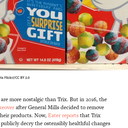
a Flickr
//
CC BY 2.0
 are more nostalgic than Trix. But in 2016, the
keover
after General Mills decided to remove
 their products. Now,
Eater reports
that Trix
o publicly decry the ostensibly healthful changes