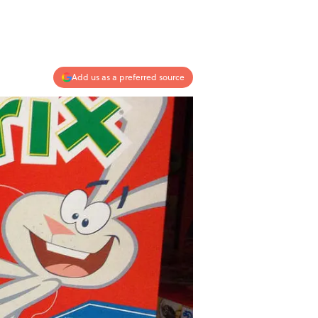
Add us as a preferred source