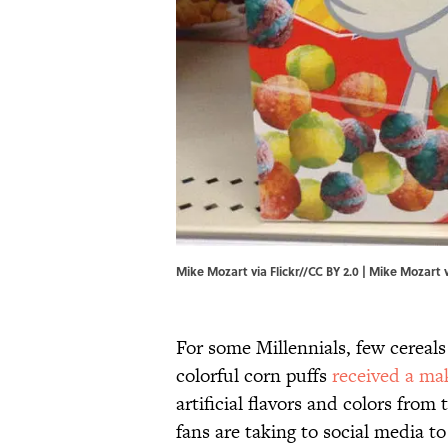
Mike Mozart via Flickr//CC BY 2.0 |
Mike Mozart vi
For some Millennials, few cereals
colorful corn puffs
received a ma
artificial flavors and colors from
fans are taking to social media t