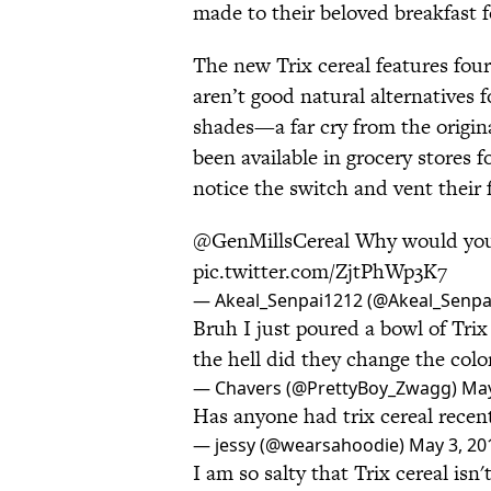
made to their beloved breakfast 
The new Trix cereal features four 
aren’t good natural alternatives 
shades—a far cry from the origin
been available in grocery stores f
notice the switch and vent their 
@GenMillsCereal Why would you 
pic.twitter.com/ZjtPhWp3K7
— Akeal_Senpai1212 (@Akeal_Senpa
Bruh I just poured a bowl of Tr
the hell did they change the colo
— Chavers (@PrettyBoy_Zwagg)
May
Has anyone had trix cereal recent
— jessy (@wearsahoodie)
May 3, 20
I am so salty that Trix cereal isn'