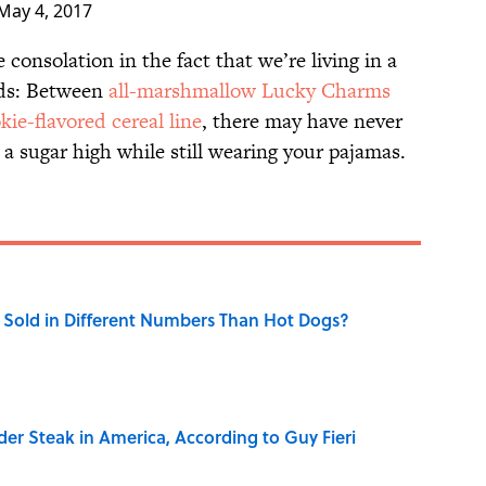
May 4, 2017
 consolation in the fact that we’re living in a
ods: Between
all-marshmallow Lucky Charms
kie-flavored cereal line
, there may have never
a sugar high while still wearing your pajamas.
Sold in Different Numbers Than Hot Dogs?
der Steak in America, According to Guy Fieri