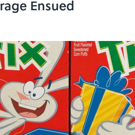
trage Ensued