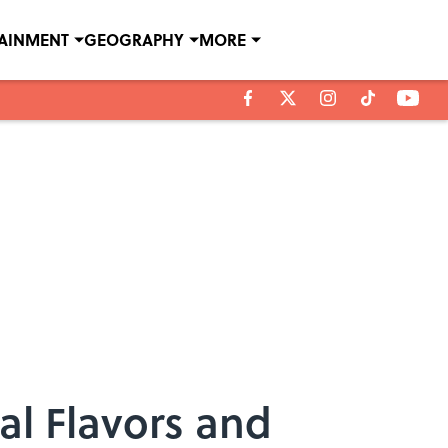
TAINMENT
GEOGRAPHY
MORE
ial Flavors and