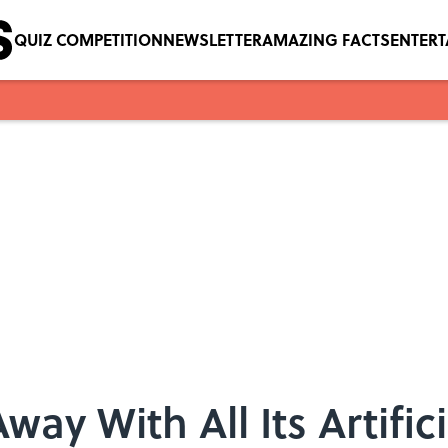
QUIZ COMPETITION
NEWSLETTER
AMAZING FACTS
ENTER
Away With All Its Artific