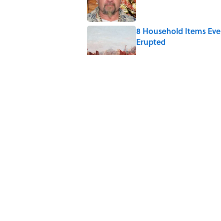
8 Household Items Eve
Erupted
Published by on Invalid Date
The Medieval Feast Wh
Published by on Invalid Date
6 Foods Families Reall
Published by on Invalid Date
5 related articles loaded
Home
/
FOOD