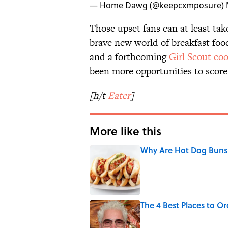
— Home Dawg (@keepcxmposure)
Those upset fans can at least take
brave new world of breakfast fo
and a forthcoming
Girl Scout coo
been more opportunities to score 
[h/t
Eater
]
More like this
Why Are Hot Dog Buns 
Published by on Invalid Date
The 4 Best Places to Or
Published by on Invalid Date