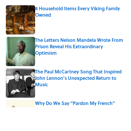
8 Household Items Every Viking Family
Owned
Published by on Invalid Date
The Letters Nelson Mandela Wrote From
Prison Reveal His Extraordinary
Optimism
Published by on Invalid Date
The Paul McCartney Song That Inspired
John Lennon’s Unexpected Return to
Music
Published by on Invalid Date
Why Do We Say "Pardon My French"
When We Swear?
Published by on Invalid Date