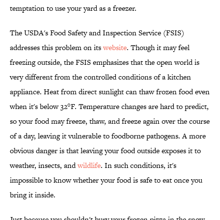
temptation to use your yard as a freezer.
The USDA's Food Safety and Inspection Service (FSIS)
addresses this problem on its
website
. Though it may feel
freezing outside, the FSIS emphasizes that the open world is
very different from the controlled conditions of a kitchen
appliance. Heat from direct sunlight can thaw frozen food even
when it's below 32°F. Temperature changes are hard to predict,
so your food may freeze, thaw, and freeze again over the course
of a day, leaving it vulnerable to foodborne pathogens. A more
obvious danger is that leaving your food outside exposes it to
weather, insects, and
wildlife
. In such conditions, it's
impossible to know whether your food is safe to eat once you
bring it inside.
Just because you shouldn't bury your frozen pizza in the snow