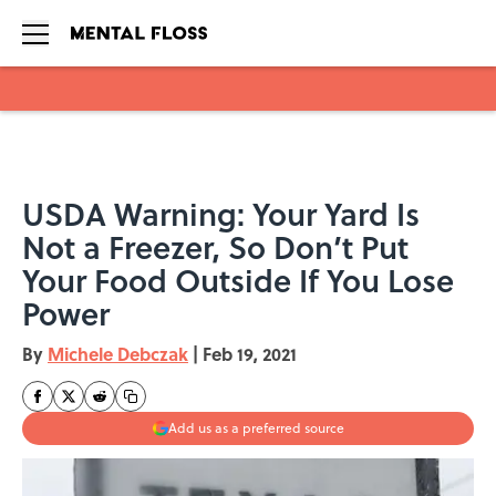
Skip to main content
USDA Warning: Your Yard Is
Not a Freezer, So Don’t Put
Your Food Outside If You Lose
Power
By
Michele Debczak
|
Feb 19, 2021
Add us as a preferred source