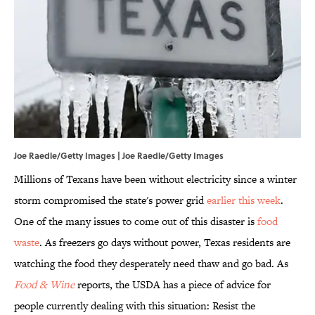
Joe Raedle/Getty Images | Joe Raedle/Getty Images
Millions of Texans have been without electricity since a winter
storm compromised the state's power grid
earlier this week
.
One of the many issues to come out of this disaster is
food
waste
. As freezers go days without power, Texas residents are
watching the food they desperately need thaw and go bad. As
Food & Wine
reports, the USDA has a piece of advice for
people currently dealing with this situation: Resist the