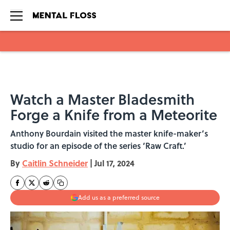
Skip to main content
Watch a Master Bladesmith
Forge a Knife from a Meteorite
Anthony Bourdain visited the master knife-maker’s
studio for an episode of the series ‘Raw Craft.’
By
Caitlin Schneider
|
Jul 17, 2024
Add us as a preferred source