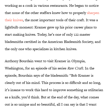
working as a cook in various restaurants. He began to notice
that none of the other staffers knew how to properly
sharpen
their knives
, the most important tools of their craft. It was a
lightbulb moment: Kramer gave up his prior career plans to
start making knives. Today, he’s one of only 122 master
bladesmiths certified in the American Bladesmith Society, and
the only one who specializes in kitchen knives.
Anthony Bourdain went to visit Kramer in Olympia,
Washington, for an episode of his series
Raw Craft
. In the
episode, Bourdain says of the bladesmith: “Bob Kramer is
clearly out of his mind. This process is so difficult and so long,
it’s insane to work this hard to improve something as utilitarian
as a knife, you’d think. But at the end of the day, what comes
out is so unique and so beautiful, all I can say is that I want