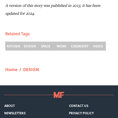
A version of this story was published in 2015; it has been
updated for 2024.
Related Tags
KITCHEN
DESIGN
SPACE
WORK
CHEMISTRY
VIDEO
Home
/
DESIGN
ABOUT
CONTACT US
NEWSLETTERS
PRIVACY POLICY