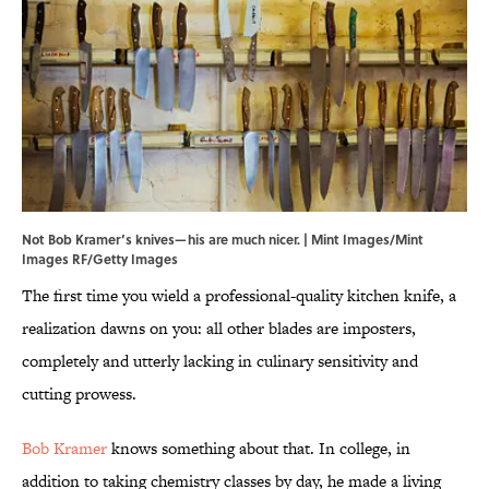
Not Bob Kramer’s knives—his are much nicer. | Mint Images/Mint
Images RF/Getty Images
The first time you wield a professional-quality kitchen knife, a
realization dawns on you: all other blades are imposters,
completely and utterly lacking in culinary sensitivity and
cutting prowess.
Bob Kramer
knows something about that. In college, in
addition to taking chemistry classes by day, he made a living