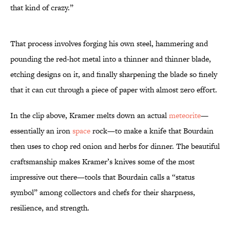
that kind of crazy.”
That process involves forging his own steel, hammering and
pounding the red-hot metal into a thinner and thinner blade,
etching designs on it, and finally sharpening the blade so finely
that it can cut through a piece of paper with almost zero effort.
In the clip above, Kramer melts down an actual
meteorite
—
essentially an iron
space
rock—to make a knife that Bourdain
then uses to chop red onion and herbs for dinner. The beautiful
craftsmanship makes Kramer’s knives some of the most
impressive out there—tools that Bourdain calls a “status
symbol” among collectors and chefs for their sharpness,
resilience, and strength.