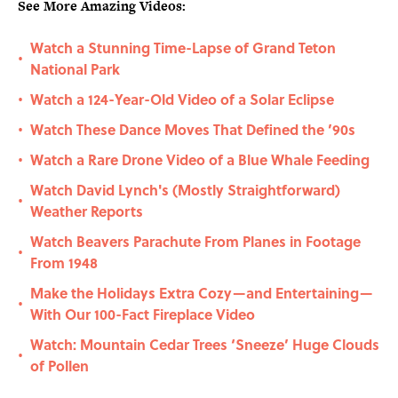
See More Amazing Videos:
Watch a Stunning Time-Lapse of Grand Teton
•
National Park
Watch a 124-Year-Old Video of a Solar Eclipse
•
Watch These Dance Moves That Defined the ’90s
•
Watch a Rare Drone Video of a Blue Whale Feeding
•
Watch David Lynch's (Mostly Straightforward)
•
Weather Reports
Watch Beavers Parachute From Planes in Footage
•
From 1948
Make the Holidays Extra Cozy—and Entertaining—
•
With Our 100-Fact Fireplace Video
Watch: Mountain Cedar Trees ‘Sneeze’ Huge Clouds
•
of Pollen