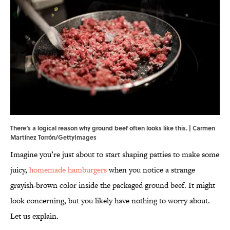
There‘s a logical reason why ground beef often looks like this. | Carmen
Martínez Torrón/GettyImages
Imagine you’re just about to start shaping patties to make some
juicy,
homemade hamburgers
when you notice a strange
grayish-brown color inside the packaged ground beef. It might
look concerning, but you likely have nothing to worry about.
Let us explain.