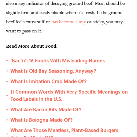
also a key indicator of decaying ground beef. Meat should be
slightly firm and easily pliable when it’s fresh. If the ground
beef feels extra stiff or
has become slimy
or sticky, you may
want to pass on it.
Read More About Food:
‘Bac’n’: 16 Foods With Misleading Names
•
What Is Old Bay Seasoning, Anyway?
•
What Is Imitation Crab Made Of?
•
11 Common Words With Very Specific Meanings on
•
Food Labels in the U.S.
What Are Bacon Bits Made Of?
•
What Is Bologna Made Of?
•
What Are Those Meatless, Plant-Based Burgers
•