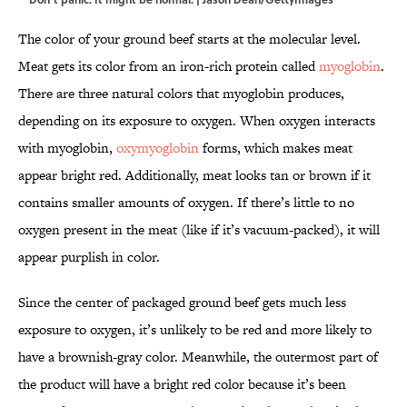
The color of your ground beef starts at the molecular level.
Meat gets its color from an iron-rich protein called
myoglobin
.
There are three natural colors that myoglobin produces,
depending on its exposure to oxygen. When oxygen interacts
with myoglobin,
oxymyoglobin
forms, which makes meat
appear bright red. Additionally, meat looks tan or brown if it
contains smaller amounts of oxygen. If there’s little to no
oxygen present in the meat (like if it’s vacuum-packed), it will
appear purplish in color.
Since the center of packaged ground beef gets much less
exposure to oxygen, it’s unlikely to be red and more likely to
have a brownish-gray color. Meanwhile, the outermost part of
the product will have a bright red color because it’s been