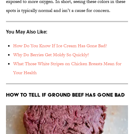
exposed to more oxygen. In short, seeing these colors in these
spots is typically normal and isn’t a cause for concern.
You May Also Like:
How Do You Know If Ice Cream Has Gone Bad?
Why Do Berries Get Moldy So Quickly?
What Those White Stripes on Chicken Breasts Mean for
Your Health
How to Tell If Ground Beef Has Gone Bad