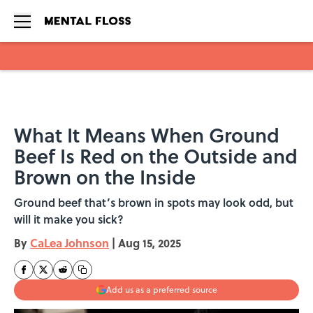
Skip to main content
What It Means When Ground
Beef Is Red on the Outside and
Brown on the Inside
Ground beef that’s brown in spots may look odd, but
will it make you sick?
By
CaLea Johnson
|
Aug 15, 2025
Add us as a preferred source