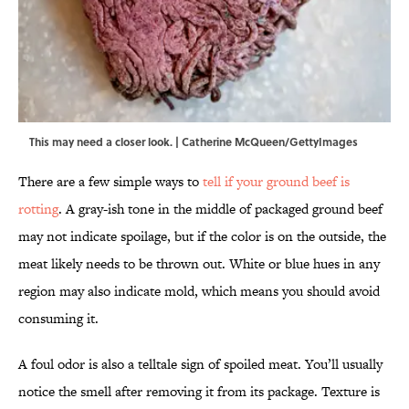
This may need a closer look. | Catherine McQueen/GettyImages
There are a few simple ways to
tell if your ground beef is
rotting
. A gray-ish tone in the middle of packaged ground beef
may not indicate spoilage, but if the color is on the outside, the
meat likely needs to be thrown out. White or blue hues in any
region may also indicate mold, which means you should avoid
consuming it.
A foul odor is also a telltale sign of spoiled meat. You’ll usually
notice the smell after removing it from its package. Texture is