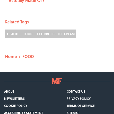
Actually Made Of?
Related Tags
HEALTH
FOOD
CELEBRITIES
ICE CREAM
Home
/
FOOD
ABOUT
CONTACT US
NEWSLETTERS
PRIVACY POLICY
COOKIE POLICY
TERMS OF SERVICE
ACCESSIBILITY STATEMENT
SITEMAP