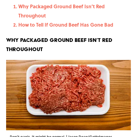
Why Packaged Ground Beef Isn’t Red
Throughout
How to Tell If Ground Beef Has Gone Bad
Why Packaged Ground Beef Isn’t Red
Throughout
Don‘t panic. It might be normal. | Jason Dean/GettyImages