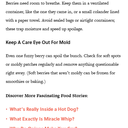
Berries need room to breathe. Keep them in a ventilated
container, like the one they came in, or a small colander lined
with a paper towel. Avoid sealed bags or airtight containers;
these trap moisture and speed up spoilage.
Keep A Care Eye Out For Mold
Even one fuzzy berry can spoil the bunch. Check for soft spots
or moldy patches regularly and remove anything questionable
right away. (Soft berries that aren’t moldy can be frozen for
smoothies or baking.)
Discover More Fascinating Food Stories:
What’s Really Inside a Hot Dog?
•
What Exactly Is Miracle Whip?
•