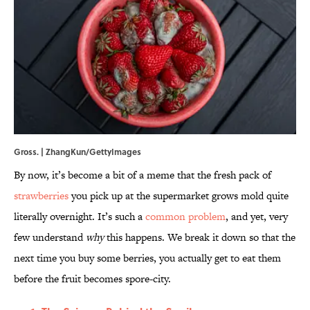
Gross. | ZhangKun/GettyImages
By now, it’s become a bit of a meme that the fresh pack of
strawberries
you pick up at the supermarket grows mold quite
literally overnight. It’s such a
common problem
, and yet, very
few understand
why
this happens. We break it down so that the
next time you buy some berries, you actually get to eat them
before the fruit becomes spore-city.