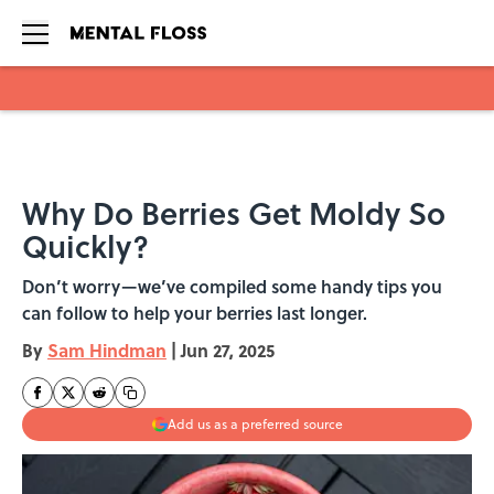
Skip to main content
Why Do Berries Get Moldy So
Quickly?
Don’t worry—we’ve compiled some handy tips you
can follow to help your berries last longer.
By
Sam Hindman
|
Jun 27, 2025
Add us as a preferred source