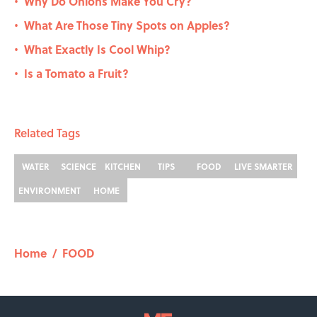
Why Do Onions Make You Cry?
•
What Are Those Tiny Spots on Apples?
•
What Exactly Is Cool Whip?
•
Is a Tomato a Fruit?
•
Related Tags
WATER
SCIENCE
KITCHEN
TIPS
FOOD
LIVE SMARTER
ENVIRONMENT
HOME
Home
/
FOOD