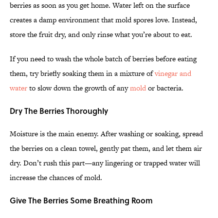
berries as soon as you get home. Water left on the surface
creates a damp environment that mold spores love. Instead,
store the fruit dry, and only rinse what you’re about to eat.
If you need to wash the whole batch of berries before eating
them, try briefly soaking them in a mixture of
vinegar and
water
to slow down the growth of any
mold
or bacteria.
Dry The Berries Thoroughly
Moisture is the main enemy. After washing or soaking, spread
the berries on a clean towel, gently pat them, and let them air
dry. Don’t rush this part—any lingering or trapped water will
increase the chances of mold.
Give The Berries Some Breathing Room