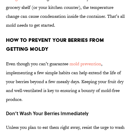
grocery shelf (or your kitchen counter), the temperature
change can cause condensation inside the container. That’s all
mold needs to get started.
How to Prevent Your Berries From
Getting Moldy
Even though you can’t guarantee
mold prevention
,
implementing a few simple habits can help extend the life of
your berries beyond a few measly days. Keeping your fruit dry
and well-ventilated is key to ensuring a bounty of mold-free
produce.
Don’t Wash Your Berries Immediately
Unless you plan to eat them right away, resist the urge to wash