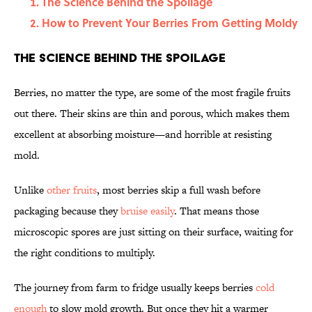
The Science Behind the Spoilage
How to Prevent Your Berries From Getting Moldy
The Science Behind the Spoilage
Berries, no matter the type, are some of the most fragile fruits
out there. Their skins are thin and porous, which makes them
excellent at absorbing moisture—and horrible at resisting
mold.
Unlike
other fruits
, most berries skip a full wash before
packaging because they
bruise easily
. That means those
microscopic spores are just sitting on their surface, waiting for
the right conditions to multiply.
The journey from farm to fridge usually keeps berries
cold
enough
to slow mold growth. But once they hit a warmer