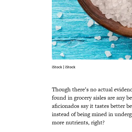
iStock | iStock
Though there’s no actual evidence
found in grocery aisles are any be
aficionados say it tastes better b
instead of being mined in underg
more nutrients, right?