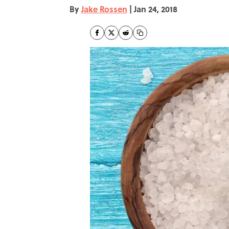
By
Jake Rossen
|
Jan 24, 2018