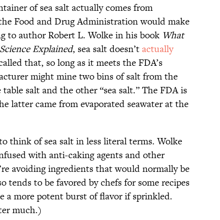
ntainer of sea salt actually comes from
 the Food and Drug Administration would make
ing to author Robert L. Wolke in his book
What
 Science Explained
, sea salt doesn’t
actually
alled that, so long as it meets the FDA’s
acturer might mine two bins of salt from the
 table salt and the other “sea salt.” The FDA is
he latter came from evaporated seawater at the
to think of sea salt in less literal terms. Wolke
y infused with anti-caking agents and other
u’re avoiding ingredients that would normally be
lso tends to be favored by chefs for some recipes
e a more potent burst of flavor if sprinkled.
tter much.)