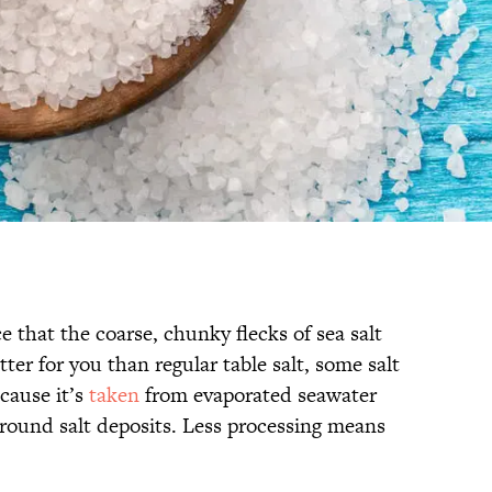
 that the coarse, chunky flecks of sea salt
tter for you than regular table salt, some salt
ecause it’s
taken
from evaporated seawater
round salt deposits. Less processing means