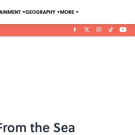
TAINMENT
GEOGRAPHY
MORE
From the Sea