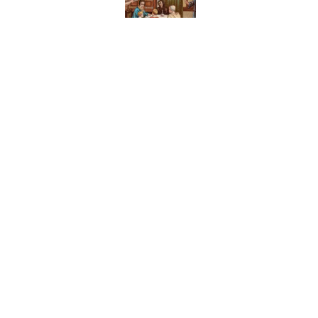
Published by on Invalid Date
The Medieval Feast Wh
Published by on Invalid Date
8 Household Chores Du
Modern Kids
Published by on Invalid Date
5 related articles loaded
Home
/
FOOD