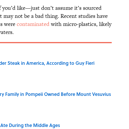
if you’d like—just don’t assume it’s sourced
at may not be a bad thing. Recent studies have
ts were
contaminated
with micro-plastics, likely
waters.
der Steak in America, According to Guy Fieri
ry Family in Pompeii Owned Before Mount Vesuvius
y Ate During the Middle Ages