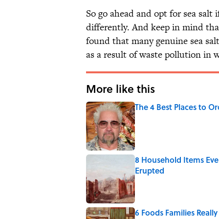
So go ahead and opt for sea salt 
differently. And keep in mind th
found that many genuine sea sal
as a result of waste pollution in 
More like this
The 4 Best Places to Or
Published by on Invalid Date
8 Household Items Eve
Erupted
Published by on Invalid Date
6 Foods Families Reall