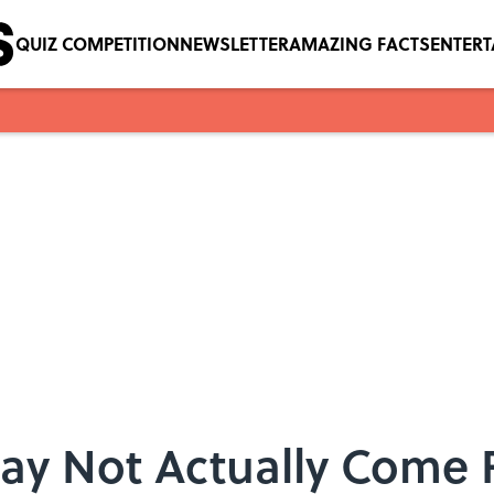
QUIZ COMPETITION
NEWSLETTER
AMAZING FACTS
ENTER
May Not Actually Come 