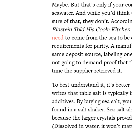
Maybe. But that’s only if your co
seawater. And while you’d think
sure of that, they don’t. Accord
Einstein Told His Cook: Kitchen
need
to come from the sea to be c
requirements for purity. A manuf
same deposit source, labeling one
not going to demand proof that t
time the supplier retrieved it.
To best understand it, it's better 
writes that table salt is typicall
additives. By buying sea salt, yo
found in a salt shaker. Sea salt a
because the larger crystals provid
(Dissolved in water, it won’t ma