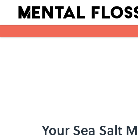
Skip to main content
Your Sea Salt 