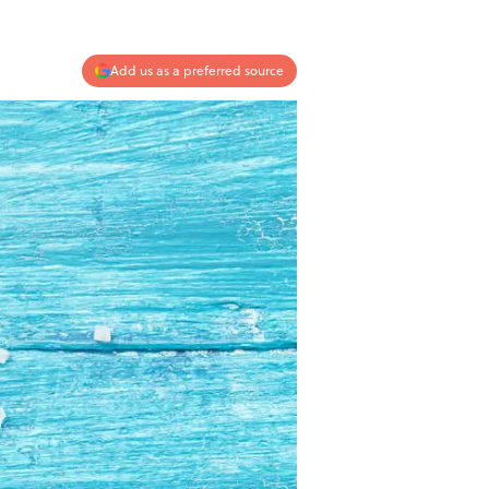
Add us as a preferred source