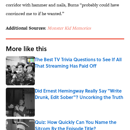
corridor with hammer and nails, Burns “probably could have
convinced me to if he wanted.”
Additional Sources:
Monster Kid Memories
More like this
The Best TV Trivia Questions to See If All
That Streaming Has Paid Off
Published by on Invalid Date
Did Ernest Hemingway Really Say "Write
Drunk, Edit Sober"? Uncorking the Truth
Published by on Invalid Date
Quiz: How Quickly Can You Name the
Sitcom By the Episode Title?