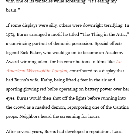
with one of its tentacles while screaming, “It’s eating my
brain!”
If some displays were silly, others were downright terrifying. In
1974, Burns arranged a motif he titled “The Thing in the Attic,”
a convincing portrait of demonic possession. Special effects
legend Rick Baker, who would go on to become an Academy
Award-winning talent for his contributions to films like
An
American Werewolf in London
, contributed to a display that
had Burns’s wife, Kathy, being lifted 4 feet in the air and
sporting glowing red bulbs operating on battery power over her
eyes. Burns would then shut off the lights before running into
the crowd as a masked demon, repurposing one of the Cantina
props. Neighbors heard the screaming for hours.
After several years, Burns had developed a reputation. Local