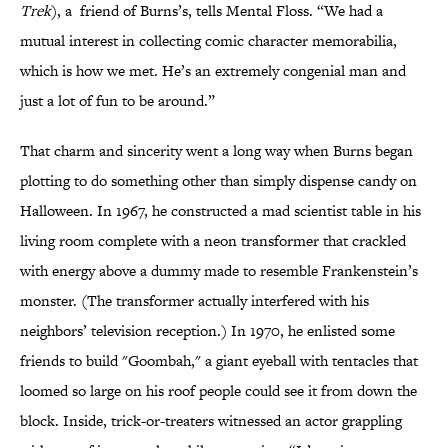
Trek
), a friend of Burns’s, tells Mental Floss. “We had a
mutual interest in collecting comic character memorabilia,
which is how we met. He’s an extremely congenial man and
just a lot of fun to be around.”
That charm and sincerity went a long way when Burns began
plotting to do something other than simply dispense candy on
Halloween. In 1967, he constructed a mad scientist table in his
living room complete with a neon transformer that crackled
with energy above a dummy made to resemble Frankenstein’s
monster. (The transformer actually interfered with his
neighbors’ television reception.) In 1970, he enlisted some
friends to build "Goombah," a giant eyeball with tentacles that
loomed so large on his roof people could see it from down the
block. Inside, trick-or-treaters witnessed an actor grappling