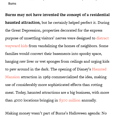
Burns
Burns may not have invented the concept of a residential
haunted attraction,
but he certainly helped perfect it. During
the Great Depression, properties decorated for the express
purpose of unsettling visitors’ nerves were designed to
distract
wayward kids
from vandalizing the homes of neighbors. Some
families would convert their basements into spooky space,
hanging raw liver or wet sponges from ceilings and urging kids
to paw around in the dark. The opening of Disney’s
Haunted
Mansion
attraction in 1969 commercialized the idea, making
use of considerably more sophisticated effects than rotting
meat. Today, haunted attractions are a big business, with more
than 4000 locations bringing in
$300 million
annually.
Making money wasn’t part of Burns’s Halloween agenda: No