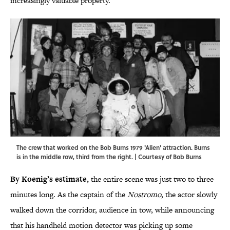
increasingly valuable property.
The crew that worked on the Bob Burns 1979 'Alien' attraction. Burns
is in the middle row, third from the right. | Courtesy of Bob Burns
By Koenig’s estimate,
the entire scene was just two to three
minutes long. As the captain of the
Nostromo
, the actor slowly
walked down the corridor, audience in tow, while announcing
that his handheld motion detector was picking up some