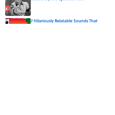
Published by on Invalid Date
7 Hilariously Relatable Sounds That
Defined Every 1990s Road Trip
Published by on Invalid Date
The Best ’80s Trivia Questions to Test
Your Memory of One of Pop Culture’s
Greatest Decades
Published by on Invalid Date
5 related articles loaded
Home
/
Pop Culture