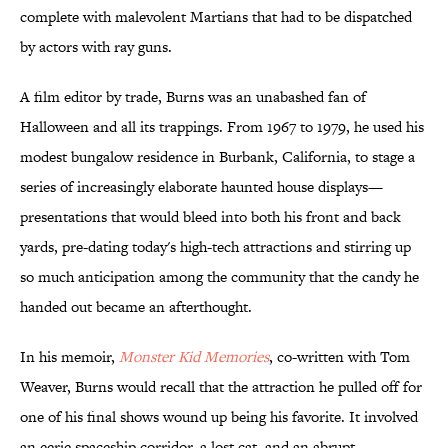
complete with malevolent Martians that had to be dispatched
by actors with ray guns.
A film editor by trade, Burns was an unabashed fan of
Halloween and all its trappings. From 1967 to 1979, he used his
modest bungalow residence in Burbank, California, to stage a
series of increasingly elaborate haunted house displays—
presentations that would bleed into both his front and back
yards, pre-dating today's high-tech attractions and stirring up
so much anticipation among the community that the candy he
handed out became an afterthought.
In his memoir,
Monster Kid Memories
, co-written with Tom
Weaver, Burns would recall that the attraction he pulled off for
one of his final shows wound up being his favorite. It involved
an eerie spaceship corridor, a lost cat, and an abrupt