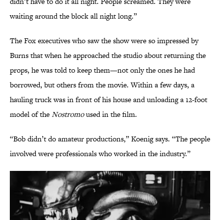
didn’t have to do it all night. People screamed. They were
waiting around the block all night long.”
The Fox executives who saw the show were so impressed by
Burns that when he approached the studio about returning the
props, he was told to keep them—not only the ones he had
borrowed, but others from the movie. Within a few days, a
hauling truck was in front of his house and unloading a 12-foot
model of the
Nostromo
used in the film.
“Bob didn’t do amateur productions,” Koenig says. “The people
involved were professionals who worked in the industry.”