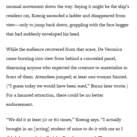
unusual movement down the way. Saying it might be the ship’s
resident cat, Koenig ascended a ladder and disappeared from
view—only to jump back down, grappling with the face hugger
that had suddenly enveloped his head.
While the audience recovered from that scare, De Veronica
came bursting into view from behind a concealed panel,
disarming anyone who expected the creature to materialize in
front of them. Attendees jumped; at least one woman fainted.
(“I guess today we would have been sued,” Burns later wrote.)
For a haunted attraction, there could be no better
endorsement.
“We did it at least 50 or 60 times,” Koenig says. “I actually
brought in an [acting] student of mine to do it with me so I