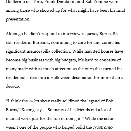
Guillermo del Toro, Frank Darabont, and Rob Zombie were
among those who showed up for what might have been his final
presentation.
Although he didn't respond to interview requests, Burns, 82,
still resides in Burbank, continuing to care for and curate his
significant memorabilia collection. While haunted houses have
become big business with big budgets, it’s hard to conceive of
many made with as much affection as the ones that turned his
residential street into a Halloween destination for more than a
decade.
“I think the
Alien
show really solidified the legend of Bob
Burns,” Koenig says. “So many of his friends did a lot of
manual work just for the fun of doing it.” While the actor
wasn’t one of the people who helped build the
Nostromo