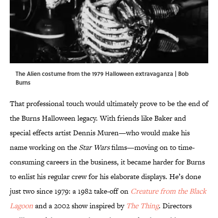
The Alien costume from the 1979 Halloween extravaganza | Bob
Burns
That professional touch would ultimately prove to be the end of
the Burns Halloween legacy. With friends like Baker and
special effects artist Dennis Muren—who would make his
name working on the
Star Wars
films—moving on to time-
consuming careers in the business, it became harder for Burns
to enlist his regular crew for his elaborate displays. He’s done
just two since 1979: a 1982 take-off on
Creature from the Black
Lagoon
and a 2002 show inspired by
The Thing
. Directors