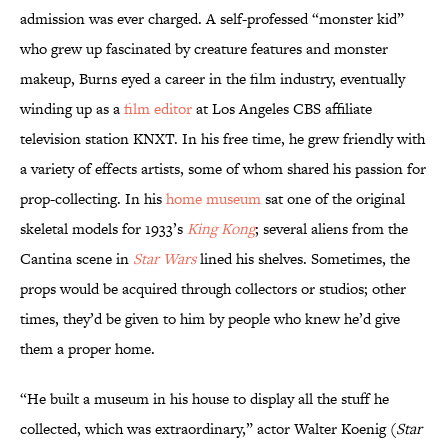
admission was ever charged. A self-professed “monster kid”
who grew up fascinated by creature features and monster
makeup, Burns eyed a career in the film industry, eventually
winding up as a
film editor
at Los Angeles CBS affiliate
television station KNXT. In his free time, he grew friendly with
a variety of effects artists, some of whom shared his passion for
prop-collecting. In his
home museum
sat one of the original
skeletal models for 1933’s
King Kong
; several aliens from the
Cantina scene in
Star Wars
lined his shelves. Sometimes, the
props would be acquired through collectors or studios; other
times, they’d be given to him by people who knew he’d give
them a proper home.
“He built a museum in his house to display all the stuff he
collected, which was extraordinary,” actor Walter Koenig (
Star