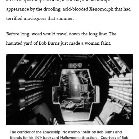
appearance by the drooling, acid-blooded Xenomorph that had
terrified moviegoers that summer.
Before long, word would travel down the long line: The
haunted yard of Bob Burns just made a woman faint.
The corridor of the spaceship 'Nostromo,' built by Bob Burns and
friends for his 1979 backyard Halloween attraction. | Courtesy of Bob