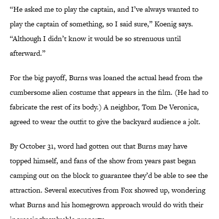
“He asked me to play the captain, and I’ve always wanted to
play the captain of something, so I said sure,” Koenig says.
“Although I didn’t know it would be so strenuous until
afterward.”
For the big payoff, Burns was loaned the actual head from the
cumbersome alien costume that appears in the film. (He had to
fabricate the rest of its body.) A neighbor, Tom De Veronica,
agreed to wear the outfit to give the backyard audience a jolt.
By October 31, word had gotten out that Burns may have
topped himself, and fans of the show from years past began
camping out on the block to guarantee they’d be able to see the
attraction. Several executives from Fox showed up, wondering
what Burns and his homegrown approach would do with their