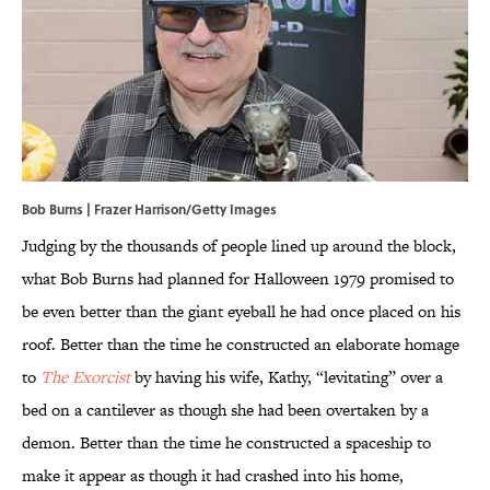
Bob Burns | Frazer Harrison/Getty Images
Judging by the thousands of people lined up around the block,
what Bob Burns had planned for Halloween 1979 promised to
be even better than the giant eyeball he had once placed on his
roof. Better than the time he constructed an elaborate homage
to
The Exorcist
by having his wife, Kathy, “levitating” over a
bed on a cantilever as though she had been overtaken by a
demon. Better than the time he constructed a spaceship to
make it appear as though it had crashed into his home,