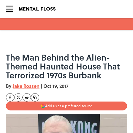
Skip to main content
The Man Behind the Alien-
Themed Haunted House That
Terrorized 1970s Burbank
By
Jake Rossen
|
Oct 19, 2017
Add us as a preferred source