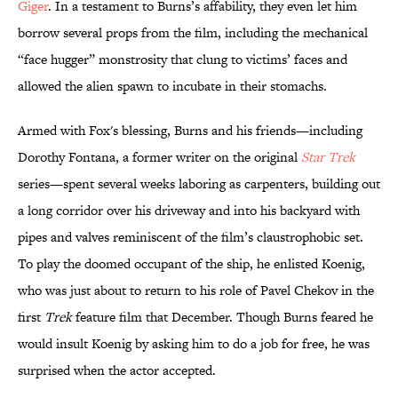
Giger
. In a testament to Burns’s affability, they even let him
borrow several props from the film, including the mechanical
“face hugger” monstrosity that clung to victims’ faces and
allowed the alien spawn to incubate in their stomachs.
Armed with Fox's blessing, Burns and his friends—including
Dorothy Fontana, a former writer on the original
Star Trek
series—spent several weeks laboring as carpenters, building out
a long corridor over his driveway and into his backyard with
pipes and valves reminiscent of the film’s claustrophobic set.
To play the doomed occupant of the ship, he enlisted Koenig,
who was just about to return to his role of Pavel Chekov in the
first
Trek
feature film that December. Though Burns feared he
would insult Koenig by asking him to do a job for free, he was
surprised when the actor accepted.