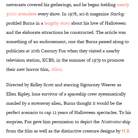
newscasts covered his gatherings, and he began fielding
nearly
3000 attendees
every show. In 1978, sci-fi magazine
Starlog
profiled Burns in a
lengthy story
about his love of Halloween
and the elaborate attractions he constructed. The article was
something of an endorsement, one that Burns passed along to
publicists at 20th Century Fox when they visited a nearby
television station, KCBS, in the summer of 1979 to promote
their new horror film,
Alien
.
Directed by Ridley Scott and starring Sigourney Weaver as
Ellen Ripley, lone survivor of a spaceship crew systematically
mauled by a stowaway alien, Burns thought it would be the
perfect scenario to cap 12 years of Halloween spectacles. To his
surprise, Fox gave him permission to depict the
Nostromo
ship
from the film as well as the distinctive creature designs by
H.R.