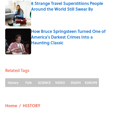
8 Strange Travel Superstitions People
Around the World Still Swear By
Published by on Invalid Date
How Bruce Springsteen Turned One of
America's Darkest Crimes Into a
Haunting Classic
Published by on Invalid Date
5 related articles loaded
Related Tags
History
FUN
SCIENCE
VIDEO
DEATH
EUROPE
Home
/
HISTORY