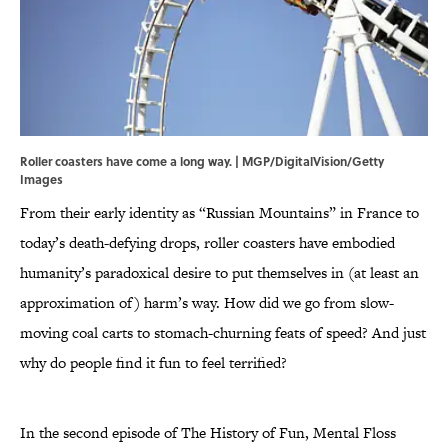
Roller coasters have come a long way. | MGP/DigitalVision/Getty
Images
From their early identity as “Russian Mountains” in France to
today’s death-defying drops, roller coasters have embodied
humanity’s paradoxical desire to put themselves in (at least an
approximation of) harm’s way. How did we go from slow-
moving coal carts to stomach-churning feats of speed? And just
why do people find it fun to feel terrified?
In the second episode of The History of Fun, Mental Floss