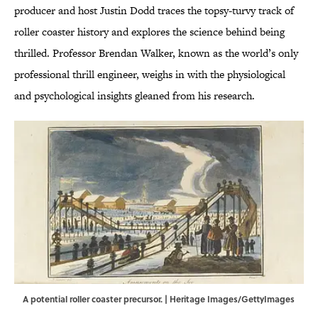
producer and host Justin Dodd traces the topsy-turvy track of
roller coaster history and explores the science behind being
thrilled. Professor Brendan Walker, known as the world’s only
professional thrill engineer, weighs in with the physiological
and psychological insights gleaned from his research.
A potential roller coaster precursor. | Heritage Images/GettyImages