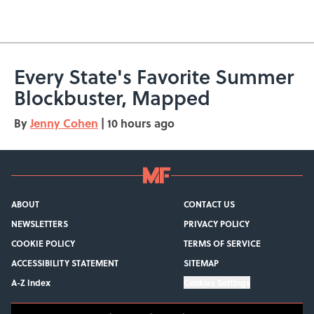
Every State's Favorite Summer
Blockbuster, Mapped
By
Jenny Cohen
|
10 hours ago
ABOUT
CONTACT US
NEWSLETTERS
PRIVACY POLICY
COOKIE POLICY
TERMS OF SERVICE
ACCESSIBILITY STATEMENT
SITEMAP
A-Z Index
Cookies Settings