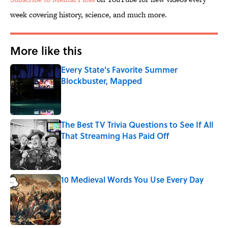
week covering history, science, and much more.
More like this
Every State's Favorite Summer
Blockbuster, Mapped
Published by on Invalid Date
The Best TV Trivia Questions to See If All
That Streaming Has Paid Off
Published by on Invalid Date
10 Medieval Words You Use Every Day
Published by on Invalid Date