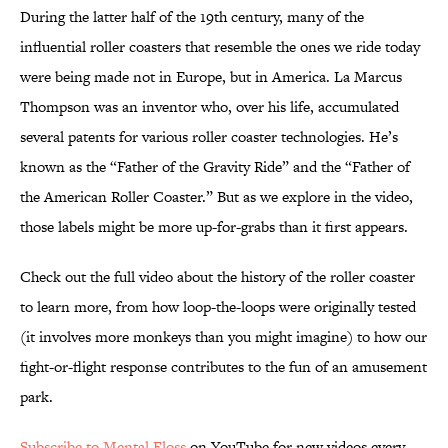
During the latter half of the 19th century, many of the
influential roller coasters that resemble the ones we ride today
were being made not in Europe, but in America. La Marcus
Thompson was an inventor who, over his life, accumulated
several patents for various roller coaster technologies. He’s
known as the “Father of the Gravity Ride” and the “Father of
the American Roller Coaster.” But as we explore in the video,
those labels might be more up-for-grabs than it first appears.
Check out the full video about the history of the roller coaster
to learn more, from how loop-the-loops were originally tested
(it involves more monkeys than you might imagine) to how our
fight-or-flight response contributes to the fun of an amusement
park.
Subscribe to Mental Floss
on YouTube for new videos every