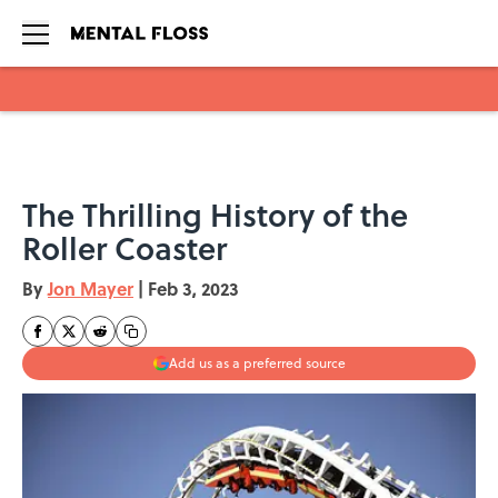
Skip to main content
The Thrilling History of the
Roller Coaster
By
Jon Mayer
|
Feb 3, 2023
Add us as a preferred source