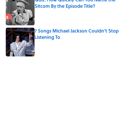
Sitcom By the Episode Title?
Published by on Invalid Date
7 Songs Michael Jackson Couldn't Stop
Listening To
Published by on Invalid Date
5 related articles loaded
Related Tags
GAMES
NETFLIX
GAME
FANS
FUN
TELEVISION
ENTERTAINMENT
NEWS
BOARD GAMES
Home
/
SMART SHOPPING