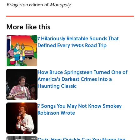
Bridgerton
edition of
Monopoly
.
More like this
7 Hilariously Relatable Sounds That
Defined Every 1990s Road Trip
Published by on Invalid Date
How Bruce Springsteen Turned One of
America's Darkest Crimes Into a
Haunting Classic
Published by on Invalid Date
7 Songs You May Not Know Smokey
Robinson Wrote
Published by on Invalid Date
Quiz: How Quickly Can You Name the