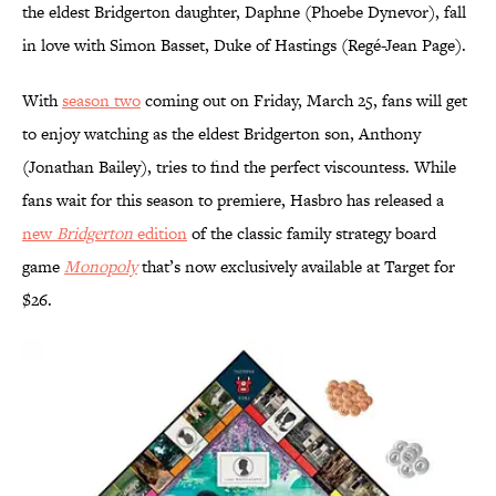
the eldest Bridgerton daughter, Daphne (Phoebe Dynevor), fall
in love with Simon Basset, Duke of Hastings (Regé-Jean Page).
With
season two
coming out on Friday, March 25, fans will get
to enjoy watching as the eldest Bridgerton son, Anthony
(Jonathan Bailey), tries to find the perfect viscountess. While
fans wait for this season to premiere, Hasbro has released a
new
Bridgerton
edition
of the classic family strategy board
game
Monopoly
that’s now exclusively available at Target for
$26.