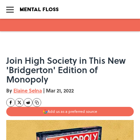
Skip to main content
Join High Society in This New
'Bridgerton' Edition of
Monopoly
By
Elaine Selna
|
Mar 21, 2022
Add us as a preferred source