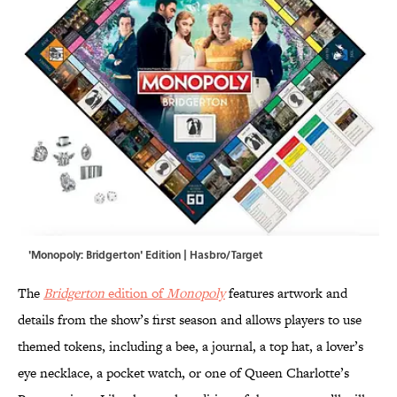
'Monopoly: Bridgerton' Edition | Hasbro/Target
The
Bridgerton
edition of
Monopoly
features artwork and
details from the show’s first season and allows players to use
themed tokens, including a bee, a journal, a top hat, a lover’s
eye necklace, a pocket watch, or one of Queen Charlotte’s