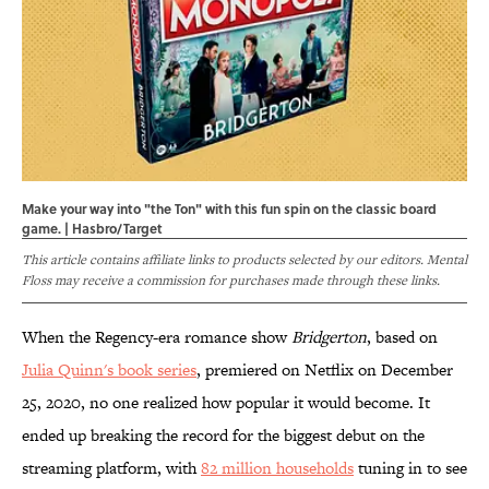
Make your way into "the Ton" with this fun spin on the classic board
game. | Hasbro/Target
This article contains affiliate links to products selected by our editors. Mental
Floss may receive a commission for purchases made through these links.
When the Regency-era romance show
Bridgerton
, based on
Julia Quinn's book series
, premiered on Netflix on December
25, 2020, no one realized how popular it would become. It
ended up breaking the record for the biggest debut on the
streaming platform, with
82 million households
tuning in to see