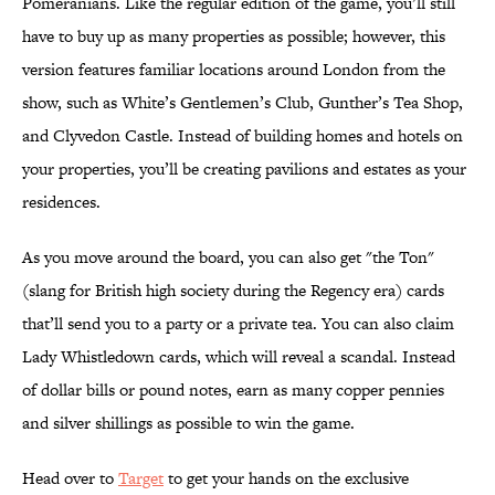
Pomeranians. Like the regular edition of the game, you’ll still
have to buy up as many properties as possible; however, this
version features familiar locations around London from the
show, such as White’s Gentlemen’s Club, Gunther’s Tea Shop,
and Clyvedon Castle. Instead of building homes and hotels on
your properties, you’ll be creating pavilions and estates as your
residences.
As you move around the board, you can also get "the Ton"
(slang for British high society during the Regency era) cards
that’ll send you to a party or a private tea. You can also claim
Lady Whistledown cards, which will reveal a scandal. Instead
of dollar bills or pound notes, earn as many copper pennies
and silver shillings as possible to win the game.
Head over to
Target
to get your hands on the exclusive