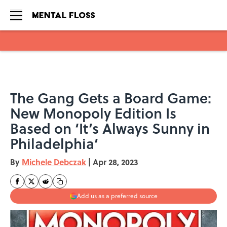
Skip to main content
The Gang Gets a Board Game:
New Monopoly Edition Is
Based on ‘It’s Always Sunny in
Philadelphia’
By
Michele Debczak
|
Apr 28, 2023
Add us as a preferred source