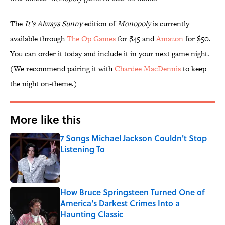
The
It’s Always Sunny
edition of
Monopoly
is currently
available through
The Op Games
for $45 and
Amazon
for $50.
You can order it today and include it in your next game night.
(We recommend pairing it with
Chardee MacDennis
to keep
the night on-theme.)
More like this
7 Songs Michael Jackson Couldn't Stop
Listening To
Published by on Invalid Date
How Bruce Springsteen Turned One of
America's Darkest Crimes Into a
Haunting Classic
Published by on Invalid Date