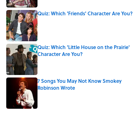
Quiz: Which 'Friends' Character Are You?
Published by on Invalid Date
Quiz: Which 'Little House on the Prairie'
Character Are You?
Published by on Invalid Date
7 Songs You May Not Know Smokey
Robinson Wrote
Published by on Invalid Date
5 related articles loaded
Related Tags