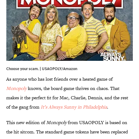
Choose your scam. | USAOPOLY/Amazon
As anyone who has lost friends over a heated game of
Monopoly
knows, the board game thrives on chaos. That
makes it the perfect fit for Mac, Charlie, Dennis, and the rest
of the gang from
It’s Always Sunny in Philadelphia
.
This new edition of
Monopoly
from USAOPOLY is based on
the hit sitcom. The standard game tokens have been replaced