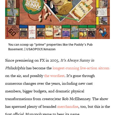
You can scoop up "prime" properties like the Paddy’s Pub
Basement. | USAOPOLY/Amazon
Since premiering on FX in 2005,
It’s Always Sunny in
Philadelphia
has become the
longest-running live-action sitcom
on the air, and possibly
the wordiest
. It’s gone through
numerous changes over the years, including new cast
members, bigger budgets, and dramatic physical
transformations from creator/star Rob McElhenney. The show
has spawned plenty of branded
merchandise
, too, but this is the
first official
Monopoly
game to bear its name.