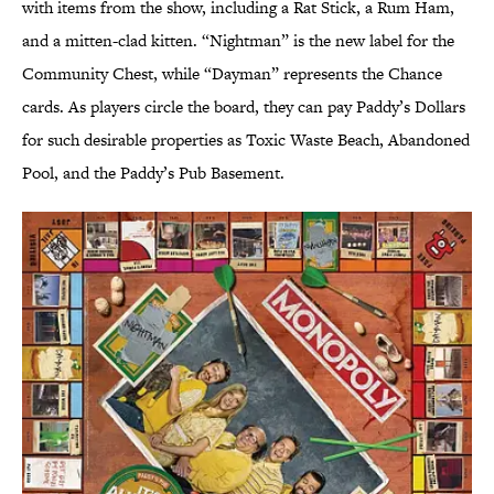
with items from the show, including a Rat Stick, a Rum Ham,
and a mitten-clad kitten. “Nightman” is the new label for the
Community Chest, while “Dayman” represents the Chance
cards. As players circle the board, they can pay Paddy’s Dollars
for such desirable properties as Toxic Waste Beach, Abandoned
Pool, and the Paddy’s Pub Basement.