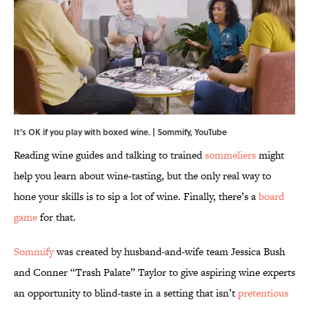
It's OK if you play with boxed wine. | Sommify,
YouTube
Reading wine guides and talking to trained
sommeliers
might
help you learn about wine-tasting, but the only real way to
hone your skills is to sip a lot of wine. Finally, there’s a
board
game
for that.
Sommify
was created by husband-and-wife team Jessica Bush
and Conner “Trash Palate” Taylor to give aspiring wine experts
an opportunity to blind-taste in a setting that isn’t
pretentious