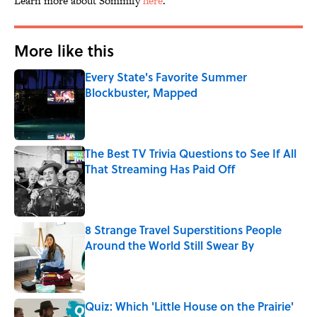
Learn more about Sommify
here
.
More like this
Every State's Favorite Summer
Blockbuster, Mapped
Published by on Invalid Date
The Best TV Trivia Questions to See If All
That Streaming Has Paid Off
Published by on Invalid Date
8 Strange Travel Superstitions People
Around the World Still Swear By
Published by on Invalid Date
Quiz: Which 'Little House on the Prairie'