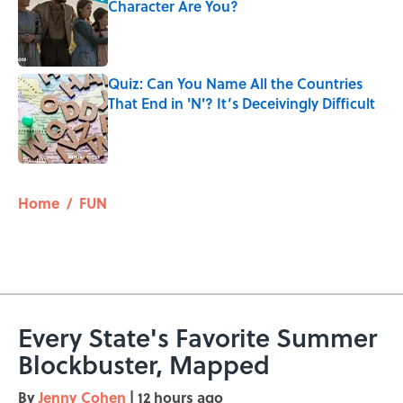
Character Are You?
Published by on Invalid Date
Quiz: Can You Name All the Countries
That End in 'N'? It’s Deceivingly Difficult
Published by on Invalid Date
5 related articles loaded
Home
/
FUN
Every State's Favorite Summer
Blockbuster, Mapped
By
Jenny Cohen
|
12 hours ago