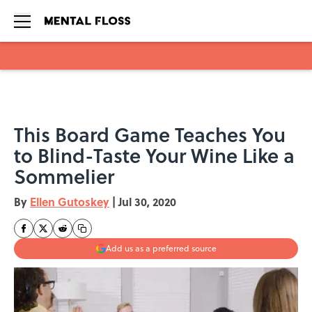
Skip to main content
This Board Game Teaches You
to Blind-Taste Your Wine Like a
Sommelier
By
Ellen Gutoskey
|
Jul 30, 2020
Add us as a preferred source