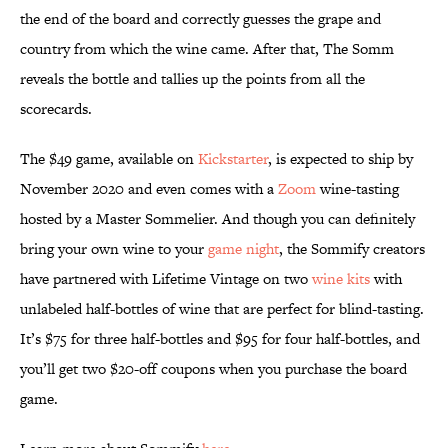
the end of the board and correctly guesses the grape and
country from which the wine came. After that, The Somm
reveals the bottle and tallies up the points from all the
scorecards.
The $49 game, available on
Kickstarter
, is expected to ship by
November 2020 and even comes with a
Zoom
wine-tasting
hosted by a Master Sommelier. And though you can definitely
bring your own wine to your
game night
, the Sommify creators
have partnered with Lifetime Vintage on two
wine kits
with
unlabeled half-bottles of wine that are perfect for blind-tasting.
It’s $75 for three half-bottles and $95 for four half-bottles, and
you’ll get two $20-off coupons when you purchase the board
game.