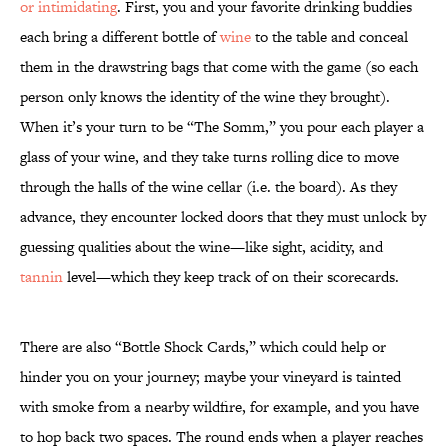
or intimidating
. First, you and your favorite drinking buddies
each bring a different bottle of
wine
to the table and conceal
them in the drawstring bags that come with the game (so each
person only knows the identity of the wine they brought).
When it’s your turn to be “The Somm,” you pour each player a
glass of your wine, and they take turns rolling dice to move
through the halls of the wine cellar (i.e. the board). As they
advance, they encounter locked doors that they must unlock by
guessing qualities about the wine—like sight, acidity, and
tannin
level—which they keep track of on their scorecards.
There are also “Bottle Shock Cards,” which could help or
hinder you on your journey; maybe your vineyard is tainted
with smoke from a nearby wildfire, for example, and you have
to hop back two spaces. The round ends when a player reaches