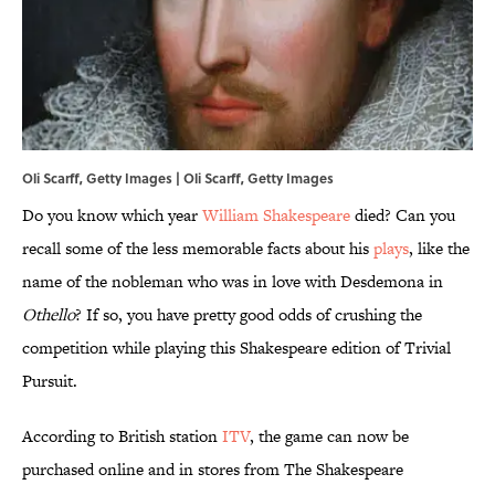
Oli Scarff, Getty Images | Oli Scarff, Getty Images
Do you know which year
William Shakespeare
died? Can you
recall some of the less memorable facts about his
plays
, like the
name of the nobleman who was in love with Desdemona in
Othello
? If so, you have pretty good odds of crushing the
competition while playing this Shakespeare edition of Trivial
Pursuit.
According to British station
ITV
, the game can now be
purchased online and in stores from The Shakespeare