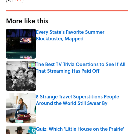
More like this
Every State's Favorite Summer
Blockbuster, Mapped
Published by on Invalid Date
The Best TV Trivia Questions to See If All
That Streaming Has Paid Off
Published by on Invalid Date
8 Strange Travel Superstitions People
Around the World Still Swear By
Published by on Invalid Date
Quiz: Which 'Little House on the Prairie'