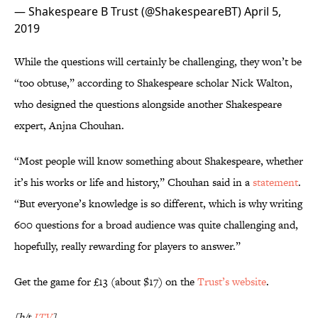
— Shakespeare B Trust (@ShakespeareBT)
April 5,
2019
While the questions will certainly be challenging, they won’t be
“too obtuse,” according to Shakespeare scholar Nick Walton,
who designed the questions alongside another Shakespeare
expert, Anjna Chouhan.
“Most people will know something about Shakespeare, whether
it’s his works or life and history,” Chouhan said in a
statement
.
“But everyone’s knowledge is so different, which is why writing
600 questions for a broad audience was quite challenging and,
hopefully, really rewarding for players to answer.”
Get the game for £13 (about $17) on the
Trust’s website
.
[h/t
ITV
]