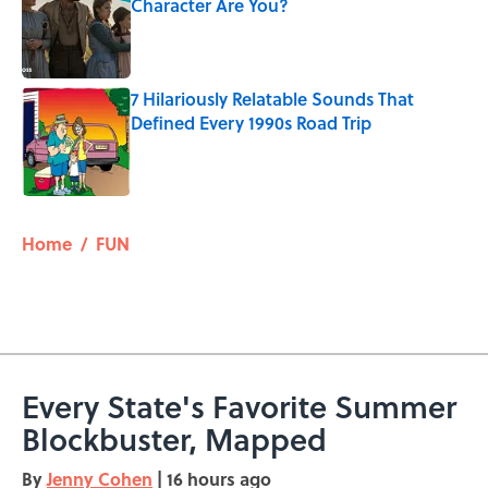
Character Are You?
Published by on Invalid Date
7 Hilariously Relatable Sounds That
Defined Every 1990s Road Trip
Published by on Invalid Date
5 related articles loaded
Home
/
FUN
Every State's Favorite Summer
Blockbuster, Mapped
By
Jenny Cohen
|
16 hours ago