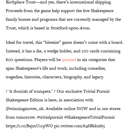
Birthplace Trust—and yes, there’s international shipping.
Proceeds from the game help support the five Shakespeare
family homes and programs that are currently managed by the
Trust, which is based in Stratford-upon-Avon.
Ideal for travel, this “bitesize” game doesn’t come with a board.
Instead, it has a die, a wedge holder, and 100 cards containing
600 questions. Players will be
quizzed
in six categories that
span Shakespeare’s life and work, including comedies,
tragedies, histories, characters, biography, and legacy.
? ‘A flourish of trumpets.’ ? Our exclusive Trivial Pursuit
Shakespeare Edition is here, in association with
@winningmoves_uk. Available online NOW and in our stores
from tomorrow.
#trivialpursuit
#ShakespeareTrivialPursuit
https://t.co/BajmU1cpWO
pic.twitter.com/646Bkkzsb5