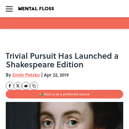
Skip to main content
Trivial Pursuit Has Launched a
Shakespeare Edition
By
Emily Petsko
|
Apr 22, 2019
Add us as a preferred source