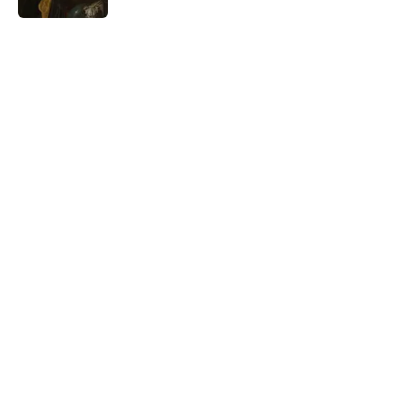
5 related articles loaded
Related Tags
WORDS
GAMES
FUN
INTERNET
GEOGRAPHY
FANS
FRIENDS
Home
/
FUN
ABOUT
CONTACT US
NEWSLETTERS
PRIVACY POLICY
COOKIE POLICY
TERMS OF SERVICE