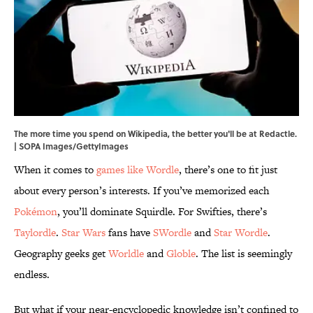
The more time you spend on Wikipedia, the better you'll be at Redactle.
| SOPA Images/GettyImages
When it comes to
games like Wordle
, there’s one to fit just
about every person’s interests. If you’ve memorized each
Pokémon
, you’ll dominate Squirdle. For Swifties, there’s
Taylordle
.
Star Wars
fans have
SWordle
and
Star Wordle
.
Geography geeks get
Worldle
and
Globle
. The list is seemingly
endless.
But what if your near-encyclopedic knowledge isn’t confined to