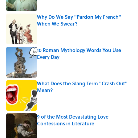
Published by on Invalid Date
Why Do We Say "Pardon My French"
When We Swear?
Published by on Invalid Date
10 Roman Mythology Words You Use
Every Day
Published by on Invalid Date
What Does the Slang Term "Crash Out"
Mean?
Published by on Invalid Date
9 of the Most Devastating Love
Confessions in Literature
Published by on Invalid Date