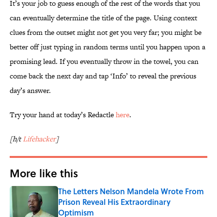
It’s your job to guess enough of the rest of the words that you
can eventually determine the title of the page. Using context
clues from the outset might not get you very far; you might be
better off just typing in random terms until you happen upon a
promising lead. If you eventually throw in the towel, you can
come back the next day and tap ‘Info’ to reveal the previous
day’s answer.
Try your hand at today’s Redactle
here
.
[h/t
Lifehacker
]
More like this
The Letters Nelson Mandela Wrote From
Prison Reveal His Extraordinary
Optimism