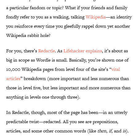
a particular fandom or topic? What if your friends and family
fondly refer to you as a walking, talking
Wikipedia
—an identity
you reinforce every time you gleefully rappel down yet another
Wikipedia rabbit hole?
For you, there’s
Redactle
. As
Lifehacker explains
, it’s about as
big in scope as Wordle is small. Basically, you’re shown one of
10,000 Wikipedia pages from level four of the site’s “
vital
articles
” breakdown (more important and less numerous than
those in level five, but less important and more numerous than
anything in levels one through three).
In Redactle, though, most of the page has been—in an utterly
predictable twist—redacted. All you see are prepositions,
articles, and some other common words (like
then
,
if
, and
is
).