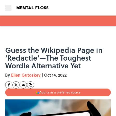
Skip to main content
Guess the Wikipedia Page in
‘Redactle’—The Toughest
Wordle Alternative Yet
By
Ellen Gutoskey
|
Oct 14, 2022
Add us as a preferred source