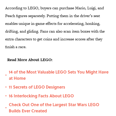
According to LEGO, buyers can purchase Mario, Luigi, and
Peach figures separately. Putting them in the driver’s seat
enables unique in-game effects for accelerating, honking,
drifting, and gliding. Fans can also scan item boxes with the
extra characters to get coins and increase scores after they
finish a race.
Read More About LEGO:
14 of the Most Valuable LEGO Sets You Might Have
•
at Home
11 Secrets of LEGO Designers
•
16 Interlocking Facts About LEGO
•
Check Out One of the Largest Star Wars LEGO
•
Builds Ever Created