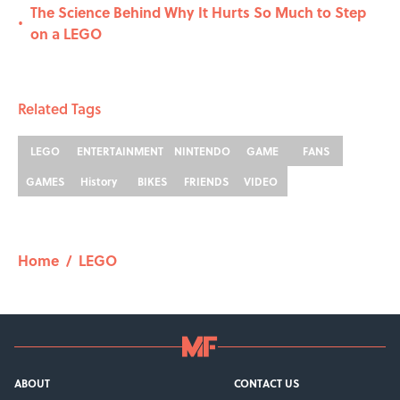
The Science Behind Why It Hurts So Much to Step
•
on a LEGO
Related Tags
LEGO
ENTERTAINMENT
NINTENDO
GAME
FANS
GAMES
History
BIKES
FRIENDS
VIDEO
Home
/
LEGO
ABOUT
CONTACT US