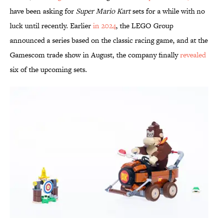
have been asking for
Super Mario Kart
sets
for a while with no
luck until recently. Earlier
in 2024
, the LEGO Group
announced a series based on the classic racing game, and at the
Gamescom trade show in August, the company finally
revealed
six of the upcoming sets.