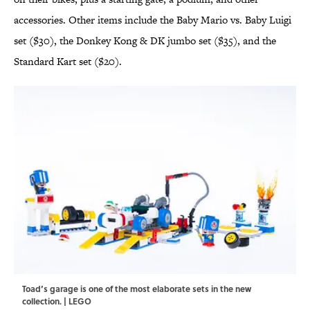
accessories. Other items include the Baby Mario vs. Baby Luigi
set ($30), the Donkey Kong & DK jumbo set ($35), and the
Standard Kart set ($20).
Toad’s garage is one of the most elaborate sets in the new
collection. | LEGO