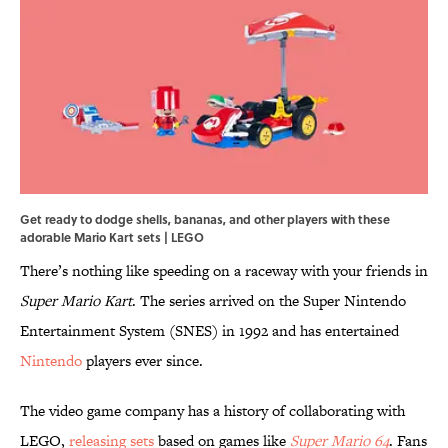
Get ready to dodge shells, bananas, and other players with these
adorable Mario Kart sets | LEGO
There’s nothing like speeding on a raceway with your friends in
Super Mario Kart
. The series arrived on the Super Nintendo
Entertainment System (SNES) in 1992 and has entertained
Nintendo
players ever since.
The video game company has a history of collaborating with
LEGO,
releasing sets
based on games like
Super Mario 64
. Fans