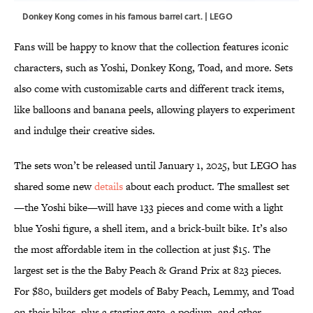
Donkey Kong comes in his famous barrel cart. | LEGO
Fans will be happy to know that the collection features iconic
characters, such as Yoshi, Donkey Kong, Toad, and more. Sets
also come with customizable carts and different track items,
like balloons and banana peels, allowing players to experiment
and indulge their creative sides.
The sets won’t be released until January 1, 2025, but LEGO has
shared some new
details
about each product. The smallest set
—the Yoshi bike—will have 133 pieces and come with a light
blue Yoshi figure, a shell item, and a brick-built bike. It’s also
the most affordable item in the collection at just $15. The
largest set is the the Baby Peach & Grand Prix at 823 pieces.
For $80, builders get models of Baby Peach, Lemmy, and Toad
on their bikes, plus a starting gate, a podium, and other