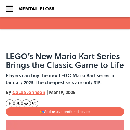
Skip to main content
LEGO’s New Mario Kart Series
Brings the Classic Game to Life
Players can buy the new LEGO Mario Kart series in
January 2025. The cheapest sets are only $15.
By
CaLea Johnson
|
Mar 19, 2025
Add us as a preferred source