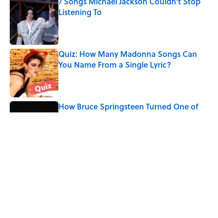
7 Songs Michael Jackson Couldn't Stop
Listening To
Published by on Invalid Date
Quiz: How Many Madonna Songs Can
You Name From a Single Lyric?
Published by on Invalid Date
How Bruce Springsteen Turned One of
America's Darkest Crimes Into a
Haunting Classic
Published by on Invalid Date
The Last Song Freddie Mercury Ever
Recorded For Queen Is Deeply Emotional
Published by on Invalid Date
5 related articles loaded