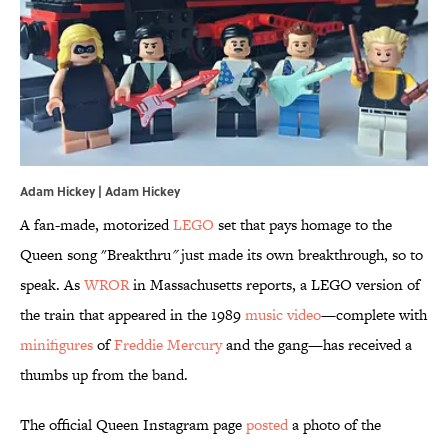
Adam Hickey | Adam Hickey
A fan-made, motorized
LEGO
set that pays homage to the
Queen song "Breakthru
"
just made its own breakthrough, so to
speak. As
WROR
in Massachusetts reports, a LEGO version of
the train that appeared in the 1989
music video
—complete with
minifigures
of
Freddie Mercury
and the gang—has received a
thumbs up from the band.
The official Queen Instagram page
posted
a photo of the