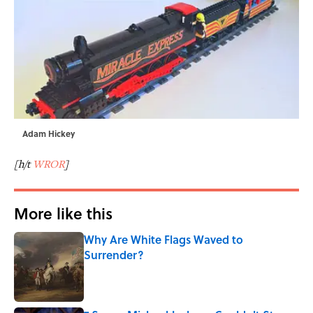
Adam Hickey
[h/t
WROR
]
More like this
Why Are White Flags Waved to
Surrender?
Published by on Invalid Date