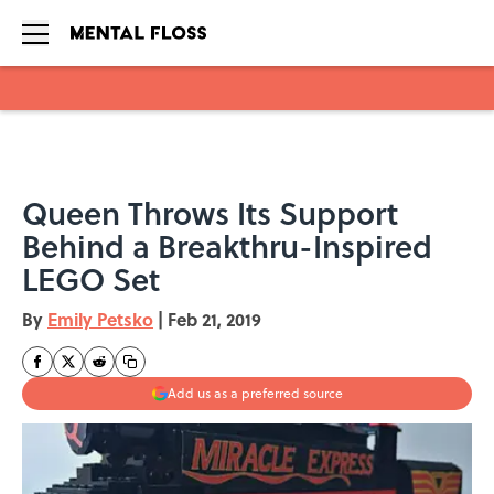
Skip to main content
Queen Throws Its Support
Behind a Breakthru-Inspired
LEGO Set
By
Emily Petsko
|
Feb 21, 2019
Add us as a preferred source