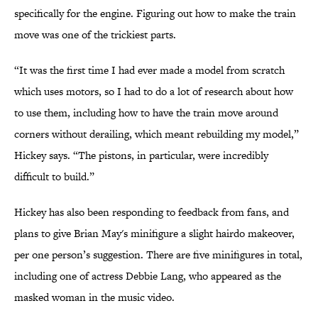
specifically for the engine. Figuring out how to make the train
move was one of the trickiest parts.
“It was the first time I had ever made a model from scratch
which uses motors, so I had to do a lot of research about how
to use them, including how to have the train move around
corners without derailing, which meant rebuilding my model,”
Hickey says. “The pistons, in particular, were incredibly
difficult to build.”
Hickey has also been responding to feedback from fans, and
plans to give Brian May's minifigure a slight hairdo makeover,
per one person’s suggestion. There are five minifigures in total,
including one of actress Debbie Lang, who appeared as the
masked woman in the music video.