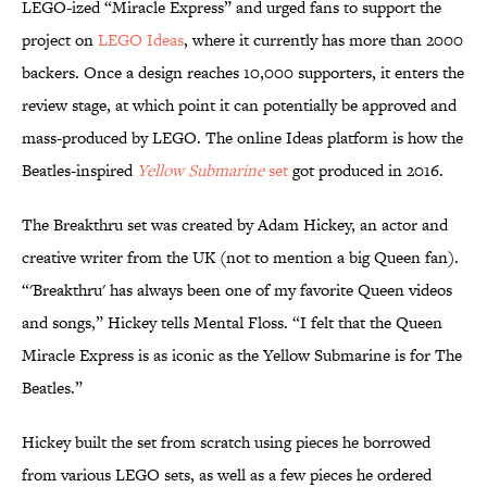
LEGO-ized “Miracle Express” and urged fans to support the
project on
LEGO Ideas
, where it currently has more than 2000
backers. Once a design reaches 10,000 supporters, it enters the
review stage, at which point it can potentially be approved and
mass-produced by LEGO. The online Ideas platform is how the
Beatles-inspired
Yellow Submarine
set
got produced in 2016.
The Breakthru set was created by Adam Hickey, an actor and
creative writer from the UK (not to mention a big Queen fan).
“'Breakthru' has always been one of my favorite Queen videos
and songs,” Hickey tells Mental Floss. “I felt that the Queen
Miracle Express is as iconic as the Yellow Submarine is for The
Beatles.”
Hickey built the set from scratch using pieces he borrowed
from various LEGO sets, as well as a few pieces he ordered