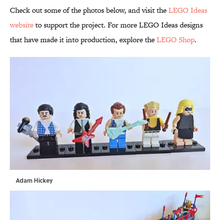
Check out some of the photos below, and visit the
LEGO Ideas
website
to support the project. For more LEGO Ideas designs
that have made it into production, explore the
LEGO Shop
.
Adam Hickey