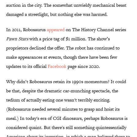
auction in the city. The somewhat unwieldy mechanical beast
damaged a streetlight, but nothing else was harmed.
In 2011, Robosaurus
appeared
on The History Channel series
Pawn Stars
with a price tag of $1 million. The show’s
proprietors declined the offer. The robot has continued to
make appearances at events, though there have been few
updates to its official
Facebook
page since 2020.
Why didn‘t Robosaurus retain its 1990s momentum? It could
be that, despite the dramatic car-munching spectacle, the
tedium of actually eating one wasn't terribly exciting.
(Robosaurus needed several minutes to grasp and hoist its
meal.) In today's era of CGI dinosaurs, perhaps Robosaurus is
considered quaint. But there's still something quintessentially
American about its invention, in which a man believed there to