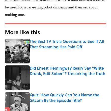
be need for a car-eating robot dinosaur and then set about
making one.
More like this
The Best TV Trivia Questions to See If All
That Streaming Has Paid Off
Published by on Invalid Date
Did Ernest Hemingway Really Say "Write
Drunk, Edit Sober"? Uncorking the Truth
Published by on Invalid Date
Quiz: How Quickly Can You Name the
Sitcom By the Episode Title?
Published by on Invalid Date