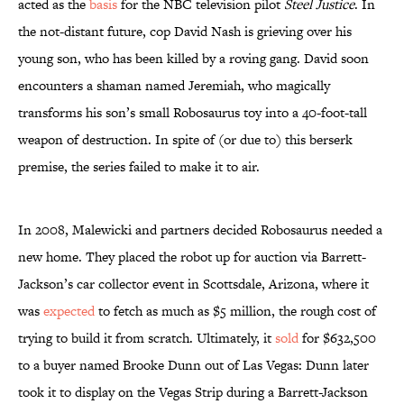
acted as the
basis
for the NBC television pilot
Steel Justice
. In
the not-distant future, cop David Nash is grieving over his
young son, who has been killed by a roving gang. David soon
encounters a shaman named Jeremiah, who magically
transforms his son’s small Robosaurus toy into a 40-foot-tall
weapon of destruction. In spite of (or due to) this berserk
premise, the series failed to make it to air.
In 2008, Malewicki and partners decided Robosaurus needed a
new home. They placed the robot up for auction via Barrett-
Jackson’s car collector event in Scottsdale, Arizona, where it
was
expected
to fetch as much as $5 million, the rough cost of
trying to build it from scratch. Ultimately, it
sold
for $632,500
to a buyer named Brooke Dunn out of Las Vegas: Dunn later
took it to display on the Vegas Strip during a Barrett-Jackson