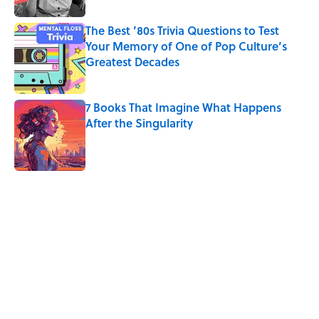
The Best ’80s Trivia Questions to Test
Your Memory of One of Pop Culture’s
Greatest Decades
Published by on Invalid Date
7 Books That Imagine What Happens
After the Singularity
Published by on Invalid Date
5 related articles loaded
Related Tags
CARS
NEWS
Pop Culture
CULTURE
TECHNOLOGY
DESIGN
VIDEO
TELEVISION
NASA
HOME