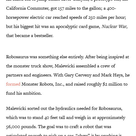
California Commuter, got 157 miles to the gallon; a 400-
horsepower electric car reached speeds of 250 miles per hour;
but his biggest hit was an apocalyptic card game,
Nuclear War
,
that became a bestseller.
Robosaurus was something else entirely. After being inspired at
the monster truck show, Malewicki assembled a crew of
partners and engineers. With Gary Cerveny and Mark Hays, he
formed
Monster Robots, Inc., and raised roughly $2 million to
fund his ambition.
Malewicki sorted out the hydraulics needed for Robosaurus,
which was to stand 40 feet tall and weigh in at approximately
56,000 pounds. The goal was to craft a robot that was
articulated enough to pick up a car, “chew” it by crushing it