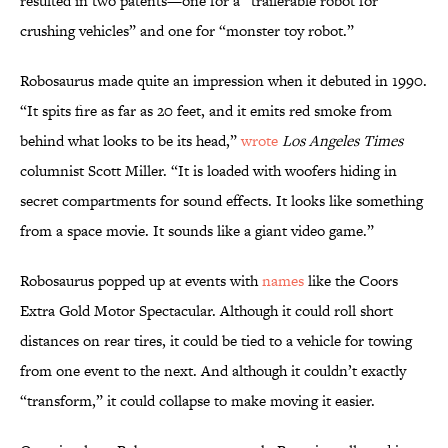
resulted in two patents—one for a “trailerable robot for
crushing vehicles” and one for “monster toy robot.”
Robosaurus made quite an impression when it debuted in 1990.
“It spits fire as far as 20 feet, and it emits red smoke from
behind what looks to be its head,”
wrote
Los Angeles Times
columnist Scott Miller. “It is loaded with woofers hiding in
secret compartments for sound effects. It looks like something
from a space movie. It sounds like a giant video game.”
Robosaurus popped up at events with
names
like the Coors
Extra Gold Motor Spectacular. Although it could roll short
distances on rear tires, it could be tied to a vehicle for towing
from one event to the next. And although it couldn’t exactly
“transform,” it could collapse to make moving it easier.