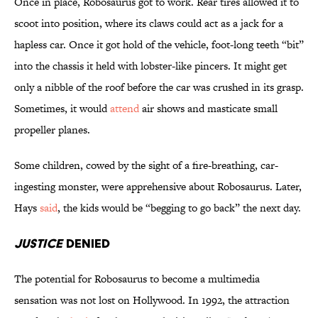
Once in place, Robosaurus got to work. Rear tires allowed it to
scoot into position, where its claws could act as a jack for a
hapless car. Once it got hold of the vehicle, foot-long teeth “bit”
into the chassis it held with lobster-like pincers. It might get
only a nibble of the roof before the car was crushed in its grasp.
Sometimes, it would
attend
air shows and masticate small
propeller planes.
Some children, cowed by the sight of a fire-breathing, car-
ingesting monster, were apprehensive about Robosaurus. Later,
Hays
said
, the kids would be “begging to go back” the next day.
Justice
Denied
The potential for Robosaurus to become a multimedia
sensation was not lost on Hollywood. In 1992, the attraction