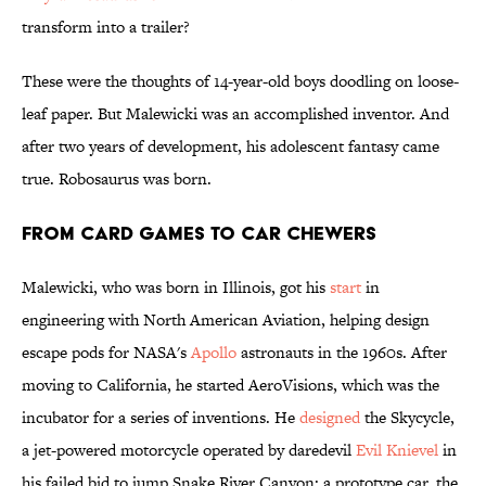
transform into a trailer?
These were the thoughts of 14-year-old boys doodling on loose-
leaf paper. But Malewicki was an accomplished inventor. And
after two years of development, his adolescent fantasy came
true. Robosaurus was born.
From Card Games to Car Chewers
Malewicki, who was born in Illinois, got his
start
in
engineering with North American Aviation, helping design
escape pods for NASA's
Apollo
astronauts in the 1960s. After
moving to California, he started AeroVisions, which was the
incubator for a series of inventions. He
designed
the Skycycle,
a jet-powered motorcycle operated by daredevil
Evil Knievel
in
his failed bid to jump Snake River Canyon; a prototype car, the