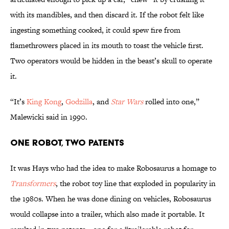
with its mandibles, and then discard it. If the robot felt like
ingesting something cooked, it could spew fire from
flamethrowers placed in its mouth to toast the vehicle first.
Two operators would be hidden in the beast’s skull to operate
it.
“It’s
King Kong
,
Godzilla
, and
Star Wars
rolled into one,”
Malewicki said in 1990.
One Robot, Two Patents
It was Hays who had the idea to make Robosaurus a homage to
Transformers
, the robot toy line that exploded in popularity in
the 1980s. When he was done dining on vehicles, Robosaurus
would collapse into a trailer, which also made it portable. It