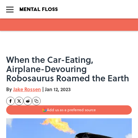
Skip to main content
When the Car-Eating,
Airplane-Devouring
Robosaurus Roamed the Earth
By
Jake Rossen
|
Jan 12, 2023
Add us as a preferred source