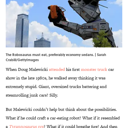
The Robosaurus must eat, preferably economy sedans. | Sarah
Crabill/GettyImages
When Doug Malewicki
attended
his first
monster truck
car
show in the late 1980s, he walked away thinking it was
extremely stupid. Giant, oversized trucks battering and
steamrolling junk cars? Silly.
But Malewicki couldn’t help but think about the possibilities.
What if he could craft a car-eating robot? What if it resembled
a
Tyrannosaurus rex
? What if it could breathe fire? And then