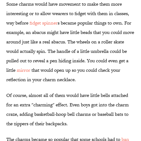
Some charms would have movement to make them more
interesting or to allow wearers to fidget with them in classes,
way before
fidget spinner
s became popular things to own. For
example, an abacus might have little beads that you could move
around just like a real abacus. The wheels on a roller skate
would actually spin. The handle of a little umbrella could be
pulled out to reveal a pen hiding inside. You could even get a
little
mirror
that would open up so you could check your
reflection in your charm necklace.
Of course, almost all of them would have little bells attached
for an extra "charming" effect. Even boys got into the charm
craze, adding basketball-hoop bell charms or baseball bats to
the zippers of their backpacks.
The charms became so popular that some schools had to
ban