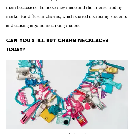
them because of the noise they made and the intense trading
market for different charms, which started distracting students
and causing arguments among traders.
Can you still buy charm necklaces
today?