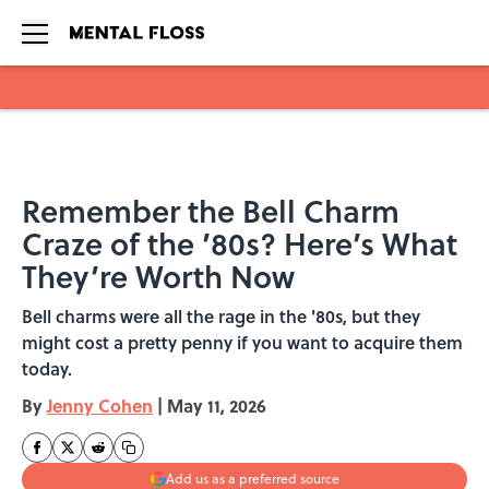
Skip to main content
Remember the Bell Charm
Craze of the ’80s? Here’s What
They’re Worth Now
Bell charms were all the rage in the '80s, but they
might cost a pretty penny if you want to acquire them
today.
By
Jenny Cohen
|
May 11, 2026
Add us as a preferred source