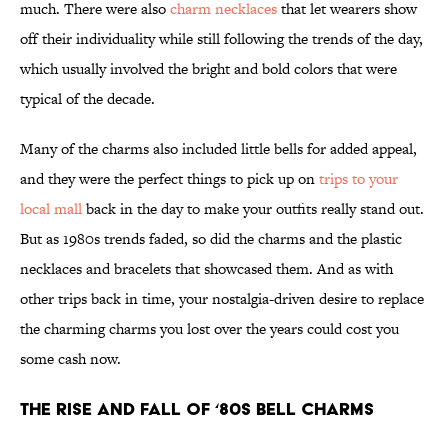
much. There were also
charm necklaces
that let wearers show
off their individuality while still following the trends of the day,
which usually involved the bright and bold colors that were
typical of the decade.
Many of the charms also included little bells for added appeal,
and they were the perfect things to pick up on
trips to your
local mall
back in the day to make your outfits really stand out.
But as 1980s trends faded, so did the charms and the plastic
necklaces and bracelets that showcased them. And as with
other trips back in time, your nostalgia-driven desire to replace
the charming charms you lost over the years could cost you
some cash now.
The rise and fall of ‘80s bell charms