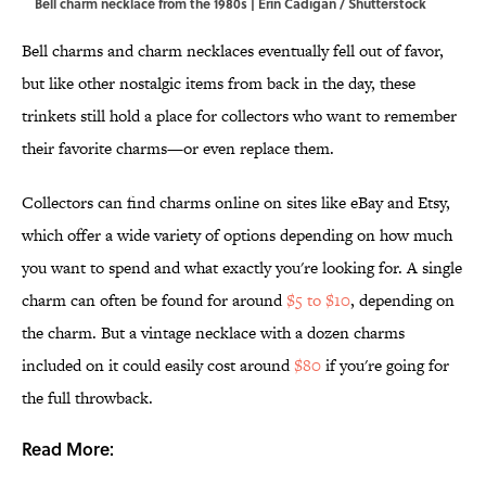
Bell charm necklace from the 1980s | Erin Cadigan / Shutterstock
Bell charms and charm necklaces eventually fell out of favor,
but like other nostalgic items from back in the day, these
trinkets still hold a place for collectors who want to remember
their favorite charms—or even replace them.
Collectors can find charms online on sites like eBay and Etsy,
which offer a wide variety of options depending on how much
you want to spend and what exactly you're looking for. A single
charm can often be found for around
$5 to $10
, depending on
the charm. But a vintage necklace with a dozen charms
included on it could easily cost around
$80
if you're going for
the full throwback.
Read More: