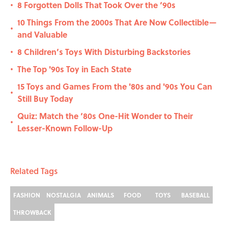
8 Forgotten Dolls That Took Over the ‘90s
•
10 Things From the 2000s That Are Now Collectible—
•
and Valuable
8 Children’s Toys With Disturbing Backstories
•
The Top '90s Toy in Each State
•
15 Toys and Games From the '80s and '90s You Can
•
Still Buy Today
Quiz: Match the ‘80s One-Hit Wonder to Their
•
Lesser-Known Follow-Up
Related Tags
FASHION
NOSTALGIA
ANIMALS
FOOD
TOYS
BASEBALL
THROWBACK