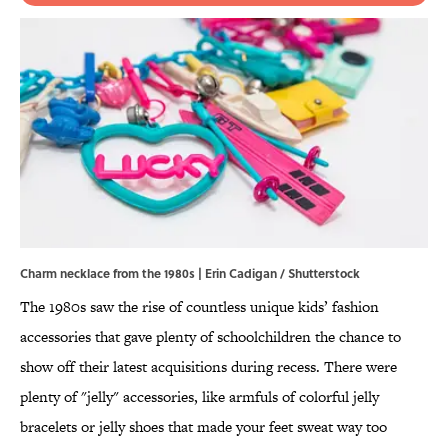
Charm necklace from the 1980s | Erin Cadigan / Shutterstock
The 1980s saw the rise of countless unique kids’ fashion
accessories that gave plenty of schoolchildren the chance to
show off their latest acquisitions during recess. There were
plenty of "jelly" accessories, like armfuls of colorful jelly
bracelets or jelly shoes that made your feet sweat way too