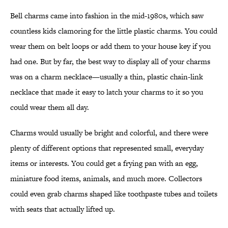
Bell charms came into fashion in the mid-1980s, which saw
countless kids clamoring for the little plastic charms. You could
wear them on belt loops or add them to your house key if you
had one. But by far, the best way to display all of your charms
was on a charm necklace—usually a thin, plastic chain-link
necklace that made it easy to latch your charms to it so you
could wear them all day.
Charms would usually be bright and colorful, and there were
plenty of different options that represented small, everyday
items or interests. You could get a frying pan with an egg,
miniature food items, animals, and much more. Collectors
could even grab charms shaped like toothpaste tubes and toilets
with seats that actually lifted up.