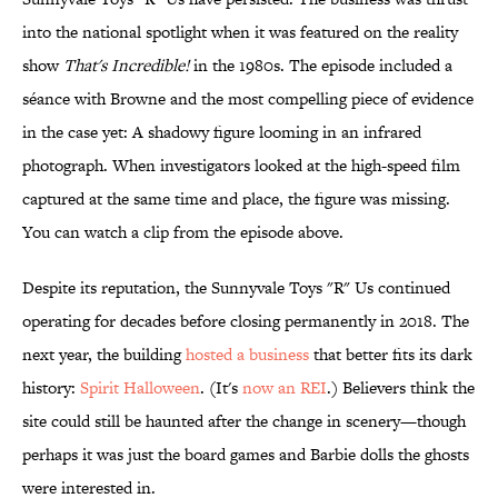
into the national spotlight when it was featured on the reality
show
That's Incredible!
in the 1980s. The episode included a
séance with Browne and the most compelling piece of evidence
in the case yet: A shadowy figure looming in an infrared
photograph. When investigators looked at the high-speed film
captured at the same time and place, the figure was missing.
You can watch a clip from the episode above.
Despite its reputation, the Sunnyvale Toys "R" Us continued
operating for decades before closing permanently in 2018. The
next year, the building
hosted a business
that better fits its dark
history:
Spirit Halloween
. (It's
now an REI
.) Believers think the
site could still be haunted after the change in scenery—though
perhaps it was just the board games and Barbie dolls the ghosts
were interested in.