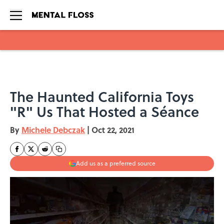
Skip to main content
The Haunted California Toys
"R" Us That Hosted a Séance
By
Michele Debczak
|
Oct 22, 2021
Add us as a preferred source