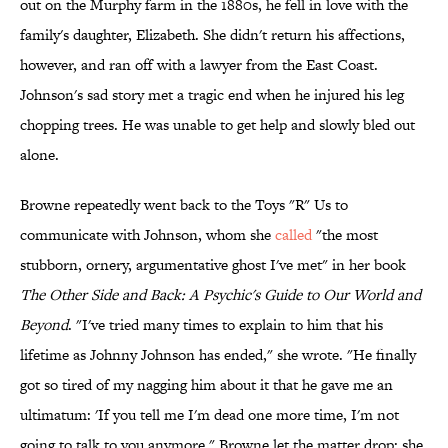
out on the Murphy farm in the 1880s, he fell in love with the
family's daughter, Elizabeth. She didn't return his affections,
however, and ran off with a lawyer from the East Coast.
Johnson's sad story met a tragic end when he injured his leg
chopping trees. He was unable to get help and slowly bled out
alone.
Browne repeatedly went back to the Toys "R" Us to
communicate with Johnson, whom she
called
"the most
stubborn, ornery, argumentative ghost I've met" in her book
The Other Side and Back: A Psychic's Guide to Our World and
Beyond
. "I've tried many times to explain to him that his
lifetime as Johnny Johnson has ended," she wrote. "He finally
got so tired of my nagging him about it that he gave me an
ultimatum: 'If you tell me I'm dead one more time, I'm not
going to talk to you anymore." Browne let the matter drop; she