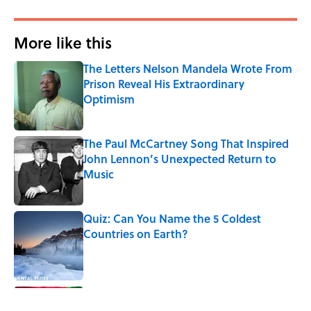
More like this
The Letters Nelson Mandela Wrote From
Prison Reveal His Extraordinary
Optimism
Published by on Invalid Date
The Paul McCartney Song That Inspired
John Lennon’s Unexpected Return to
Music
Published by on Invalid Date
Quiz: Can You Name the 5 Coldest
Countries on Earth?
Published by on Invalid Date
7 Hilariously Relatable Sounds That
Defined Every 1990s Road Trip