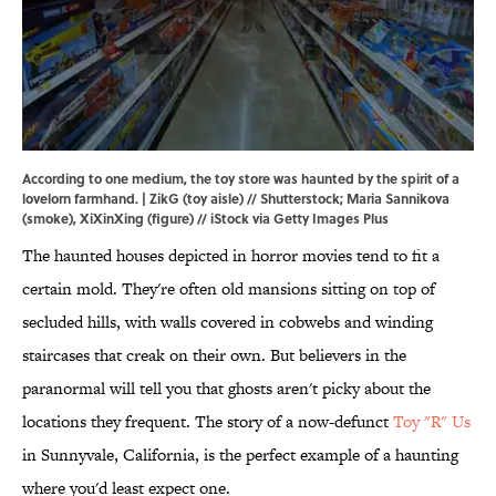
According to one medium, the toy store was haunted by the spirit of a
lovelorn farmhand. | ZikG (toy aisle) // Shutterstock; Maria Sannikova
(smoke), XiXinXing (figure) // iStock via Getty Images Plus
The haunted houses depicted in horror movies tend to fit a
certain mold. They're often old mansions sitting on top of
secluded hills, with walls covered in cobwebs and winding
staircases that creak on their own. But believers in the
paranormal will tell you that ghosts aren't picky about the
locations they frequent. The story of a now-defunct
Toy "R" Us
in Sunnyvale, California, is the perfect example of a haunting
where you'd least expect one.