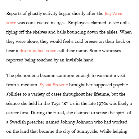
Reports of ghostly activity began shortly after the
Bay Area
store
was constructed in 1970. Employees claimed to see dolls
flying off the shelves and balls bouncing down the aisles. When
they were alone, they would feel a cold breeze on their back or
hear a
disembodied voice
call their name. Some witnesses
reported being touched by an invisible hand.
The phenomena became common enough to warrant a visit
from a medium.
Sylvia Browne
brought her supposed psychic
abilities to a variety of cases throughout her lifetime, but the
séance she held in the Toys "R" Us in the late 1970s was likely a
career-first. During the ritual, she claimed to sense the spirit of
a Swedish preacher named Johnny Johnson who had worked
on the land that became the city of Sunnyvale. While helping