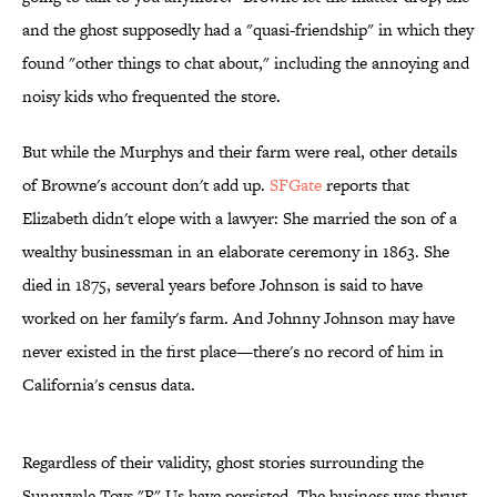
and the ghost supposedly had a "quasi-friendship" in which they
found "other things to chat about," including the annoying and
noisy kids who frequented the store.
But while the Murphys and their farm were real, other details
of Browne's account don't add up.
SFGate
reports that
Elizabeth didn't elope with a lawyer: She married the son of a
wealthy businessman in an elaborate ceremony in 1863. She
died in 1875, several years before Johnson is said to have
worked on her family's farm. And Johnny Johnson may have
never existed in the first place—there's no record of him in
California's census data.
Regardless of their validity, ghost stories surrounding the
Sunnyvale Toys "R" Us have persisted. The business was thrust