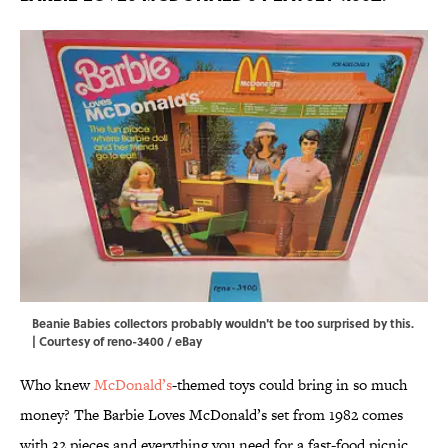
Beanie Babies collectors probably wouldn't be too surprised by this.
| Courtesy of reno-3400 / eBay
Who knew
McDonald’s
-themed toys could bring in so much
money? The Barbie Loves McDonald’s set from 1982 comes
with 32 pieces and everything you need for a fast-food picnic,