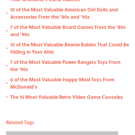
10 of the Most Valuable American Girl Dolls and
•
Accessories From the ‘80s and ‘90s
7 of the Most Valuable Board Games From the ‘80s
•
and ‘90s
10 of the Most Valuable Beanie Babies That Could Be
•
Hiding in Your Attic
7 of the Most Valuable Power Rangers Toys From
•
the ‘90s
6 of the Most Valuable Happy Meal Toys From
•
McDonald’s
The 10 Most Valuable Retro Video Game Consoles
•
Related Tags