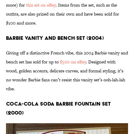
more) for
this set on eBay
. Items from the set, such as the
outfits, are also prized on their own and have been sold for
$100 and more.
Barbie Vanity and Bench Set (2004)
Giving off a distinctive French vibe, this 2004 Barbie vanity and
bench set has sold for up to
$500 on eBay
. Designed with
wood, golden accents, delicate curves, and formal styling, it’s
no wonder Barbie fans can’t resist this vanity set’s ooh-lah-lah
vibe.
Coca-Cola Soda Barbie Fountain Set
(2000)