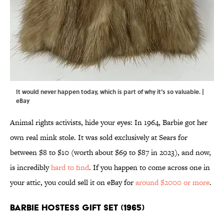
It would never happen today, which is part of why it's so valuable. |
eBay
Animal rights activists, hide your eyes: In 1964, Barbie got her
own real mink stole. It was sold exclusively at Sears for
between $8 to $10 (worth about $69 to $87 in 2023), and now,
is incredibly
hard to find
. If you happen to come across one in
your attic, you could sell it on eBay for
around $2000 or more
.
Barbie Hostess Gift Set (1965)