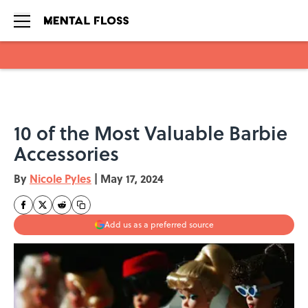
Skip to main content
10 of the Most Valuable Barbie
Accessories
By
Nicole Pyles
|
May 17, 2024
Add us as a preferred source