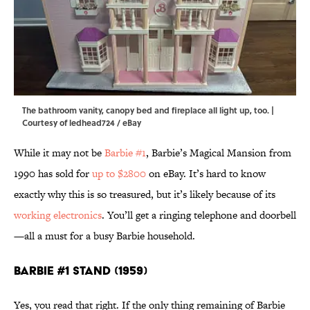
The bathroom vanity, canopy bed and fireplace all light up, too. |
Courtesy of ledhead724 / eBay
While it may not be
Barbie #1
, Barbie’s Magical Mansion from
1990 has sold for
up to $2800
on eBay. It’s hard to know
exactly why this is so treasured, but it’s likely because of its
working electronics
. You’ll get a ringing telephone and doorbell
—all a must for a busy Barbie household.
Barbie #1 Stand (1959)
Yes, you read that right. If the only thing remaining of Barbie