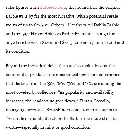
sales figures from
Barbiedb.com
, they found that the original
Barbie #1 is by far the most lucrative, with a potential resale
worth of up to $27,500. Others—like the 2006 Dahlia Barbie
and the 1997 Happy Holidays Barbie Brunette—can go for
anywhere between $1201 and $2423, depending on the doll and
its condition.
Beyond the individual dolls, the site also took a look at the
decades that produced the most prized items and determined
that Barbies from the ‘50s, ‘60s, ‘70s, and ‘80s are among the
most coveted by collectors. “As popularity and availability
increases, the resale value goes down,” Fintan Costello,
managing director at BonusFinder.com, said in a statement.
“As a rule of thumb, the older the Barbie, the more she’ll be
worth—especially in mint or good condition.”