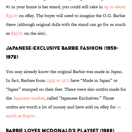
#1 in your home is her stand, you could still rake in
up to about
$3500
on eBay. The buyer will need to imagine the O.G. Barbie
there (although original dolls with the stand can go for as much
as
$9500
on the site).
Japanese-Exclusive Barbie Fashion (1959-
1972)
You may already know the original Barbie was made in Japan.
In fact, Barbies from
1959 to 1972
have “Made in Japan” or
“Japan” stamped on their feet. There were also outfits made for
the
Japanese market
, called “Japanese Exclusives.” Those
outfits are worth a lot of money and have sold on eBay for
as
much as $1900
.
Barbie Loves McDonald’s Playset (1982)