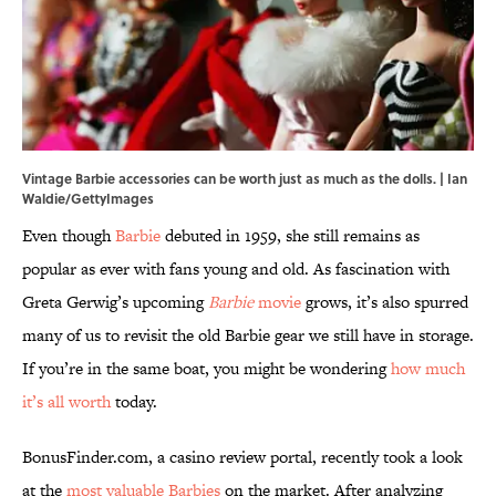
Vintage Barbie accessories can be worth just as much as the dolls. | Ian
Waldie/GettyImages
Even though
Barbie
debuted in 1959, she still remains as
popular as ever with fans young and old. As fascination with
Greta Gerwig’s upcoming
Barbie
movie
grows, it’s also spurred
many of us to revisit the old Barbie gear we still have in storage.
If you’re in the same boat, you might be wondering
how much
it’s all worth
today.
BonusFinder.com, a casino review portal, recently took a look
at the
most valuable Barbies
on the market. After analyzing