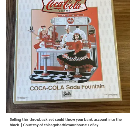
Selling this throwback set could throw your bank account into the
black. | Courtesy of chicagobarbiewarehouse / eBay