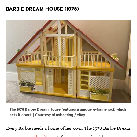
Barbie Dream House (1978)
The 1978 Barbie Dream House features a unique A-frame roof, which
sets it apart. | Courtesy of nvissering / eBay
Every Barbie needs a home of her own. The 1978 Barbie Dream