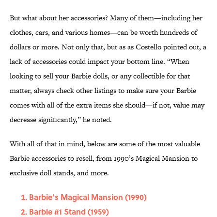
But what about her accessories? Many of them—including her
clothes, cars, and various homes—can be worth hundreds of
dollars or more. Not only that, but as as Costello pointed out, a
lack of accessories could impact your bottom line. “When
looking to sell your Barbie dolls, or any collectible for that
matter, always check other listings to make sure your Barbie
comes with all of the extra items she should—if not, value may
decrease significantly,” he noted.
With all of that in mind, below are some of the most valuable
Barbie accessories to resell, from 1990’s Magical Mansion to
exclusive doll stands, and more.
Barbie’s Magical Mansion (1990)
Barbie #1 Stand (1959)