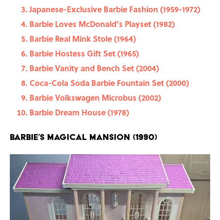
Japanese-Exclusive Barbie Fashion (1959-1972)
Barbie Loves McDonald’s Playset (1982)
Barbie Real Mink Stole (1964)
Barbie Hostess Gift Set (1965)
Barbie Vanity and Bench Set (2004)
Coca-Cola Soda Barbie Fountain Set (2000)
Barbie Volkswagen Microbus (2002)
Barbie Dream House (1978)
Barbie’s Magical Mansion (1990)