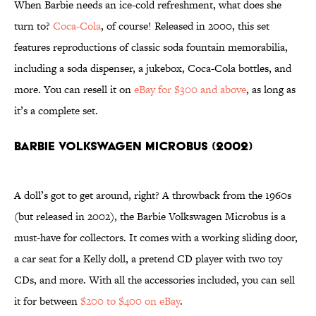
When Barbie needs an ice-cold refreshment, what does she
turn to?
Coca-Cola
, of course! Released in 2000, this set
features reproductions of classic soda fountain memorabilia,
including a soda dispenser, a jukebox, Coca-Cola bottles, and
more. You can resell it on
eBay for $300 and above
, as long as
it’s a complete set.
Barbie Volkswagen Microbus (2002)
A doll’s got to get around, right? A throwback from the 1960s
(but released in 2002), the Barbie Volkswagen Microbus is a
must-have for collectors. It comes with a working sliding door,
a car seat for a Kelly doll, a pretend CD player with two toy
CDs, and more. With all the accessories included, you can sell
it for between
$200 to $400 on eBay
.