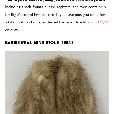
including a soda fountain, cash registers, and even containers
for Big Macs and French fries. If you have one, you can afford
a lot of fast food runs, as this set has recently sold
around $300
on eBay.
Barbie Real Mink Stole (1964)