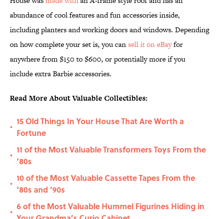
House was
made with
an A-frame style roof and has an
abundance of cool features and fun accessories inside,
including planters and working doors and windows. Depending
on how complete your set is, you can
sell it on eBay
for
anywhere from $150 to $600, or potentially more if you
include extra Barbie accessories.
Read More About Valuable Collectibles:
15 Old Things In Your House That Are Worth a
•
Fortune
11 of the Most Valuable Transformers Toys From the
•
‘80s
10 of the Most Valuable Cassette Tapes From the
•
‘80s and ‘90s
6 of the Most Valuable Hummel Figurines Hiding in
•
Your Grandma’s Curio Cabinet