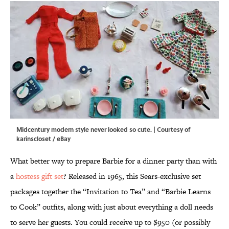
Midcentury modern style never looked so cute. | Courtesy of
karinscloset / eBay
What better way to prepare Barbie for a dinner party than with
a
hostess gift set
? Released in 1965, this Sears-exclusive set
packages together the “Invitation to Tea” and “Barbie Learns
to Cook” outfits, along with just about everything a doll needs
to serve her guests. You could receive up to $950 (or possibly