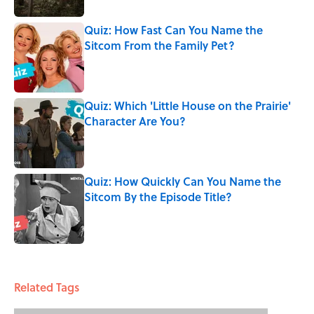
Quiz: How Fast Can You Name the
Sitcom From the Family Pet?
Published by on Invalid Date
Quiz: Which 'Little House on the Prairie'
Character Are You?
Published by on Invalid Date
Quiz: How Quickly Can You Name the
Sitcom By the Episode Title?
Published by on Invalid Date
5 related articles loaded
Related Tags