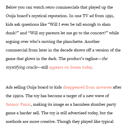
Below you can watch retro commercials that played up the
Ouija board’s mystical reputation. In one TV ad from 1991,
kids ask questions like “Will I ever be tall enough to slam
dunk?” and “Will my parents let me go to the concert?” while
arguing over who’s moving the planchette. Another
commercial from later in the decade shows off a version of the
game that glows in the dark. The product’s tagline—
the
mystifying oracle
—still
appears on boxes today
.
Ads selling Ouija board to kids
disappeared from airwaves
after
the 1990s. The toy has become a target of a new wave of
Satanic Panic
, making its image as a harmless slumber party
game a harder sell. The toy is still advertised today, but the
methods are more creative. Though they played like typical