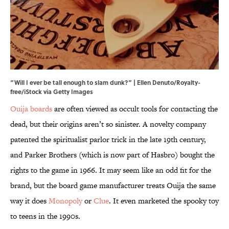
“Will I ever be tall enough to slam dunk?” | Ellen Denuto/Royalty-
free/iStock via Getty Images
Ouija boards
are often viewed as occult tools for contacting the
dead, but their origins aren’t so sinister. A novelty company
patented the spiritualist parlor trick in the late 19th century,
and Parker Brothers (which is now part of Hasbro) bought the
rights to the game in 1966. It may seem like an odd fit for the
brand, but the board game manufacturer treats Ouija the same
way it does
Monopoly
or
Clue
. It even marketed the spooky toy
to teens in the 1990s.