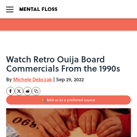
Skip to main content
Watch Retro Ouija Board
Commercials From the 1990s
By
Michele Debczak
|
Sep 29, 2022
Add us as a preferred source