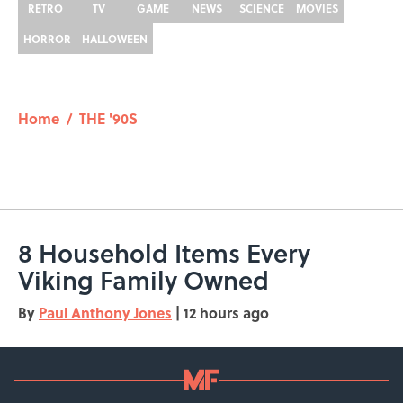
RETRO
TV
GAME
NEWS
SCIENCE
MOVIES
HORROR
HALLOWEEN
Home
/
THE '90S
8 Household Items Every
Viking Family Owned
By
Paul Anthony Jones
|
12 hours ago