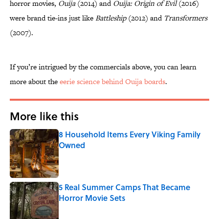
horror movies,
Ouija
(2014) and
Ouija: Origin of Evil
(2016)
were brand tie-ins just like
Battleship
(2012) and
Transformers
(2007).
If you’re intrigued by the commercials above, you can learn
more about the
eerie science behind Ouija boards
.
More like this
8 Household Items Every Viking Family
Owned
Published by on Invalid Date
5 Real Summer Camps That Became
Horror Movie Sets
Published by on Invalid Date