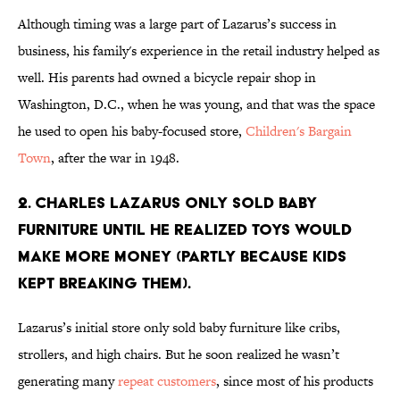
Although timing was a large part of Lazarus’s success in
business, his family's experience in the retail industry helped as
well. His parents had owned a bicycle repair shop in
Washington, D.C., when he was young, and that was the space
he used to open his baby-focused store,
Children's Bargain
Town
, after the war in 1948.
2. Charles Lazarus only sold baby
furniture until he realized toys would
make more money (partly because kids
kept breaking them).
Lazarus’s initial store only sold baby furniture like cribs,
strollers, and high chairs. But he soon realized he wasn’t
generating many
repeat customers
, since most of his products