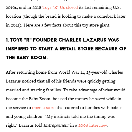
2010s, and in 2018
Toys "R" Us closed
its last remaining U.S.
location (though the brand is looking to make a comeback later
in 2021). Here are a few facts about this toy store giant.
1. Toys "R" founder Charles Lazarus was
inspired to start a retail store because of
the baby boom.
After returning home from World War II, 25-year-old Charles
Lazarus noticed that all of his friends were quickly getting
married and starting families. To take advantage of what would
become the Baby Boom, he used the money he saved while in
the service to
open a store
that catered to families with babies
and young children. "My instincts told me the timing was
right," Lazarus told
Entrepreneur
in a
2008 interview
.