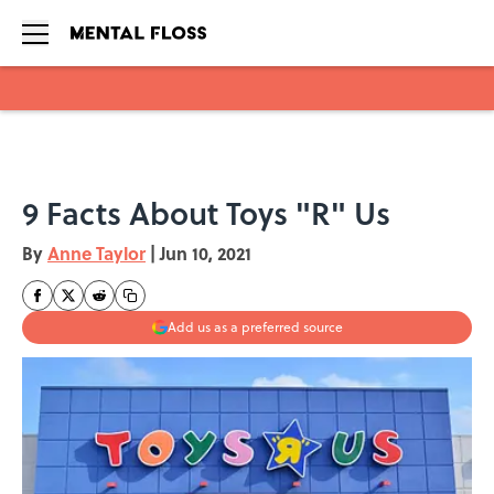
Skip to main content
9 Facts About Toys "R" Us
By
Anne Taylor
|
Jun 10, 2021
Add us as a preferred source