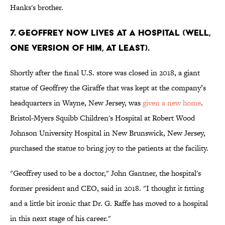
Hanks's brother.
7. Geoffrey now lives at a hospital (well,
one version of him, at least).
Shortly after the final U.S. store was closed in 2018, a giant
statue of Geoffrey the Giraffe that was kept at the company’s
headquarters in Wayne, New Jersey, was
given a new home
.
Bristol-Myers Squibb Children's Hospital at Robert Wood
Johnson University Hospital in New Brunswick, New Jersey,
purchased the statue to bring joy to the patients at the facility.
"Geoffrey used to be a doctor," John Gantner, the hospital's
former president and CEO, said in 2018. "I thought it fitting
and a little bit ironic that Dr. G. Raffe has moved to a hospital
in this next stage of his career."