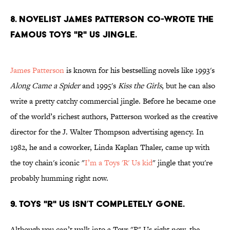
8. Novelist James Patterson co-wrote the
famous Toys "R" Us jingle.
James Patterson
is known for his bestselling novels like 1993's
Along Came a Spider
and 1995's
Kiss the Girls
, but he can also
write a pretty catchy commercial jingle. Before he became one
of the world’s richest authors, Patterson worked as the creative
director for the J. Walter Thompson advertising agency. In
1982, he and a coworker, Linda Kaplan Thaler, came up with
the toy chain's iconic "
I’m a Toys 'R' Us kid
" jingle that you're
probably humming right now.
9. Toys "R" Us isn’t completely gone.
Although you can’t walk into a Toys "R" Us right now, the