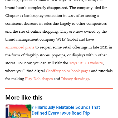
brand hasn’t completely disappeared. The company filed for
Chapter 11 bankruptcy protection in 2017 after seeing a
consistent decrease in sales due largely to other competitors
and the rise of online shopping. They are now owned by the
brand management company WHP Global and have
announced plans
to reopen some retail offerings in late 2021 in
the form of flagship stores, pop-ups, or displays within other
stores. For now, you can still visit the
Toys "R" Us website
,
where you'll find digital
Geoffrey color book pages
and tutorials
for making
Play-Doh shapes
and
Disney drawings
.
More like this
7 Hilariously Relatable Sounds That
Defined Every 1990s Road Trip
Published by on Invalid Date