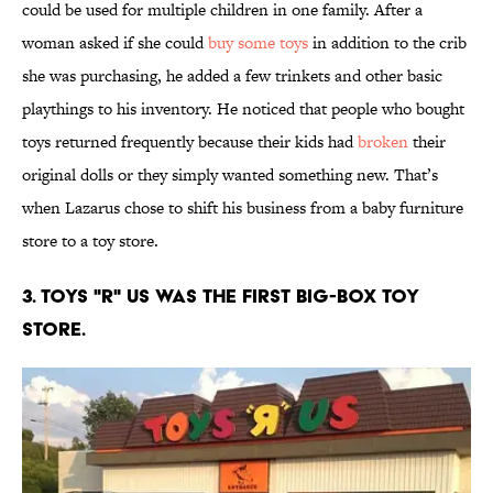
could be used for multiple children in one family. After a
woman asked if she could
buy some toys
in addition to the crib
she was purchasing, he added a few trinkets and other basic
playthings to his inventory. He noticed that people who bought
toys returned frequently because their kids had
broken
their
original dolls or they simply wanted something new. That’s
when Lazarus chose to shift his business from a baby furniture
store to a toy store.
3. Toys "R" Us was the first big-box toy
store.