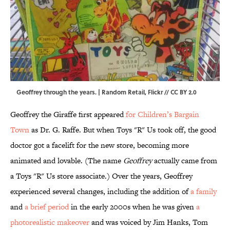
Geoffrey through the years. | Random Retail,
Flickr
//
CC BY 2.0
Geoffrey the Giraffe first appeared
for Children’s Bargain
Town
as Dr. G. Raffe. But when Toys "R" Us took off, the good
doctor got a facelift for the new store, becoming more
animated and lovable. (The name
Geoffrey
actually came from
a Toys "R" Us store associate.) Over the years, Geoffrey
experienced several changes, including the addition of
a family
and
a brief period
in the early 2000s when he was given
a
photorealistic makeover
and was voiced by Jim Hanks, Tom