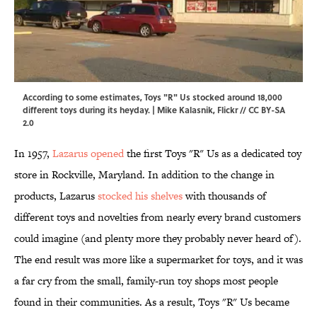
According to some estimates, Toys "R" Us stocked around 18,000
different toys during its heyday. | Mike Kalasnik,
Flickr
//
CC BY-SA
2.0
In 1957,
Lazarus opened
the first Toys "R" Us as a dedicated toy
store in Rockville, Maryland. In addition to the change in
products, Lazarus
stocked his shelves
with thousands of
different toys and novelties from nearly every brand customers
could imagine (and plenty more they probably never heard of).
The end result was more like a supermarket for toys, and it was
a far cry from the small, family-run toy shops most people
found in their communities. As a result, Toys "R" Us became