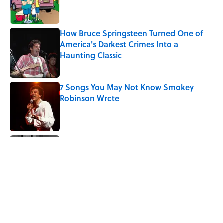
How Bruce Springsteen Turned One of
America's Darkest Crimes Into a
Haunting Classic
Published by on Invalid Date
7 Songs You May Not Know Smokey
Robinson Wrote
Published by on Invalid Date
Quiz: How Quickly Can You Name the
Sitcom By the Episode Title?
Published by on Invalid Date
7 Songs Michael Jackson Couldn't Stop
Listening To
Published by on Invalid Date