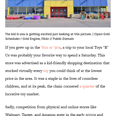
The kid in you is getting excited just looking at this picture. | Open Grid
Scheduler / Grid Engine,
Flickr
//
Public Domain
If you grew up in the
‘80s or ‘90s
, a trip to your local Toys "R"
Us was probably your favorite way to spend a Saturday. This
store was advertised as a kid-friendly shopping destination that
stocked virtually every
toy
you could think of at the lowest
price in the area. It was a staple in the lives of countless
children, and at its peak, the chain cornered
a quarter
of the
lucrative toy market.
Sadly, competition from physical and online stores like
Walmart, Target, and Amazon grew in the early 2000s and