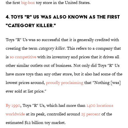
the first
big-box
toy store in the United States.
4. Toys "R" Us was also known as the first
"Category Killer."
Toys "R" Us was so successful that it is generally credited with
creating the term
category killer
. This refers to a company that
is
so competitive
with its inventory and prices that it drives all
other similar outlets out of business. Not only did Toys "R" Us
have more toys than any other store, but it also had some of the
lowest prices around,
proudly proclaiming
that "Nothing [was]
ever sold at list price."
By 1990
, Toys "R" Us, which had more than
1400 locations
worldwide
at its peak, controlled around
25 percent
of the
estimated $12 billion toy market.