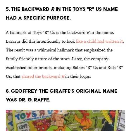
5. The backward
R
in the Toys "R" Us name
had a specific purpose.
A hallmark of Toys "R" Us is the backward
R
in the name.
Lazarus did this intentionally to look
like a child had written it
.
The result was a whimsical hallmark that emphasized the
family-friendly nature of the store. Later, the company
established other brands, including Babies "R" Us and Kids "R"
Us, that
shared the backward
R
in their logos.
6. Geoffrey the Giraffe’s original name
was Dr. G. Raffe.