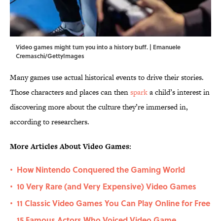
Video games might turn you into a history buff. | Emanuele
Cremaschi/GettyImages
Many games use actual historical events to drive their stories.
Those characters and places can then
spark
a child’s interest in
discovering more about the culture they’re immersed in,
according to researchers.
More Articles About Video Games:
How Nintendo Conquered the Gaming World
•
10 Very Rare (and Very Expensive) Video Games
•
11 Classic Video Games You Can Play Online for Free
•
15 Famous Actors Who Voiced Video Game