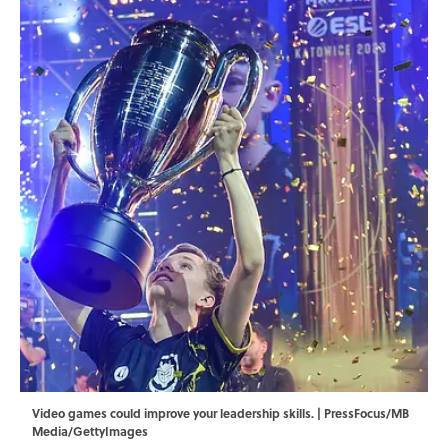
Video games could improve your leadership skills. | PressFocus/MB
Media/GettyImages