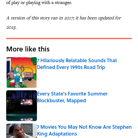
of play or playing with a stranger.
A version of this story ran in 2017; it has been updated for
2023.
More like this
7 Hilariously Relatable Sounds That
Defined Every 1990s Road Trip
Published by on Invalid Date
Every State's Favorite Summer
Blockbuster, Mapped
Published by on Invalid Date
7 Movies You May Not Know Are Stephen
King Adaptations