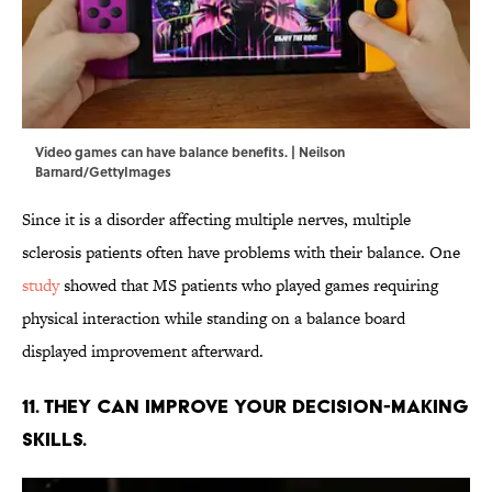
Video games can have balance benefits. | Neilson
Barnard/GettyImages
Since it is a disorder affecting multiple nerves, multiple
sclerosis patients often have problems with their balance. One
study
showed that MS patients who played games requiring
physical interaction while standing on a balance board
displayed improvement afterward.
11. They can improve your decision-making
skills.