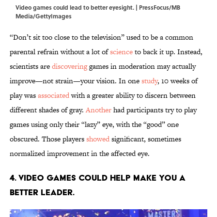
Video games could lead to better eyesight. | PressFocus/MB
Media/GettyImages
“Don’t sit too close to the television” used to be a common
parental refrain without a lot of
science
to back it up. Instead,
scientists are
discovering
games in moderation may actually
improve—not strain—your vision. In one
study
, 10 weeks of
play was
associated
with a greater ability to discern between
different shades of gray.
Another
had participants try to play
games using only their “lazy” eye, with the “good” one
obscured. Those players
showed
significant, sometimes
normalized improvement in the affected eye.
4. Video games could help make you a
better leader.