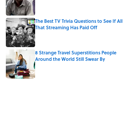
Published by on Invalid Date
The Best TV Trivia Questions to See If All
That Streaming Has Paid Off
Published by on Invalid Date
8 Strange Travel Superstitions People
Around the World Still Swear By
Published by on Invalid Date
5 related articles loaded
Related Tags
CULTURE
GAMES
ENTERTAINMENT
TELEVISION
VIDEO
NEWS
SCIENCE
Pop Culture
PUZZLE
History