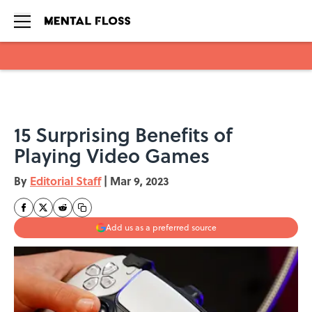
Skip to main content
15 Surprising Benefits of
Playing Video Games
By
Editorial Staff
|
Mar 9, 2023
Add us as a preferred source