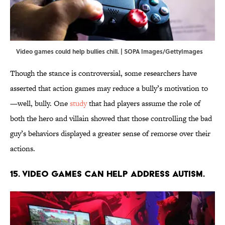
Video games could help bullies chill. | SOPA Images/GettyImages
Though the stance is controversial, some researchers have
asserted that action games may reduce a bully’s motivation to
—well, bully. One
study
that had players assume the role of
both the hero and villain showed that those controlling the bad
guy’s behaviors displayed a greater sense of remorse over their
actions.
15. Video games can help address autism.