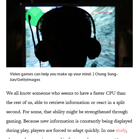
Video games can help you make up your mind. | Chung Sung-
Jun/GettyImages
We all know someone who seems to have a faster CPU than
the rest of us, able to retrieve information or react in a split
second. For some, that ability might be strengthened through
gaming. Because new information is constantly being displayed
during play, players are forced to adapt quickly. In one
study
,