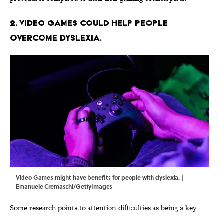
2. Video games could help people
overcome dyslexia.
Video Games might have benefits for people with dyslexia. |
Emanuele Cremaschi/GettyImages
Some research points to attention difficulties as being a key