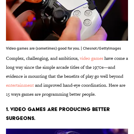
Video games are (sometimes) good for you. | Chesnot/GettyImages
Complex, challenging, and ambitious,
video games
have come a
long way since the simple arcade titles of the 1970s—and
evidence is mounting that the benefits of play go well beyond
entertainment
and improved hand-eye coordination. Here are
15 ways games are programming better people.
1. Video games are producing better
surgeons.