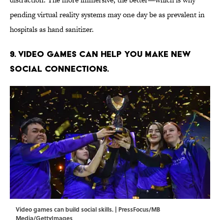
pending virtual reality systems may one day be as prevalent in
hospitals as hand sanitizer.
9. Video games can help you make new
social connections.
Video games can build social skills. | PressFocus/MB
Media/GettyImages