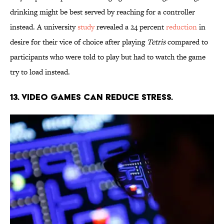
drinking might be best served by reaching for a controller
instead. A university
study
revealed a 24 percent
reduction
in
desire for their vice of choice after playing
Tetris
compared to
participants who were told to play but had to watch the game
try to load instead.
13. Video games can reduce stress.