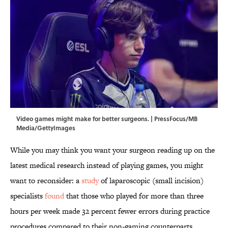
Video games might make for better surgeons. | PressFocus/MB
Media/GettyImages
While you may think you want your surgeon reading up on the
latest medical research instead of playing games, you might
want to reconsider: a
study
of laparoscopic (small incision)
specialists
found
that those who played for more than three
hours per week made 32 percent fewer errors during practice
procedures compared to their non-gaming counterparts.