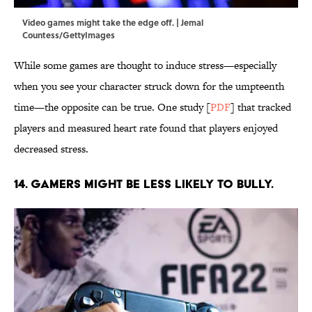
Video games might take the edge off. | Jemal
Countess/GettyImages
While some games are thought to induce stress—especially
when you see your character struck down for the umpteenth
time—the opposite can be true. One study [
PDF
] that tracked
players and measured heart rate found that players enjoyed
decreased stress.
14. Gamers might be less likely to bully.