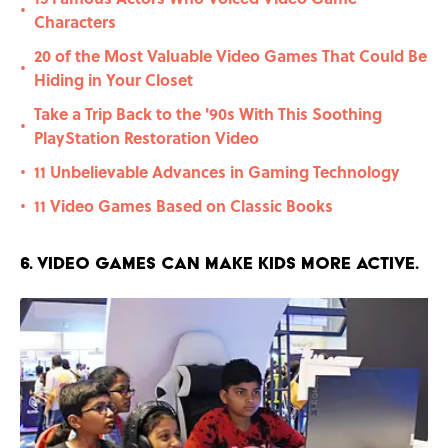
•
Characters
20 of the Most Valuable Video Games That Could Be
•
Hiding in Your Closet
Take a Trip Back to the '90s With This Soothing
•
PlayStation Restoration Video
11 Unbelievable Advances in Gaming Technology
•
11 Video Games Based on Classic Books
•
6. Video games can make kids more active.