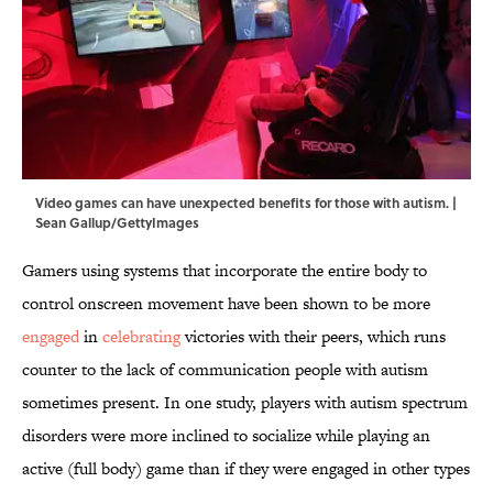
Video games can have unexpected benefits for those with autism. |
Sean Gallup/GettyImages
Gamers using systems that incorporate the entire body to
control onscreen movement have been shown to be more
engaged
in
celebrating
victories with their peers, which runs
counter to the lack of communication people with autism
sometimes present. In one study, players with autism spectrum
disorders were more inclined to socialize while playing an
active (full body) game than if they were engaged in other types