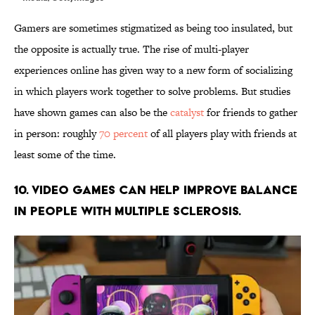
Gamers are sometimes stigmatized as being too insulated, but
the opposite is actually true. The rise of multi-player
experiences online has given way to a new form of socializing
in which players work together to solve problems. But studies
have shown games can also be the
catalyst
for friends to gather
in person: roughly
70 percent
of all players play with friends at
least some of the time.
10. Video games can help improve balance
in people with multiple sclerosis.