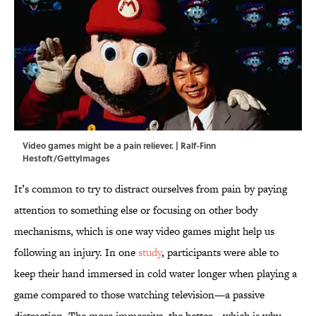
Video games might be a pain reliever. | Ralf-Finn
Hestoft/GettyImages
It’s common to try to distract ourselves from pain by paying
attention to something else or focusing on other body
mechanisms, which is one way video games might help us
following an injury. In one
study
, participants were able to
keep their hand immersed in cold water longer when playing a
game compared to those watching television—a passive
distraction. The more immersive, the better—which is why