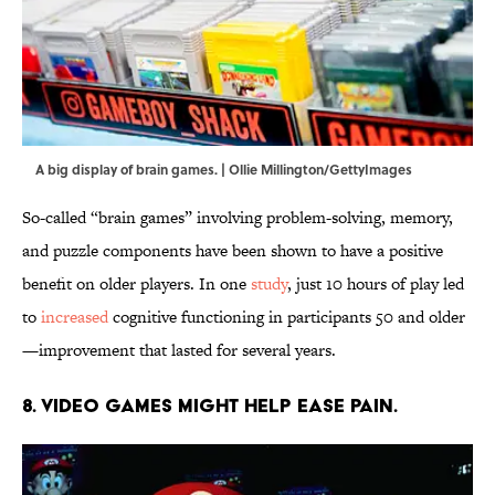
A big display of brain games. | Ollie Millington/GettyImages
So-called “brain games” involving problem-solving, memory,
and puzzle components have been shown to have a positive
benefit on older players. In one
study
, just 10 hours of play led
to
increased
cognitive functioning in participants 50 and older
—improvement that lasted for several years.
8. Video games might help ease pain.