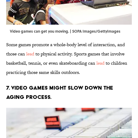
Video games can get you moving. | SOPA Images/GettyImages
Some games promote a whole-body level of interaction, and
those can
lead
to physical activity. Sports games that involve
basketball, tennis, or even skateboarding can
lead
to children
practicing those same skills outdoors.
7. Video games might slow down the
aging process.