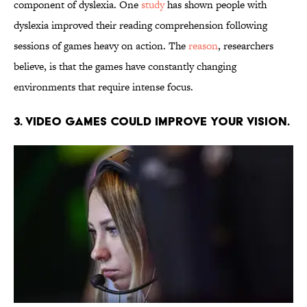
component of dyslexia. One
study
has shown people with
dyslexia improved their reading comprehension following
sessions of games heavy on action. The
reason
, researchers
believe, is that the games have constantly changing
environments that require intense focus.
3. Video games could improve your vision.