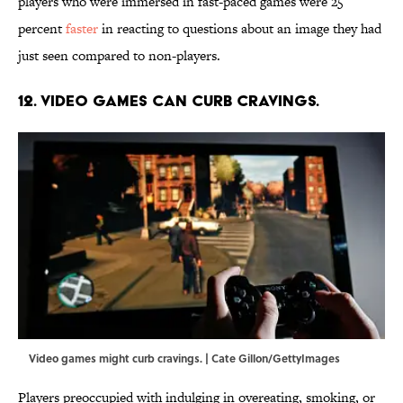
players who were immersed in fast-paced games were 25
percent
faster
in reacting to questions about an image they had
just seen compared to non-players.
12. Video games can curb cravings.
Video games might curb cravings. | Cate Gillon/GettyImages
Players preoccupied with indulging in overeating, smoking, or