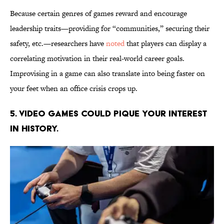
Because certain genres of games reward and encourage
leadership traits—providing for “communities,” securing their
safety, etc.—researchers have
noted
that players can display a
correlating motivation in their real-world career goals.
Improvising in a game can also translate into being faster on
your feet when an office crisis crops up.
5. Video games could pique your interest
in history.