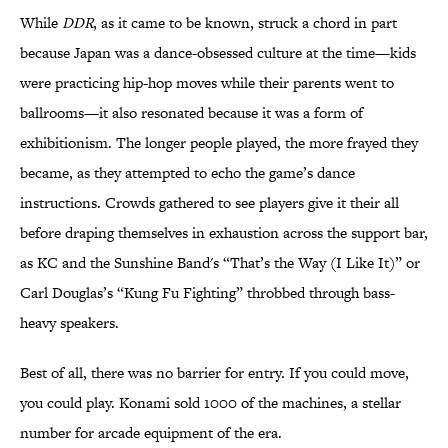
While
DDR
, as it came to be known, struck a chord in part
because Japan was a dance-obsessed culture at the time—kids
were practicing hip-hop moves while their parents went to
ballrooms—it also resonated because it was a form of
exhibitionism. The longer people played, the more frayed they
became, as they attempted to echo the game’s dance
instructions. Crowds gathered to see players give it their all
before draping themselves in exhaustion across the support bar,
as KC and the Sunshine Band's “That’s the Way (I Like It)” or
Carl Douglas’s “Kung Fu Fighting” throbbed through bass-
heavy speakers.
Best of all, there was no barrier for entry. If you could move,
you could play. Konami sold 1000 of the machines, a stellar
number for arcade equipment of the era.