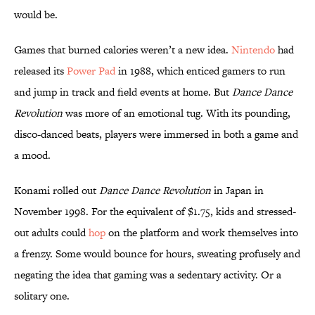
would be.
Games that burned calories weren’t a new idea.
Nintendo
had
released its
Power Pad
in 1988, which enticed gamers to run
and jump in track and field events at home. But
Dance Dance
Revolution
was more of an emotional tug. With its pounding,
disco-danced beats, players were immersed in both a game and
a mood.
Konami rolled out
Dance Dance Revolution
in Japan in
November 1998. For the equivalent of $1.75, kids and stressed-
out adults could
hop
on the platform and work themselves into
a frenzy. Some would bounce for hours, sweating profusely and
negating the idea that gaming was a sedentary activity. Or a
solitary one.