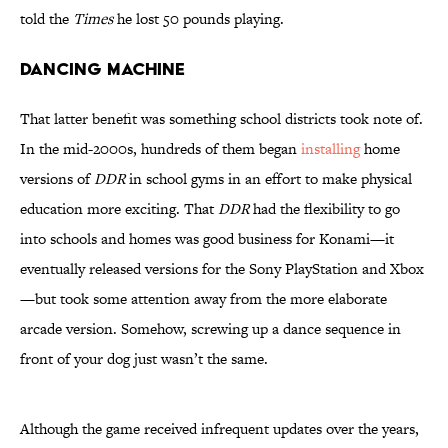
told the
Times
he lost 50 pounds playing.
Dancing Machine
That latter benefit was something school districts took note of.
In the mid-2000s, hundreds of them began
installing
home
versions of
DDR
in school gyms in an effort to make physical
education more exciting. That
DDR
had the flexibility to go
into schools and homes was good business for Konami—it
eventually released versions for the Sony PlayStation and Xbox
—but took some attention away from the more elaborate
arcade version. Somehow, screwing up a dance sequence in
front of your dog just wasn’t the same.
Although the game received infrequent updates over the years,