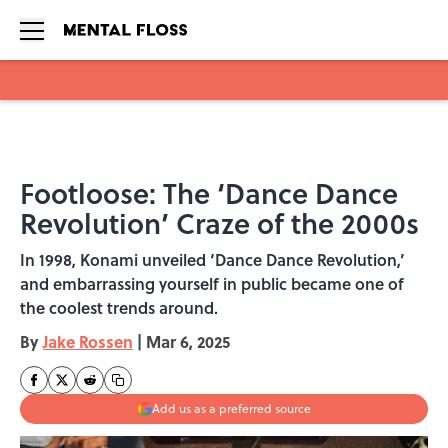
Skip to main content
Footloose: The ‘Dance Dance
Revolution’ Craze of the 2000s
In 1998, Konami unveiled ‘Dance Dance Revolution,’
and embarrassing yourself in public became one of
the coolest trends around.
By
Jake Rossen
|
Mar 6, 2025
Add us as a preferred source