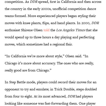
competition. As
DDR
spread, first in California and then across
the country in the early 2000s, unofficial competition dance
teams formed. More experienced players began styling their
moves with knee plants, flips, and hand plants. In 2000,
DDR
enthusiast Shirene Olsen
told
the
Los Angeles Times
that she
would spend up to three hours a day playing and perfecting
moves, which sometimes had a regional flair.
“In California we’re more about style,” Olsen said. “In
Chicago it’s more about accuracy. The ones who are really,
really good are from Chicago.”
In Step Battle mode, players could record their moves for an
opponent to try and emulate; in Trick Double, steps doubled
from four to eight. At its most advanced,
DDR
had players
looking like someone was fast-forwarding them. One player