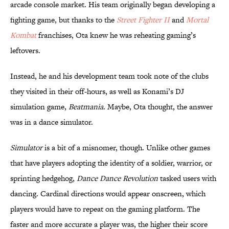
arcade console market. His team originally began developing a
fighting game, but thanks to the
Street Fighter II
and
Mortal
Kombat
franchises, Ota knew he was reheating gaming’s
leftovers.
Instead, he and his development team took note of the clubs
they visited in their off-hours, as well as Konami’s DJ
simulation game,
Beatmania
. Maybe, Ota thought, the answer
was in a dance simulator.
Simulator
is a bit of a misnomer, though. Unlike other games
that have players adopting the identity of a soldier, warrior, or
sprinting hedgehog,
Dance Dance Revolution
tasked users with
dancing. Cardinal directions would appear onscreen, which
players would have to repeat on the gaming platform. The
faster and more accurate a player was, the higher their score