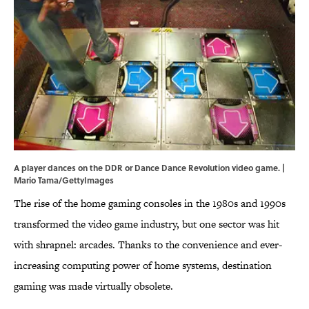
A player dances on the DDR or Dance Dance Revolution video game. |
Mario Tama/GettyImages
The rise of the home gaming consoles in the 1980s and 1990s
transformed the video game industry, but one sector was hit
with shrapnel: arcades. Thanks to the convenience and ever-
increasing computing power of home systems, destination
gaming was made virtually obsolete.