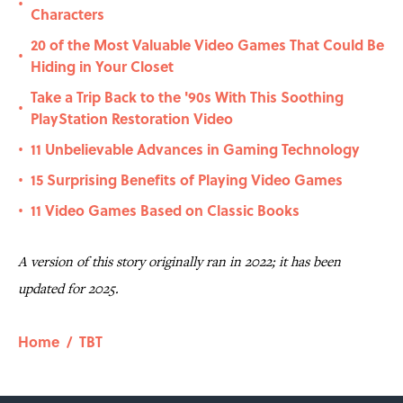
•
Characters
20 of the Most Valuable Video Games That Could Be
•
Hiding in Your Closet
Take a Trip Back to the '90s With This Soothing
•
PlayStation Restoration Video
11 Unbelievable Advances in Gaming Technology
•
15 Surprising Benefits of Playing Video Games
•
11 Video Games Based on Classic Books
•
A version of this story originally ran in 2022; it has been
updated for 2025.
Home
/
TBT