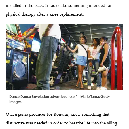
installed in the back. It looks like something intended for
physical therapy after a knee replacement.
Dance Dance Revolution advertised itself. | Mario Tama/Getty
Images
Ota, a game producer for Konami, knew something that
distinctive was needed in order to breathe life into the ailing