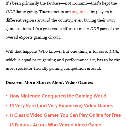
it’s been primarily the fanbase—not Konami—that’s kept the
DDR
flame going. Tournaments are
organized
by players in
different regions around the country, even buying their own
game stations. It’s a grassroots effort to make
DDR
part of the
overall eSports gaming circuit.
Will that happen? Who knows. But one thing is for sure:
DDR
,
which is equal parts gaming and performance art, has to be the
most spectator-friendly gaming competition around.
Discover More Stories About Video Games:
How Nintendo Conquered the Gaming World
•
10 Very Rare (and Very Expensive) Video Games
•
11 Classic Video Games You Can Play Online for Free
•
15 Famous Actors Who Voiced Video Game