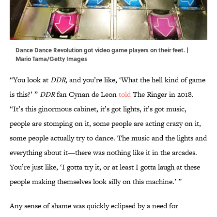
Dance Dance Revolution got video game players on their feet. |
Mario Tama/Getty Images
“You look at
DDR
, and you’re like, ‘What the hell kind of game
is this?’ ”
DDR
fan Cynan de Leon
told
The Ringer in 2018.
“It’s this ginormous cabinet, it’s got lights, it’s got music,
people are stomping on it, some people are acting crazy on it,
some people actually try to dance. The music and the lights and
everything about it—there was nothing like it in the arcades.
You’re just like, ‘I gotta try it, or at least I gotta laugh at these
people making themselves look silly on this machine.’ ”
Any sense of shame was quickly eclipsed by a need for