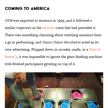
Coming to America
DDR
was exported to America in 1999, and it followed a
similar trajectory as the
karaoke
craze that had preceded it.
There was something charming about watching amateurs have
a go at performing, and
Dance Dance Revolution
acted as its
own advertising. Plopped down in arcades, malls, or a
Dave &
Buster’s
, it was impossible to ignore the giant flashing machine
with fevered participants gyrating on top of it.