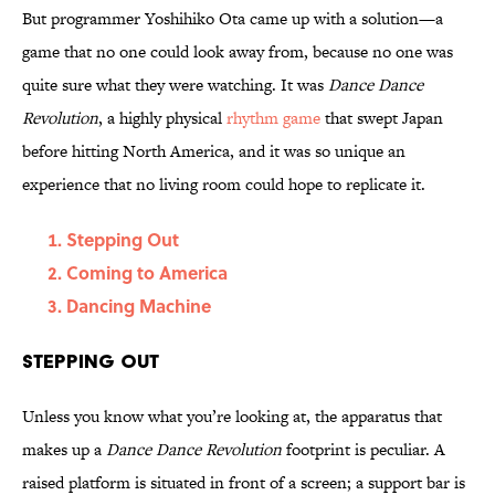
But programmer Yoshihiko Ota came up with a solution—a
game that no one could look away from, because no one was
quite sure what they were watching. It was
Dance Dance
Revolution
, a highly physical
rhythm game
that swept Japan
before hitting North America, and it was so unique an
experience that no living room could hope to replicate it.
Stepping Out
Coming to America
Dancing Machine
Stepping Out
Unless you know what you’re looking at, the apparatus that
makes up a
Dance Dance Revolution
footprint is peculiar. A
raised platform is situated in front of a screen; a support bar is