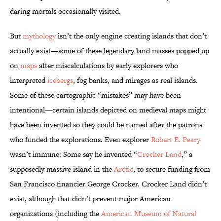
daring mortals occasionally visited.
But
mythology
isn’t the only engine creating islands that don’t
actually exist—some of these legendary land masses popped up
on
maps
after miscalculations by early explorers who
interpreted
icebergs
, fog banks, and mirages as real islands.
Some of these cartographic “mistakes” may have been
intentional—certain islands depicted on medieval maps might
have been invented so they could be named after the patrons
who funded the explorations. Even explorer
Robert E. Peary
wasn’t immune: Some say he invented “
Crocker Land
,” a
supposedly massive island in the
Arctic
, to secure funding from
San Francisco financier George Crocker. Crocker Land didn’t
exist, although that didn’t prevent major American
organizations (including the
American Museum of Natural