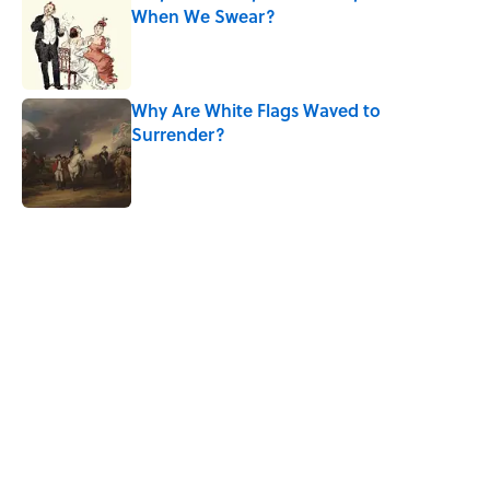
When We Swear?
Published by on Invalid Date
Why Are White Flags Waved to
Surrender?
Published by on Invalid Date
5 related articles loaded
Related Tags
History
MAPS
LITERATURE
NEWS
CITIES
HOME
WAR
MYTHS
SHIPS
Home
/
LISTS