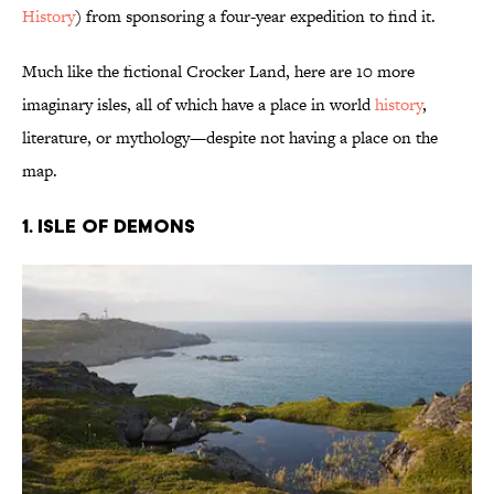
History
) from sponsoring a four-year expedition to find it.
Much like the fictional Crocker Land, here are 10 more
imaginary isles, all of which have a place in world
history
,
literature, or mythology—despite not having a place on the
map.
1. Isle of Demons