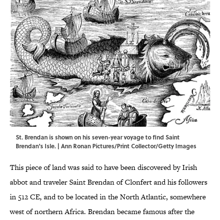
St. Brendan is shown on his seven-year voyage to find Saint
Brendan's Isle. | Ann Ronan Pictures/Print Collector/Getty Images
This piece of land was said to have been discovered by Irish
abbot and traveler Saint Brendan of Clonfert and his followers
in 512 CE, and to be located in the North Atlantic, somewhere
west of northern Africa. Brendan became famous after the