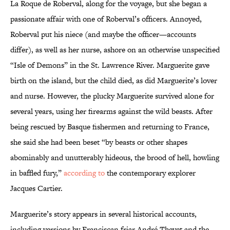
La Roque de Roberval, along for the voyage, but she began a
passionate affair with one of Roberval’s officers. Annoyed,
Roberval put his niece (and maybe the officer—accounts
differ), as well as her nurse, ashore on an otherwise unspecified
“Isle of Demons” in the St. Lawrence River. Marguerite gave
birth on the island, but the child died, as did Marguerite’s lover
and nurse. However, the plucky Marguerite survived alone for
several years, using her firearms against the wild beasts. After
being rescued by Basque fishermen and returning to France,
she said she had been beset “by beasts or other shapes
abominably and unutterably hideous, the brood of hell, howling
in baffled fury,”
according to
the contemporary explorer
Jacques Cartier.
Marguerite’s story appears in several historical accounts,
including versions by Franciscan friar André Thevet and the