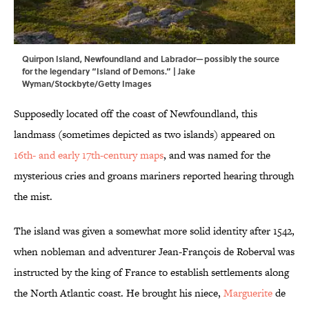
Quirpon Island, Newfoundland and Labrador—possibly the source
for the legendary “Island of Demons.” | Jake
Wyman/Stockbyte/Getty Images
Supposedly located off the coast of Newfoundland, this
landmass (sometimes depicted as two islands) appeared on
16th- and early 17th-century maps
, and was named for the
mysterious cries and groans mariners reported hearing through
the mist.
The island was given a somewhat more solid identity after 1542,
when nobleman and adventurer Jean-François de Roberval was
instructed by the king of France to establish settlements along
the North Atlantic coast. He brought his niece,
Marguerite
de