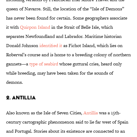
queen of Navarre. Still, the location of the “Isle of Demons”
has never been found for certain. Some geographers associate
it with
Quirpon Island
in the Strait of Belle Isle, which
separates Newfoundland and Labrador. Maritime historian
Donald Johnson
identified it
as Fichot Island, which lies on
Roberval’s course and is home to a breeding colony of northern
gannets—a
type of seabird
whose guttural cries, heard only
while breeding, may have been taken for the sounds of
demons.
2. Antillia
Also known as the Isle of Seven Cities,
Antillia
was a 15th-
century cartographic phenomenon said to lie far west of Spain
and Portugal. Stories about its existence are connected to an