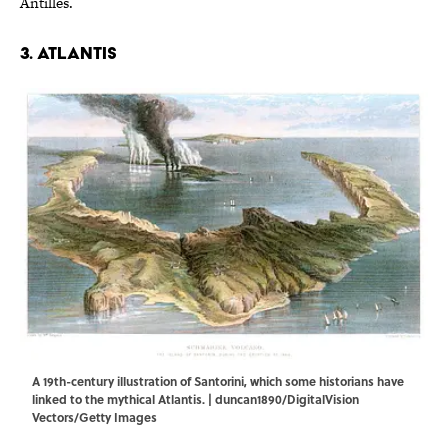
Antilles.
3. Atlantis
A 19th-century illustration of Santorini, which some historians have
linked to the mythical Atlantis. | duncan1890/DigitalVision
Vectors/Getty Images