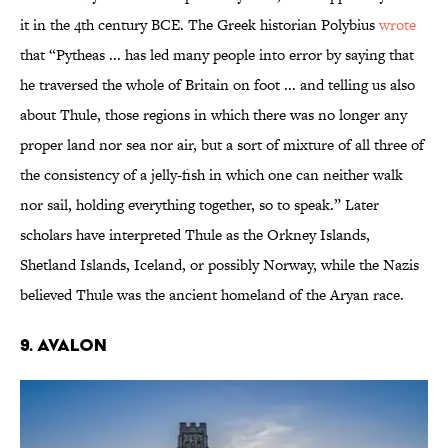
it in the 4th century BCE. The Greek historian Polybius
wrote
that “Pytheas ... has led many people into error by saying that
he traversed the whole of Britain on foot ... and telling us also
about Thule, those regions in which there was no longer any
proper land nor sea nor air, but a sort of mixture of all three of
the consistency of a jelly-fish in which one can neither walk
nor sail, holding everything together, so to speak.” Later
scholars have interpreted Thule as the Orkney Islands,
Shetland Islands, Iceland, or possibly Norway, while the Nazis
believed Thule was the ancient homeland of the Aryan race.
9. Avalon