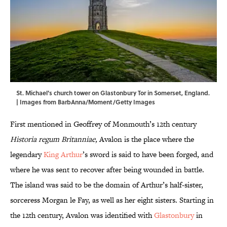
St. Michael's church tower on Glastonbury Tor in Somerset, England.
| Images from BarbAnna/Moment/Getty Images
First mentioned in Geoffrey of Monmouth’s 12th century
Historia regum Britanniae,
Avalon is the place where the
legendary
King Arthur
’s sword is said to have been forged, and
where he was sent to recover after being wounded in battle.
The island was said to be the domain of Arthur’s half-sister,
sorceress Morgan le Fay, as well as her eight sisters. Starting in
the 12th century, Avalon was identified with
Glastonbury
in