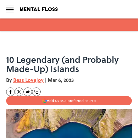
Skip to main content
10 Legendary (and Probably
Made-Up) Islands
By
Bess Lovejoy
|
Mar 6, 2023
Add us as a preferred source