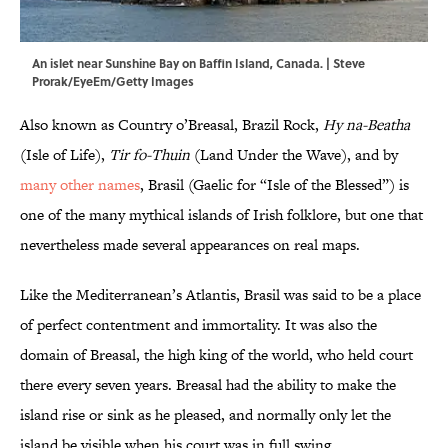
An islet near Sunshine Bay on Baffin Island, Canada. | Steve
Prorak/EyeEm/Getty Images
Also known as Country o’Breasal, Brazil Rock,
Hy na-Beatha
(Isle of Life),
Tir fo-Thuin
(Land Under the Wave), and by
many other names
, Brasil (Gaelic for “Isle of the Blessed”) is
one of the many mythical islands of Irish folklore, but one that
nevertheless made several appearances on real maps.
Like the Mediterranean’s Atlantis, Brasil was said to be a place
of perfect contentment and immortality. It was also the
domain of Breasal, the high king of the world, who held court
there every seven years. Breasal had the ability to make the
island rise or sink as he pleased, and normally only let the
island be visible when his court was in full swing.