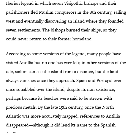
Iberian legend in which seven Visigothic bishops and their
parishioners fled Muslim conquerors in the 8th century, sailing
west and eventually discovering an island where they founded
seven settlements. The bishops burned their ships, so they
could never return to their former homeland.
According to some versions of the legend, many people have
visited Antillia but no one has ever left; in other versions of the
tale, sailors can see the island from a distance, but the land
always vanishes once they approach. Spain and Portugal even
once squabbled over the island, despite its non-existence,
perhaps because its beaches were said to be strewn with
precious metals. By the late 15th century, once the North
Atlantic was more accurately mapped, references to Antillia
disappeared—although it did lend its name to the Spanish