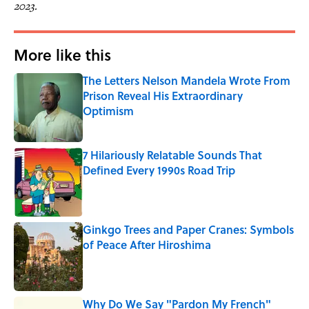
2023.
More like this
The Letters Nelson Mandela Wrote From
Prison Reveal His Extraordinary
Optimism
Published by on Invalid Date
7 Hilariously Relatable Sounds That
Defined Every 1990s Road Trip
Published by on Invalid Date
Ginkgo Trees and Paper Cranes: Symbols
of Peace After Hiroshima
Published by on Invalid Date
Why Do We Say "Pardon My French"