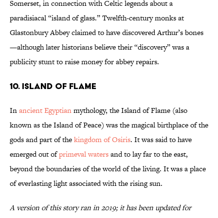
Somerset, in connection with Celtic legends about a
paradisiacal “island of glass.” Twelfth-century monks at
Glastonbury Abbey claimed to have discovered Arthur’s bones
—although later historians believe their “discovery” was a
publicity stunt to raise money for abbey repairs.
10. Island of Flame
In
ancient Egyptian
mythology, the Island of Flame (also
known as the Island of Peace) was the magical birthplace of the
gods and part of the
kingdom of Osiris
. It was said to have
emerged out of
primeval waters
and to lay far to the east,
beyond the boundaries of the world of the living. It was a place
of everlasting light associated with the rising sun.
A version of this story ran in 2019; it has been updated for