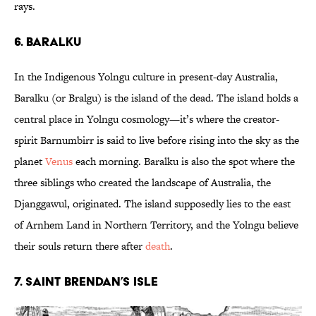
rays.
6. Baralku
In the Indigenous Yolngu culture in present-day Australia,
Baralku (or Bralgu) is the island of the dead. The island holds a
central place in Yolngu cosmology—it’s where the creator-
spirit Barnumbirr is said to live before rising into the sky as the
planet
Venus
each morning. Baralku is also the spot where the
three siblings who created the landscape of Australia, the
Djanggawul, originated. The island supposedly lies to the east
of Arnhem Land in Northern Territory, and the Yolngu believe
their souls return there after
death
.
7. Saint Brendan’s Isle