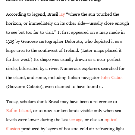
According to legend, Brasil
lay
“where the sun touched the
horizon, or immediately on its other side—usually close enough
to see but too far to visit.” It first appeared on a map made in
1325 by Genoese cartographer Daloroto, who depicted it as a
large area to the southwest of Ireland. (Later maps placed it
farther west.) Its shape was usually drawn as a near-perfect
circle, bifurcated by a river. Numerous explorers searched for
the island, and some, including Italian navigator
John Cabot
(Giovanni Caboto), even claimed to have found it.
Today, scholars think Brasil may have been a reference to
Baffin Island
, or to now-sunken lands visible only when sea
levels were lower during the last
ice age
, or else an
optical
illusion
produced by layers of hot and cold air refracting light