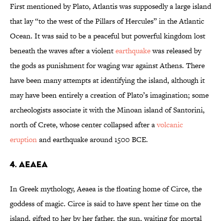
First mentioned by Plato, Atlantis was supposedly a large island
that lay “to the west of the Pillars of Hercules” in the Atlantic
Ocean. It was said to be a peaceful but powerful kingdom lost
beneath the waves after a violent
earthquake
was released by
the gods as punishment for waging war against Athens. There
have been many attempts at identifying the island, although it
may have been entirely a creation of Plato’s imagination; some
archeologists associate it with the Minoan island of Santorini,
north of Crete, whose center collapsed after a
volcanic
eruption
and earthquake around 1500 BCE.
4. Aeaea
In Greek mythology, Aeaea is the floating home of Circe, the
goddess of magic. Circe is said to have spent her time on the
island, gifted to her by her father, the sun, waiting for mortal