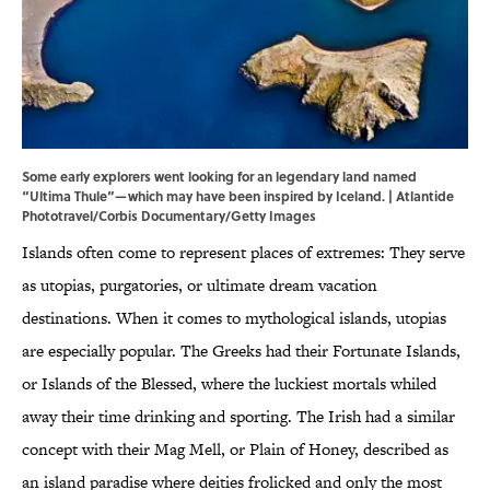
Some early explorers went looking for an legendary land named
“Ultima Thule”—which may have been inspired by Iceland. | Atlantide
Phototravel/Corbis Documentary/Getty Images
Islands often come to represent places of extremes: They serve
as utopias, purgatories, or ultimate dream vacation
destinations. When it comes to mythological islands, utopias
are especially popular. The Greeks had their Fortunate Islands,
or Islands of the Blessed, where the luckiest mortals whiled
away their time drinking and sporting. The Irish had a similar
concept with their Mag Mell, or Plain of Honey, described as
an island paradise where deities frolicked and only the most