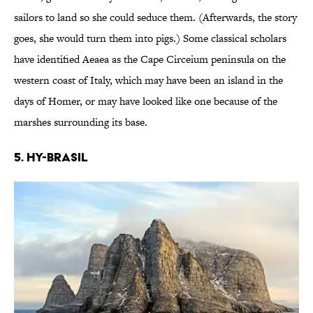
sailors to land so she could seduce them. (Afterwards, the story
goes, she would turn them into pigs.) Some classical scholars
have identified Aeaea as the Cape Circeium peninsula on the
western coast of Italy, which may have been an island in the
days of Homer, or may have looked like one because of the
marshes surrounding its base.
5. Hy-Brasil