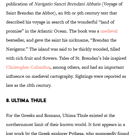
publication of
Navigatio Sancti Brendani Abbatis
(Voyage of
Saint Brendan the Abbot), an 8th or 9th century text that
described his voyage in search of the wonderful “land of
promise” in the Atlantic Ocean. The book was a
medieval
bestseller, and gave the saint his nickname, “Brendan the
Navigator.” The island was said to be thickly wooded, filled
with rich fruit and flowers. Tales of St. Brendan’s Isle inspired
Christopher Columbus
, among others, and had an important
influence on medieval cartography. Sightings were reported as
late as the 18th century.
8. Ultima Thule
For the Greeks and Romans, Ultima Thule existed at the
northernmost limit of their known world. It first appears in a
lost work by the Greek explorer Pytheas, who supposedly found