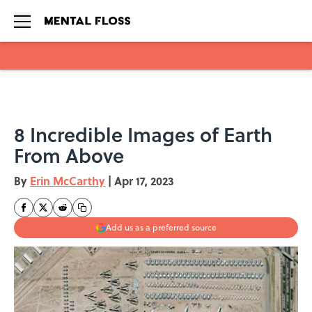
Skip to main content
8 Incredible Images of Earth
From Above
By
Erin McCarthy
|
Apr 17, 2023
Add us as a preferred source