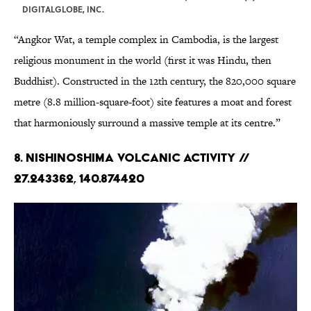
DIGITALGLOBE, INC.
“Angkor Wat, a temple complex in Cambodia, is the largest
religious monument in the world (first it was Hindu, then
Buddhist). Constructed in the 12th century, the 820,000 square
metre (8.8 million-square-foot) site features a moat and forest
that harmoniously surround a massive temple at its centre.”
8. Nishinoshima Volcanic Activity //
27.243362, 140.874420