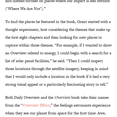
and instead focuses on places where our impact is less obvious
(‘Where We Are Not’).”
To find the places he featured in the book, Grant started with a
thought experiment, first considering the themes that make up
the first eight chapters and then looking for new places to
capture within those themes. “For example, if I wanted to show
an Overview related to energy, I could begin with a search for a
list of solar panel facilities,” he said. “Then I could inspect
those locations through the satellite imagery, keeping in mind
that I would only include a location in the book if it had a very
strong visual appeal or a particularly fascinating story to tell.”
Both Daily Overview and the
Overview
book take their names
from the “
Overview Effect
,” the feelings astronauts experience
when they see our planet from space for the first time: Awe,