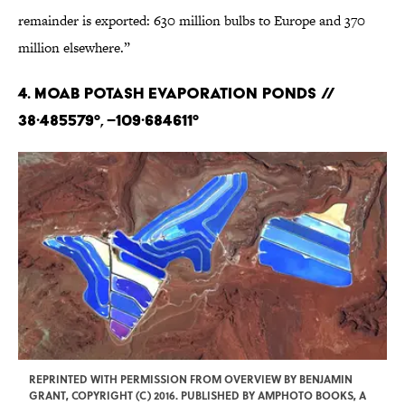
remainder is exported: 630 million bulbs to Europe and 370
million elsewhere.”
4. Moab Potash Evaporation Ponds //
38·485579°, –109·684611°
REPRINTED WITH PERMISSION FROM OVERVIEW BY BENJAMIN
GRANT, COPYRIGHT (C) 2016. PUBLISHED BY AMPHOTO BOOKS, A