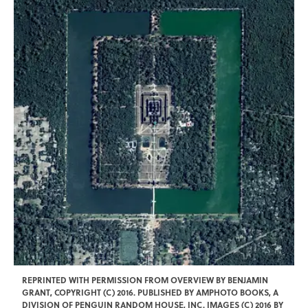
REPRINTED WITH PERMISSION FROM OVERVIEW BY BENJAMIN
GRANT, COPYRIGHT (C) 2016. PUBLISHED BY AMPHOTO BOOKS, A
DIVISION OF PENGUIN RANDOM HOUSE, INC. IMAGES (C) 2016 BY