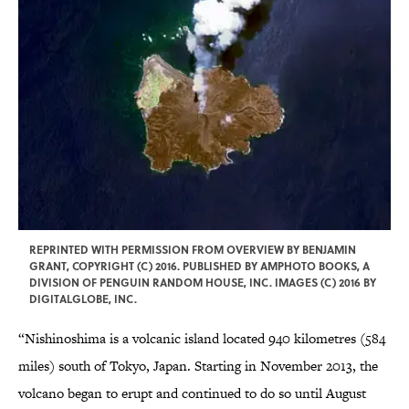
REPRINTED WITH PERMISSION FROM OVERVIEW BY BENJAMIN
GRANT, COPYRIGHT (C) 2016. PUBLISHED BY AMPHOTO BOOKS, A
DIVISION OF PENGUIN RANDOM HOUSE, INC. IMAGES (C) 2016 BY
DIGITALGLOBE, INC.
“Nishinoshima is a volcanic island located 940 kilometres (584
miles) south of Tokyo, Japan. Starting in November 2013, the
volcano began to erupt and continued to do so until August