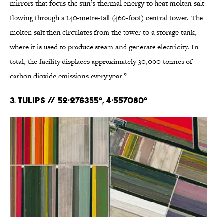
mirrors that focus the sun’s thermal energy to heat molten salt
flowing through a 140-metre-tall (460-foot) central tower. The
molten salt then circulates from the tower to a storage tank,
where it is used to produce steam and generate electricity. In
total, the facility displaces approximately 30,000 tonnes of
carbon dioxide emissions every year.”
3. Tulips // 52·276355°, 4·557080°