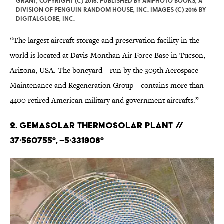
GRANT, COPYRIGHT (C) 2016. PUBLISHED BY AMPHOTO BOOKS, A
DIVISION OF PENGUIN RANDOM HOUSE, INC. IMAGES (C) 2016 BY
DIGITALGLOBE, INC.
“The largest aircraft storage and preservation facility in the
world is located at Davis-Monthan Air Force Base in Tucson,
Arizona, USA. The boneyard—run by the 309th Aerospace
Maintenance and Regeneration Group—contains more than
4400 retired American military and government aircrafts.”
2. Gemasolar Thermosolar Plant //
37·560755°, –5·331908°