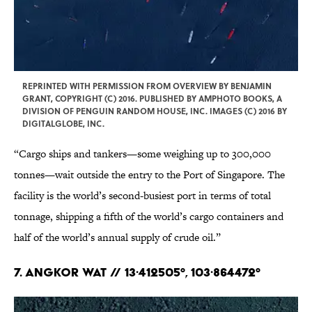
REPRINTED WITH PERMISSION FROM OVERVIEW BY BENJAMIN
GRANT, COPYRIGHT (C) 2016. PUBLISHED BY AMPHOTO BOOKS, A
DIVISION OF PENGUIN RANDOM HOUSE, INC. IMAGES (C) 2016 BY
DIGITALGLOBE, INC.
“Cargo ships and tankers—some weighing up to 300,000
tonnes—wait outside the entry to the Port of Singapore. The
facility is the world’s second-busiest port in terms of total
tonnage, shipping a fifth of the world’s cargo containers and
half of the world’s annual supply of crude oil.”
7. Angkor Wat // 13·412505°, 103·864472°