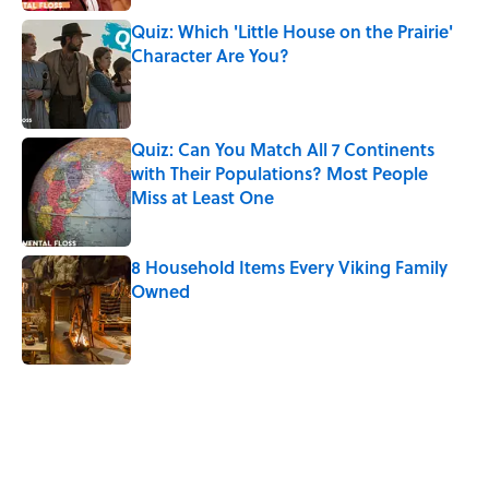
Quiz: Which 'Little House on the Prairie'
Character Are You?
Published by on Invalid Date
Quiz: Can You Match All 7 Continents
with Their Populations? Most People
Miss at Least One
Published by on Invalid Date
8 Household Items Every Viking Family
Owned
Published by on Invalid Date
5 related articles loaded
Related Tags
WATER
PHOTOS
FLOWERS
FUN
ENVIRONMENT
SPACE