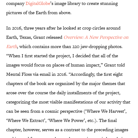
company
DigitalGlobe
’s image library to create stunning
pictures of the Earth from above.
In 2016, three years after he looked at crop circles around
Earth, Texas, Grant released
Overview: A New Perspective on
Earth
, which contains more than 220 jaw-dropping photos.
“When I first started the project, I decided that all of the
images would focus on places of human impact,” Grant told
Mental Floss via email in 2016. “Accordingly, the first eight
chapters of the book are organized by the major themes that
arose over the course the daily installments of the project,
categorizing the most visible manifestations of our activity that
can be seen from a cosmic perspective (‘Where We Harvest’,
‘Where We Extract’, ‘Where We Power’, etc.). The final
chapter, however, serves as a contrast to the preceding images