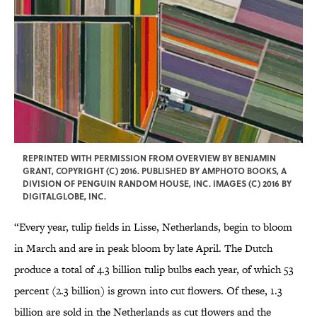
REPRINTED WITH PERMISSION FROM OVERVIEW BY BENJAMIN
GRANT, COPYRIGHT (C) 2016. PUBLISHED BY AMPHOTO BOOKS, A
DIVISION OF PENGUIN RANDOM HOUSE, INC. IMAGES (C) 2016 BY
DIGITALGLOBE, INC.
“Every year, tulip fields in Lisse, Netherlands, begin to bloom
in March and are in peak bloom by late April. The Dutch
produce a total of 4.3 billion tulip bulbs each year, of which 53
percent (2.3 billion) is grown into cut flowers. Of these, 1.3
billion are sold in the Netherlands as cut flowers and the