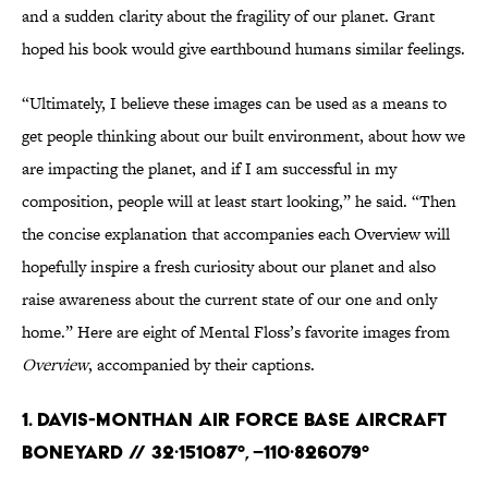
and a sudden clarity about the fragility of our planet. Grant
hoped his book would give earthbound humans similar feelings.
“Ultimately, I believe these images can be used as a means to
get people thinking about our built environment, about how we
are impacting the planet, and if I am successful in my
composition, people will at least start looking,” he said. “Then
the concise explanation that accompanies each Overview will
hopefully inspire a fresh curiosity about our planet and also
raise awareness about the current state of our one and only
home.” Here are eight of Mental Floss’s favorite images from
Overview
, accompanied by their captions.
1. Davis-Monthan Air Force Base Aircraft
Boneyard // 32·151087°, –110·826079°