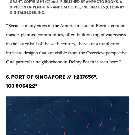
GRANT, COPYRIGHT (C) 2016. PUBLISHED BY AMPHOTO BOOKS, A
DIVISION OF PENGUIN RANDOM HOUSE, INC. IMAGES (C) 2016 BY
DIGITALGLOBE, INC.
“Because many cities in the American state of Florida contain
master-planned communities, often built on top of waterways
in the latter half of the 20th century, there are a number of
intricate designs that are visible from the Overview perspective.
One particular neighborhood in Delray Beach is seen here.”
6. Port of Singapore // 1·237656°,
103·806422°