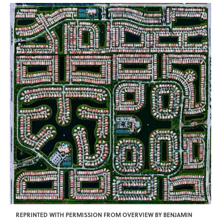
REPRINTED WITH PERMISSION FROM OVERVIEW BY BENJAMIN