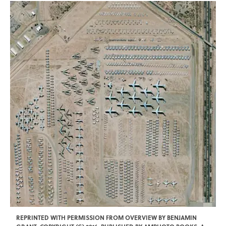
REPRINTED WITH PERMISSION FROM OVERVIEW BY BENJAMIN