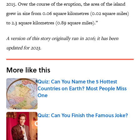
2015. Over the course of the eruption, the area of the island
grew in size from 0.06 square kilometres (0.02 square miles)
to 2.3 square kilometres (0.89 square miles).”
A version of this story originally ran in 2016; it has been
updated for 2023.
More like this
Quiz: Can You Name the 5 Hottest
Countries on Earth? Most People Miss
One
Published by on Invalid Date
Quiz: Can You Finish the Famous Joke?
Published by on Invalid Date