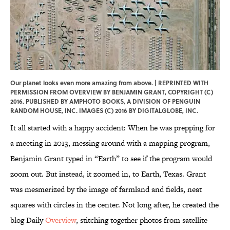
Our planet looks even more amazing from above. | REPRINTED WITH
PERMISSION FROM OVERVIEW BY BENJAMIN GRANT, COPYRIGHT (C)
2016. PUBLISHED BY AMPHOTO BOOKS, A DIVISION OF PENGUIN
RANDOM HOUSE, INC. IMAGES (C) 2016 BY DIGITALGLOBE, INC.
It all started with a happy accident: When he was prepping for
a meeting in 2013, messing around with a mapping program,
Benjamin Grant typed in “Earth” to see if the program would
zoom out. But instead, it zoomed in, to Earth, Texas. Grant
was mesmerized by the image of farmland and fields, neat
squares with circles in the center. Not long after, he created the
blog Daily
Overview
, stitching together photos from satellite