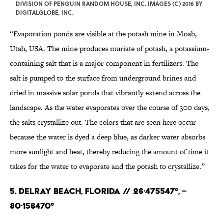
DIVISION OF PENGUIN RANDOM HOUSE, INC. IMAGES (C) 2016 BY
DIGITALGLOBE, INC.
“Evaporation ponds are visible at the potash mine in Moab,
Utah, USA. The mine produces muriate of potash, a potassium-
containing salt that is a major component in fertilizers. The
salt is pumped to the surface from underground brines and
dried in massive solar ponds that vibrantly extend across the
landscape. As the water evaporates over the course of 300 days,
the salts crystallize out. The colors that are seen here occur
because the water is dyed a deep blue, as darker water absorbs
more sunlight and heat, thereby reducing the amount of time it
takes for the water to evaporate and the potash to crystallize.”
5. Delray Beach, Florida // 26·475547°, –
80·156470°