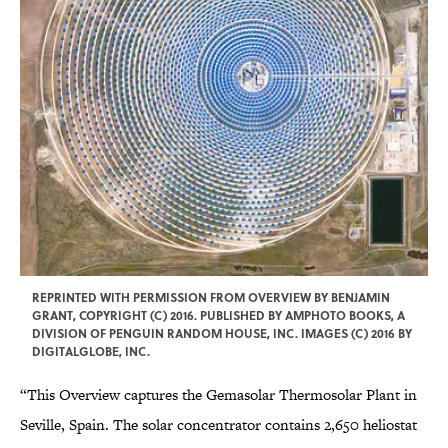
REPRINTED WITH PERMISSION FROM OVERVIEW BY BENJAMIN
GRANT, COPYRIGHT (C) 2016. PUBLISHED BY AMPHOTO BOOKS, A
DIVISION OF PENGUIN RANDOM HOUSE, INC. IMAGES (C) 2016 BY
DIGITALGLOBE, INC.
“This Overview captures the Gemasolar Thermosolar Plant in
Seville, Spain. The solar concentrator contains 2,650 heliostat