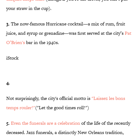
your straw in the cup).
3.
The now-famous Hurricane cocktail—a mix of rum, fruit
juice, and syrup or grenadine—was first served at the city’s
Pat
O’Brien's
bar in the 1940s.
iStock
4.
Not surprisingly, the city's official motto is
"Laissez les bons
temps rouler!"
("Let the good times roll!")
5.
Even the funerals are a celebration
of the life of the recently
deceased. Jazz funerals, a distinctly New Orleans tradition,