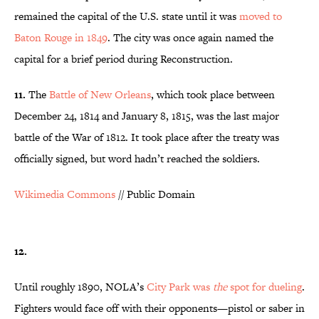
remained the capital of the U.S. state until it was
moved to
Baton Rouge in 1849
. The city was once again named the
capital for a brief period during Reconstruction.
11.
The
Battle of New Orleans
, which took place between
December 24, 1814 and January 8, 1815, was the last major
battle of the War of 1812. It took place after the treaty was
officially signed, but word hadn’t reached the soldiers.
Wikimedia Commons
// Public Domain
12.
Until roughly 1890, NOLA’s
City Park was
the
spot for dueling
.
Fighters would face off with their opponents—pistol or saber in