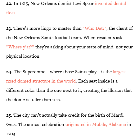
22.
In 1815, New Orleans dentist Levi Spear
invented dental
floss
.
23.
There’s more lingo to master than
"Who Dat?"
, the chant of
the New Orleans Saints football team. When residents ask
“Where y’at?”
they’re asking about your state of mind, not your
physical location.
24.
The Superdome—where those Saints play—is the
largest
fixed domed structure in the world
. Each seat inside is a
different color than the one next to it, creating the illusion that
the dome is fuller than it is.
25.
The city can’t actually take credit for the birth of Mardi
Gras. The annual celebration
originated in Mobile, Alabama
in
1703.