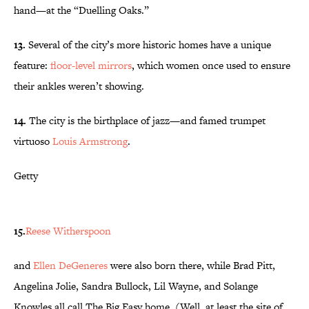
hand—at the “Duelling Oaks.”
13.
Several of the city’s more historic homes have a unique
feature:
floor-level mirrors
, which women once used to ensure
their ankles weren’t showing.
14.
The city is the birthplace of jazz—and famed trumpet
virtuoso
Louis Armstrong
.
Getty
15.
Reese Witherspoon
and
Ellen DeGeneres
were also born there, while Brad Pitt,
Angelina Jolie, Sandra Bullock, Lil Wayne, and Solange
Knowles all call The Big Easy home. (Well, at least the site of