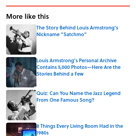
More like this
The Story Behind Louis Armstrong’s
Nickname “Satchmo”
Published by on Invalid Date
Louis Armstrong’s Personal Archive
Contains 5,000 Photos—Here Are the
Stories Behind a Few
Published by on Invalid Date
Quiz: Can You Name the Jazz Legend
From One Famous Song?
Published by on Invalid Date
8 Things Every Living Room Had in the
1980s