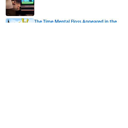
Published by on Invalid Date
The Time Mental Floss Appeared in the
MCU
Published by on Invalid Date
5 related articles loaded
Related Tags
HOME
CITIES
History
ALCOHOL
ENTERTAINMENT
GEOGRAPHY
FACTS
ABOUT
CONTACT US