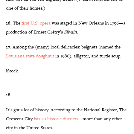
one of their homes.)
16.
The
first U.S. opera
was staged in New Orleans in 1796—a
production of Ernest Grétry’s
Silvain
.
17
. Among the (many) local delicacies: beignets (named the
Louisiana state doughnut
in 1986), alligator, and turtle soup.
iStock
18.
It’s got a lot of history. According to the National Register, The
Crescent City
has 20 historic districts
—more than any other
city in the United States.