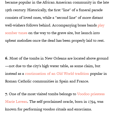
became popular in the African American community in the late
19th century. Historically, the first "line" of a funeral parade
consists of loved ones, while a "second line" of more distant
well-wishers follows behind. Accompanying brass bands
play
somber tunes
on the way to the grave site, but launch into
upbeat melodies once the dead has been properly laid to rest.
6.
Most of the tombs in New Orleans are located above ground
—not due to the city's high water table, as some claim, but
instead as a
continuation of an Old World tradition
popular in
Roman Catholic communities in Spain and France.
7.
One of the most visited tombs belongs to
Voodoo priestess
Marie Laveau
. The self-proclaimed oracle, born in 1794, was
known for performing voodoo rituals and exorcisms.