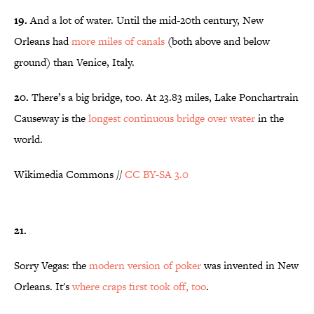
19.
And a lot of water. Until the mid-20th century, New
Orleans had
more miles of canals
(both above and below
ground) than Venice, Italy.
20.
There’s a big bridge, too. At 23.83 miles, Lake Ponchartrain
Causeway is the
longest continuous bridge over water
in the
world.
Wikimedia Commons //
CC BY-SA 3.0
21.
Sorry Vegas: the
modern version of poker
was invented in New
Orleans. It's
where craps first took off, too
.