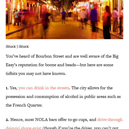
iStock | iStock
You’ve heard of Bourbon Street and are well aware of the Big
Easy’s reputation for booze and beads—but here are some
tidbits you may not have known.
1.
Yes,
you can drink in the streets
. The city allows for the
possession and consumption of alcohol in public areas such as
the French Quarter.
2.
Hence, most NOLA bars offer to-go cups, and
drive-through
daiquiri shops exist
(though if you’re the driver, you can’t put