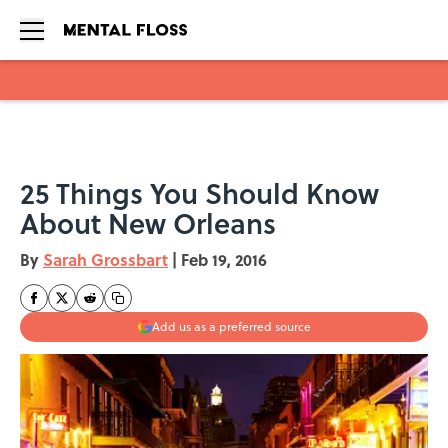
Skip to main content
25 Things You Should Know
About New Orleans
By
Sarah Grossbart
|
Feb 19, 2016
Add us as a preferred source