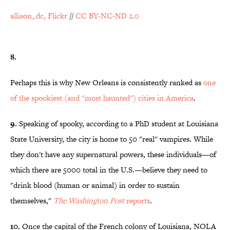
allison_dc, Flickr
//
CC BY-NC-ND 2.0
8.
Perhaps this is why New Orleans is consistently ranked as
one
of the spookiest (and "most haunted") cities in America
.
9.
Speaking of spooky, according to a PhD student at Louisiana
State University, the city is home to 50 "real" vampires. While
they don't have any supernatural powers, these individuals—of
which there are 5000 total in the U.S.—believe they need to
"drink blood (human or animal) in order to sustain
themselves,"
The Washington Post
reports
.
10.
Once the capital of the French colony of Louisiana, NOLA