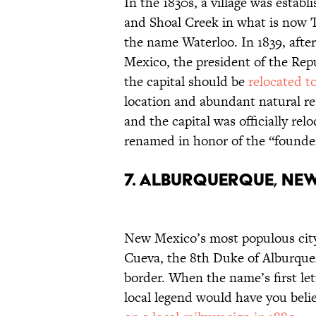
In the 1830s, a village was estab
and Shoal Creek in what is now
the name Waterloo. In 1839, afte
Mexico, the president of the Rep
the capital should be
relocated t
location and abundant natural r
and the capital was officially r
renamed in honor of the “founder
7. Alburquerque, Ne
New Mexico’s most populous city
Cueva, the 8th Duke of Alburque
border. When the name’s first le
local legend would have you beli