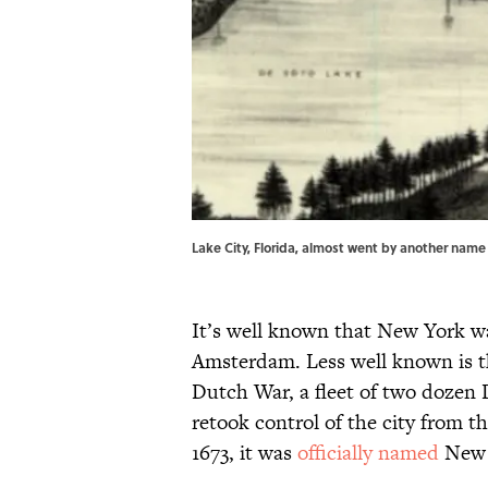
Lake City, Florida, almost went by another name en
It’s well known that New York w
Amsterdam. Less well known is th
Dutch War, a fleet of two dozen D
retook control of the city from th
1673, it was
officially named
New 