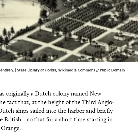
tirely. | State Library of Florida,
Wikimedia Commons
// Public Domain
as originally a Dutch colony named New
e fact that, at the height of the Third Anglo-
utch ships sailed into the harbor and briefly
e British—so that for a short time starting in
Orange.