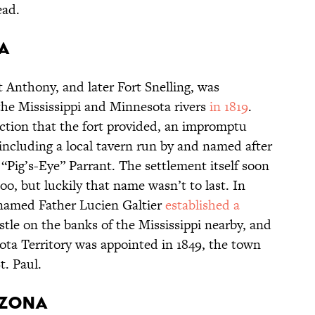
ead.
ta
 Anthony, and later Fort Snelling, was
 the Mississippi and Minnesota rivers
in 1819
.
ection that the fort provided, an impromptu
ncluding a local tavern run by and named after
 “Pig’s-Eye” Parrant. The settlement itself soon
o, but luckily that name wasn’t to last. In
 named Father Lucien Galtier
established a
tle on the banks of the Mississippi nearby, and
sota Territory was appointed in 1849, the town
t. Paul.
rizona