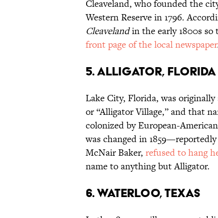
Cleaveland, who founded the city
Western Reserve in 1796. Accordi
Cleaveland
in the early 1800s so
front page of the local newspaper
5. Alligator, Florida
Lake City, Florida, was originall
or “Alligator Village,” and that 
colonized by European-American 
was changed in 1859—reportedly w
McNair Baker,
refused to hang he
name to anything but Alligator.
6. Waterloo, Texas