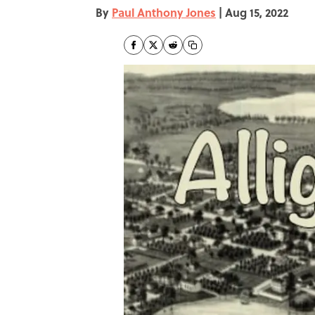
By
Paul Anthony Jones
|
Aug 15, 2022