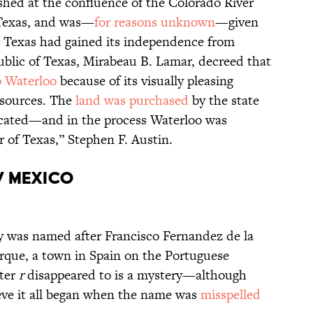
lished at the confluence of the Colorado River
 Texas, and was—
for reasons unknown
—given
r Texas had gained its independence from
ublic of Texas, Mirabeau B. Lamar, decreed that
o Waterloo
because of its visually pleasing
esources. The
land was purchased
by the state
elocated—and in the process Waterloo was
 of Texas,” Stephen F. Austin.
w Mexico
 was named after Francisco Fernandez de la
rque, a town in Spain on the Portuguese
tter
r
disappeared to is a mystery—although
eve it all began when the name was
misspelled