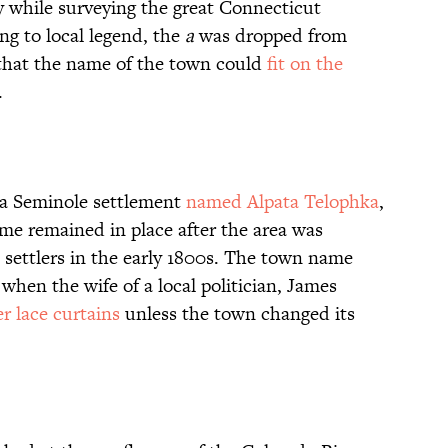
 while surveying the great Connecticut
ng to local legend, the
a
was dropped from
 that the name of the town could
fit on the
.
y a Seminole settlement
named Alpata Telophka
,
name remained in place after the area was
settlers in the early 1800s. The town name
hen the wife of a local politician, James
r lace curtains
unless the town changed its