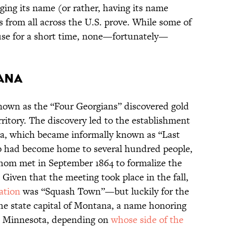
ging its name (or rather, having its name
es from all across the U.S. prove. While some of
 use for a short time, none—fortunately—
tana
own as the “Four Georgians” discovered gold
ritory. The discovery led to the establishment
ea, which became informally known as “Last
p had become home to several hundred people,
whom met in September 1864 to formalize the
Given that the meeting took place in the fall,
ation
was “Squash Town”—but luckily for the
the state capital of Montana, a name honoring
n Minnesota, depending on
whose side of the