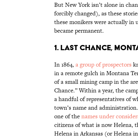
But New York isn’t alone in chan
forcibly changed), as these stori
these monikers were actually in
became permanent.
1. Last Chance, Mon
In 1864,
a group of prospectors
kn
in a remote gulch in Montana Ter
of a small mining camp in the ar
Chance.” Within a year, the cam
a handful of representatives of 
town’s name and administration. 
one of the
names under consider
citizens of what is now Helena, 
Helena in Arkansas (or Helena i