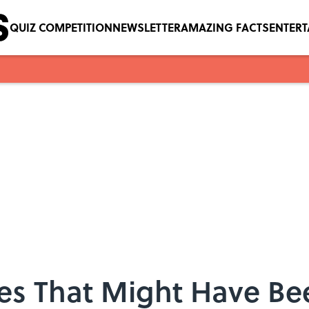
QUIZ COMPETITION
NEWSLETTER
AMAZING FACTS
ENTER
mes That Might Have Be