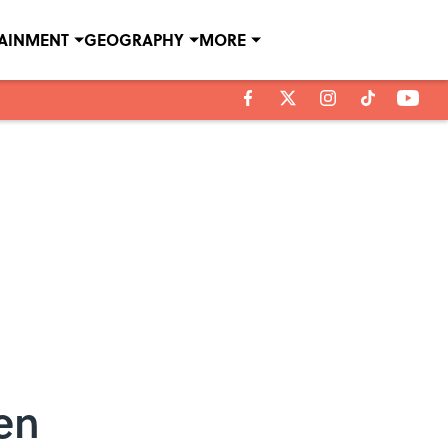
TAINMENT
GEOGRAPHY
MORE
en