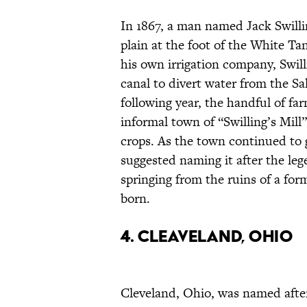
In 1867, a man named Jack Swillin
plain at the foot of the White T
his own irrigation company, Swill
canal to divert water from the Sa
following year, the handful of f
informal town of “Swilling’s Mill
crops. As the town continued to
suggested naming it after the leg
springing from the ruins of a fo
born.
4. Cleaveland, Ohio
Cleveland, Ohio, was named afte