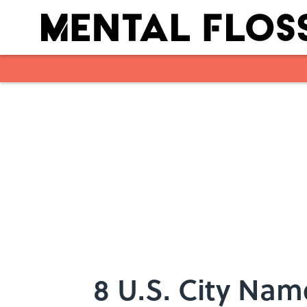
Skip to main content
8 U.S. City Na