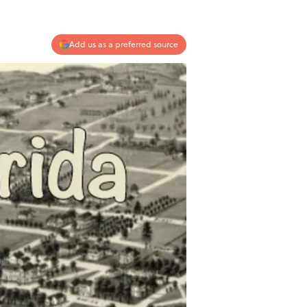
Add us as a preferred source