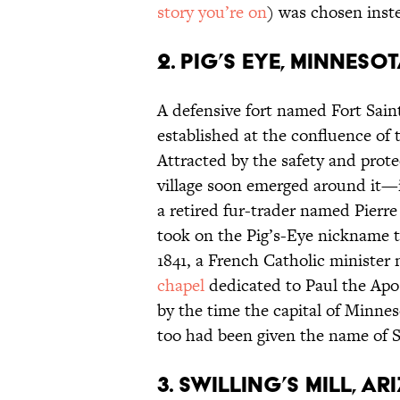
story you’re on
) was chosen inst
2. Pig’s Eye, Minneso
A defensive fort named Fort Saint
established at the confluence of
Attracted by the safety and prot
village soon emerged around it—i
a retired fur-trader named Pierre
took on the Pig’s-Eye nickname to
1841, a French Catholic minister
chapel
dedicated to Paul the Apos
by the time the capital of Minne
too had been given the name of S
3. Swilling’s Mill, A