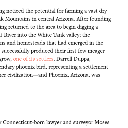
g noticed the potential for farming a vast dry
ank Mountains in central Arizona. After founding
ing returned to the area to begin digging a
lt River into the White Tank valley; the
arms and homesteads that had emerged in the
” successfully produced their first few meager
 grow,
one of its settlers
, Darrell Duppa,
endary phoenix bird, representing a settlement
rmer civilization—and Phoenix, Arizona, was
r Connecticut-born lawyer and surveyor Moses