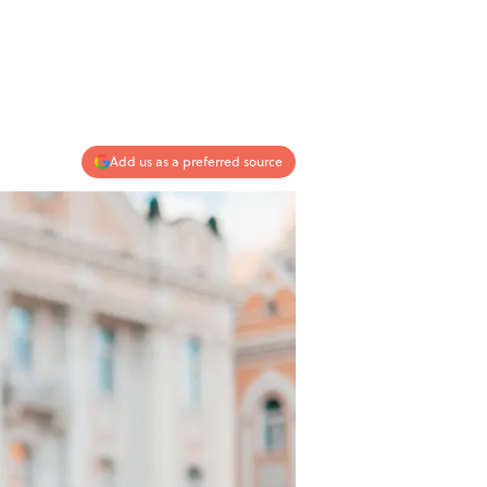
Add us as a preferred source