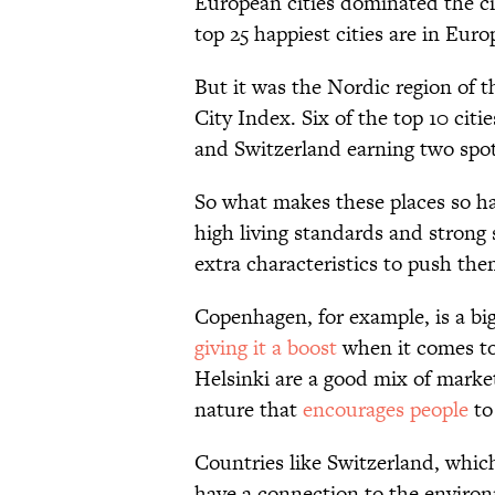
European cities dominated the cit
top 25 happiest cities are in Euro
But it was the Nordic region of 
City Index. Six of the top 10 cit
and Switzerland earning two spots 
So what makes these places so ha
high living standards and strong 
extra characteristics to push the
Copenhagen, for example, is a big
giving it a boost
when it comes to 
Helsinki are a good mix of market
nature that
encourages people
to
Countries like Switzerland, whic
have a connection to the environ