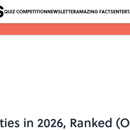
QUIZ COMPETITION
NEWSLETTER
AMAZING FACTS
ENTER
ties in 2026, Ranked (