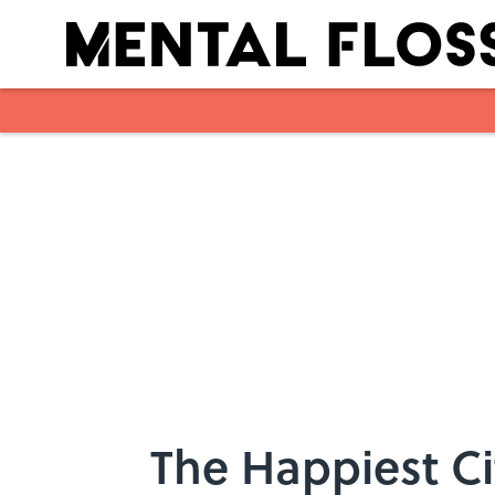
Skip to main content
The Happiest Ci