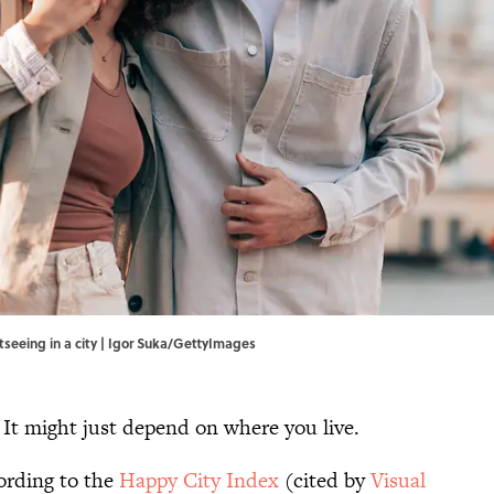
seeing in a city | Igor Suka/GettyImages
. It might just depend on where you live.
ording to the
Happy City Index
(cited by
Visual