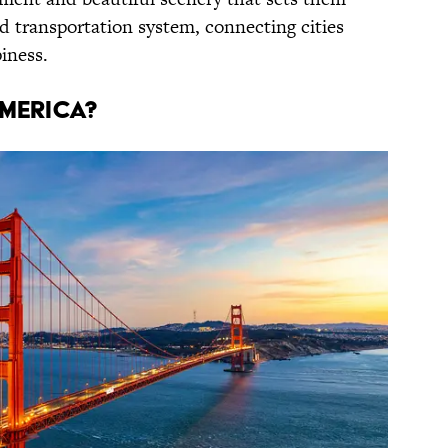
d transportation system, connecting cities
iness.
merica?