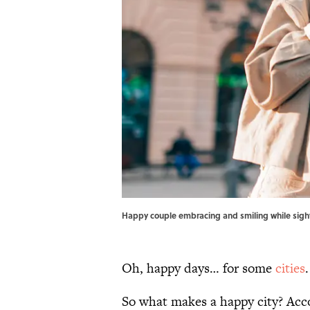
Happy couple embracing and smiling while sight
Oh, happy days… for some
cities
So what makes a happy city? Acc