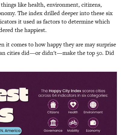
t things like health, environment, citizens,
onomy. The index drilled deeper into these six
icators it used as factors to determine which
dered the happiest.
hen it comes to how happy they are may surprise
an cities did—or didn't—make the top 50. Did