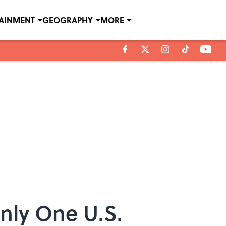
TAINMENT
GEOGRAPHY
MORE
Only One U.S.