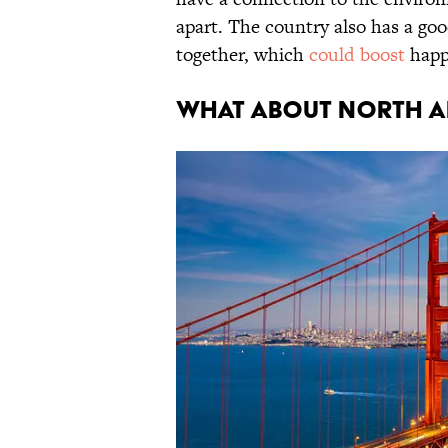
apart. The country also has a goo
together, which
could boost
happ
What About North A