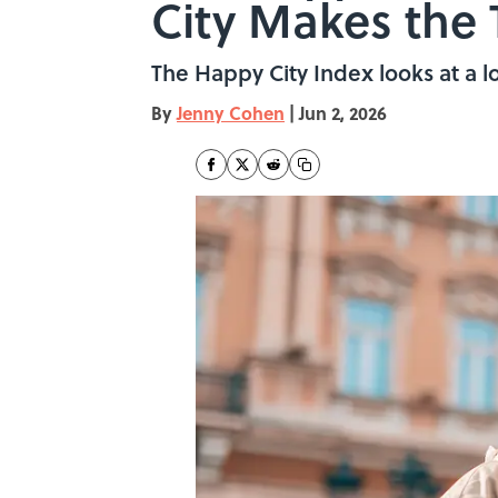
City Makes the 
The Happy City Index looks at a lo
By
Jenny Cohen
|
Jun 2, 2026