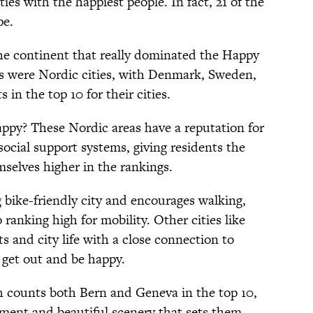
ies with the happiest people. In fact, 21 of the
pe.
the continent that really dominated the Happy
ies were Nordic cities, with Denmark, Sweden,
in the top 10 for their cities.
ppy? These Nordic areas have a reputation for
social support systems, giving residents the
mselves higher in the rankings.
 bike-friendly city and encourages walking,
ranking high for mobility. Other cities like
s and city life with a close connection to
 get out and be happy.
h counts both Bern and Geneva in the top 10,
ment and beautiful scenery that sets them