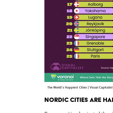
The World’s Happiest Cities | Visual Capitalis
Nordic Cities Are Ha