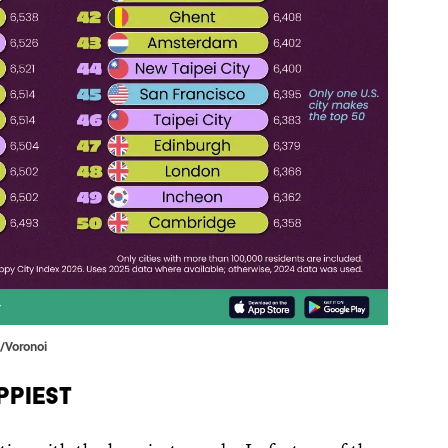
t/Voronoi
ppiest