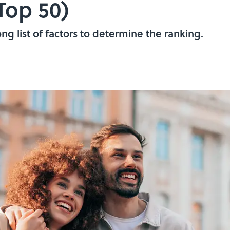
Top 50)
ng list of factors to determine the ranking.