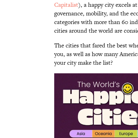
Capitalist
), a happy city excels a
governance, mobility, and the ec
categories with more than 60 ind
cities around the world are consi
The cities that fared the best w
you, as well as how many Americ
your city make the list?