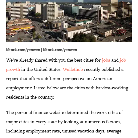
iStock.com/yenwen | iStock.com/yenwen
We've already shared with you the best cities for
jobs
and
job
growth
in the United States.
Wallethub
recently published a
report that offers a different perspective on American
employment: Listed below are the cities with hardest-working
residents in the country.
The personal finance website determined the work ethic of
major cities in every state by looking at numerous factors,
including employment rate, unused vacation days, average