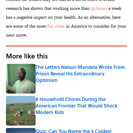
research has shown that working more than
39 hours
a week
has a negative impact on your health. As an alternative, here
are some of the most
fun cities
in America to consider for your
next move.
More like this
The Letters Nelson Mandela Wrote From
Prison Reveal His Extraordinary
Optimism
Published by on Invalid Date
8 Household Chores During the
American Frontier That Would Shock
Modern Kids
Published by on Invalid Date
Quiz: Can You Name the 5 Coldest