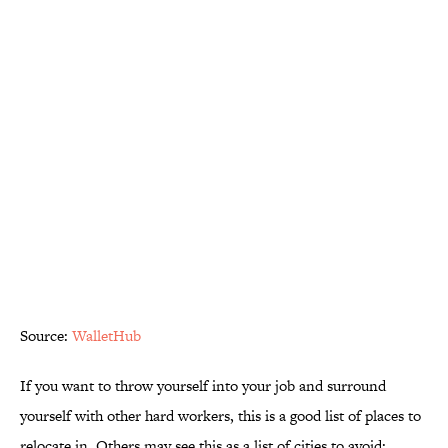
Source:
WalletHub
If you want to throw yourself into your job and surround
yourself with other hard workers, this is a good list of places to
relocate in. Others may see this as a list of cities to avoid;