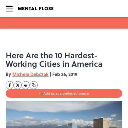
Skip to main content
Here Are the 10 Hardest-
Working Cities in America
By
Michele Debczak
|
Feb 26, 2019
Add us as a preferred source