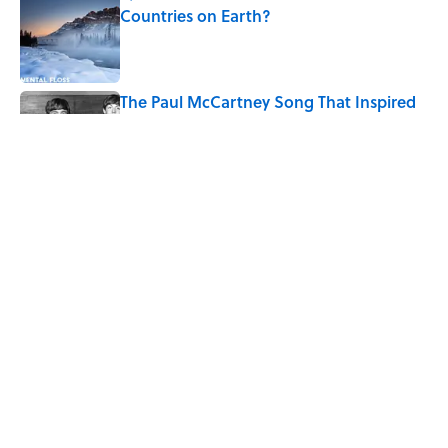
Countries on Earth?
Published by on Invalid Date
The Paul McCartney Song That Inspired
John Lennon’s Unexpected Return to
Music
Published by on Invalid Date
7 Hilariously Relatable Sounds That
Defined Every 1990s Road Trip
Published by on Invalid Date
5 related articles loaded
Home
/
LIVE SMARTER