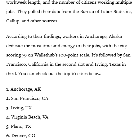
workweek length, and the number of citizens working multiple
jobs. They pulled their data from the Bureau of Labor Statistics,
Gallup, and other sources.
According to their findings, workers in Anchorage, Alaska
dedicate the most time and energy to their jobs, with the city
scoring 79 on Wallethub's 100-point scale. It's followed by San
Francisco, California in the second slot and Irving, Texas in
third. You can check out the top 10 cities below.
1.
Anchorage, AK
2.
San Francisco, CA
3.
Irving, TX
4.
Virginia Beach, VA
5.
Plano, TX
6.
Denver, CO