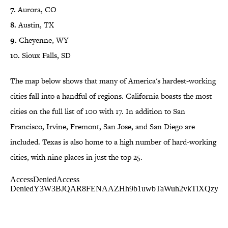
7.
Aurora, CO
8.
Austin, TX
9.
Cheyenne, WY
10.
Sioux Falls, SD
The map below shows that many of America's hardest-working
cities fall into a handful of regions. California boasts the most
cities on the full list of 100 with 17. In addition to San
Francisco, Irvine, Fremont, San Jose, and San Diego are
included. Texas is also home to a high number of hard-working
cities, with nine places in just the top 25.