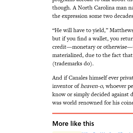
though. A North Carolina man n
the expression some two decades 
“He will have to yield,” Matthews
but if you find a wallet, you retu
credit—monetary or otherwise—t
materialized, due to the fact tha
(trademarks do).
And if Canales himself ever priv
inventor of
heaven-o
, whoever 
know or simply decided against d
was world renowned for his coine
More like this