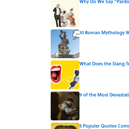
Why Do We Say "Pard
Published by on Invalid Date
10 Roman Mythology W
Published by on Invalid Date
What Does the Slang 
Published by on Invalid Date
9 of the Most Devastat
Published by on Invalid Date
5 Popular Quotes Comm