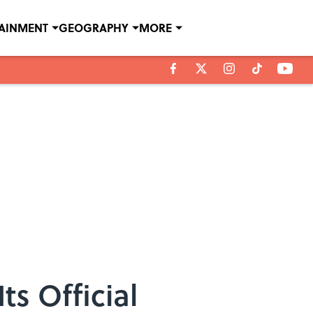
TAINMENT
GEOGRAPHY
MORE
s Official