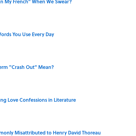
on My French" When We Swear?
ords You Use Every Day
Term "Crash Out" Mean?
ing Love Confessions in Literature
only Misattributed to Henry David Thoreau