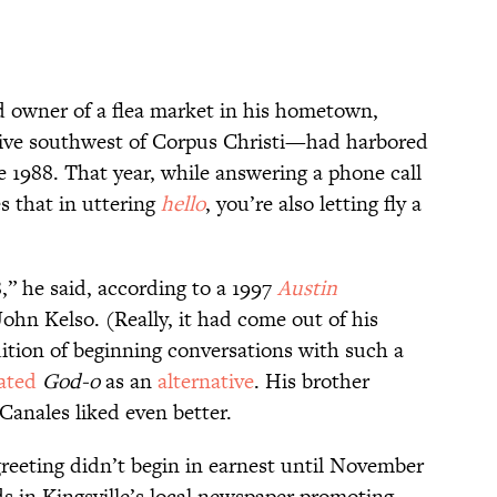
d owner of a flea market in his hometown,
ive southwest of Corpus Christi—had harbored
ce 1988. That year, while answering a phone call
es that in uttering
hello
, you’re also letting fly a
8,” he said, according to a 1997
Austin
ohn Kelso. (Really, it had come out of his
adition of beginning conversations with such a
oated
God-o
as an
alternative
. His brother
Canales liked even better.
reeting didn’t begin in earnest until November
 in Kingsville’s local newspaper promoting