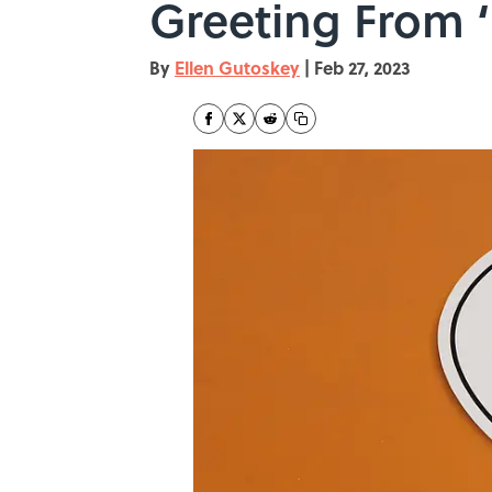
Greeting From ‘
By
Ellen Gutoskey
|
Feb 27, 2023