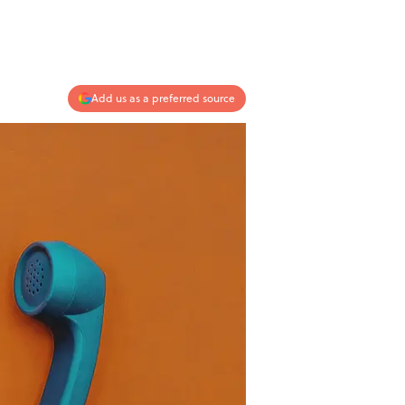
Add us as a preferred source