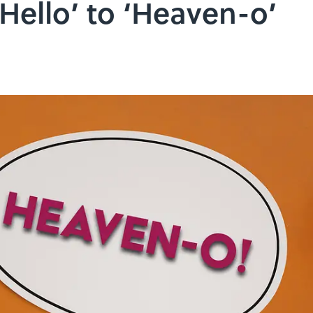
Hello’ to ‘Heaven-o’