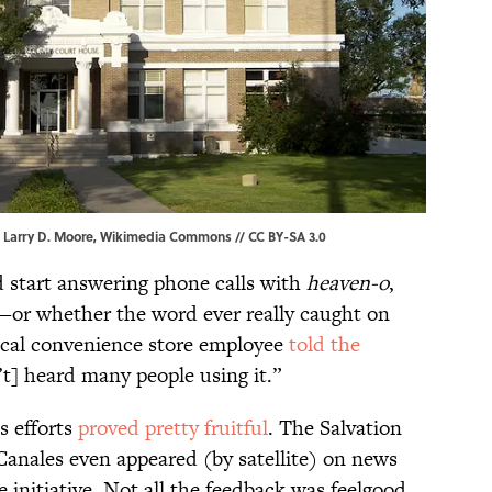
| Larry D. Moore,
Wikimedia Commons
//
CC BY-SA 3.0
start answering phone calls with
heaven-o
,
d—or whether the word ever really caught on
ocal convenience store employee
told the
t] heard many people using it.”
s efforts
proved pretty fruitful
. The Salvation
Canales even appeared (by satellite) on news
 initiative. Not all the feedback was feelgood,