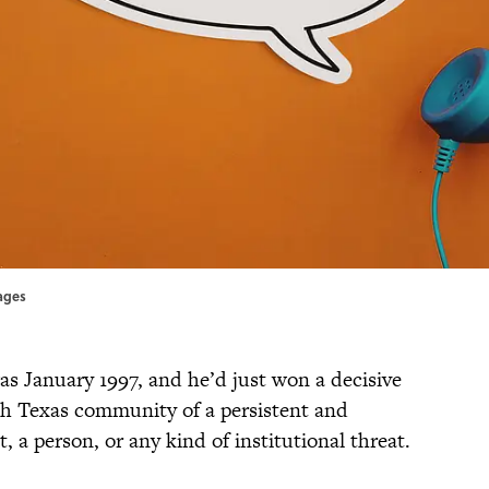
ages
was January 1997, and he’d just won a decisive
uth Texas community of a persistent and
, a person, or any kind of institutional threat.