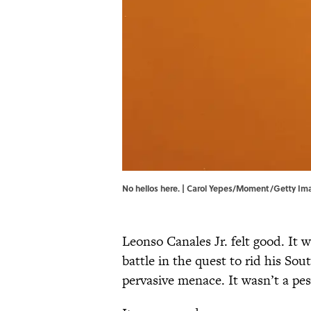
No hellos here. | Carol Yepes/Moment/Getty Im
Leonso Canales Jr. felt good. It 
battle in the quest to rid his So
pervasive menace. It wasn’t a pest