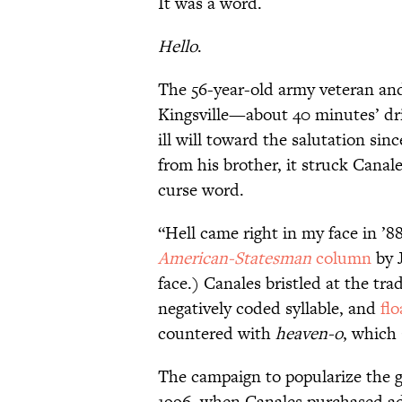
It was a word.
Hello
.
The 56-year-old army veteran an
Kingsville—about 40 minutes’ dr
ill will toward the salutation sin
from his brother, it struck Canal
curse word.
“Hell came right in my face in ’8
American-Statesman
column
by J
face.) Canales bristled at the tr
negatively coded syllable, and
fl
countered with
heaven-o
, which 
The campaign to popularize the g
1996, when Canales purchased ads