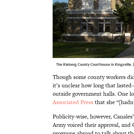
The Kleberg County Courthouse in Kingsville. 
Though some county workers did 
it’s unclear how long that laste
outside government halls. One l
Associated Press
that she “[hadn’
Publicity-wise, however, Canales’
Army voiced their approval, and 
programs abroad to talk about the