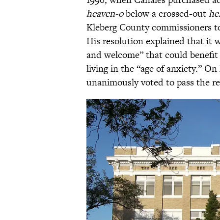
heaven-o
below a crossed-out
hel
Kleberg County commissioners 
His resolution explained that it 
and welcome” that could benefit 
living in the “age of anxiety.” O
unanimously voted to pass the re