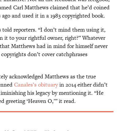
amed Carl Matthews claimed that he’d coined
ago and used it in a 1983 copyrighted book.
 told reporters. “I don’t mind them using it,
rn it to your rightful owner, right?” Whatever
hat Matthews had in mind for himself never
t copyrights don’t cover catchphrases
ately acknowledged Matthews as the true
penned
Canales’s obituary
in 2014 either didn’t
iminishing his legacy by mentioning it. “He
d greeting ‘Heaven O,’” it read.