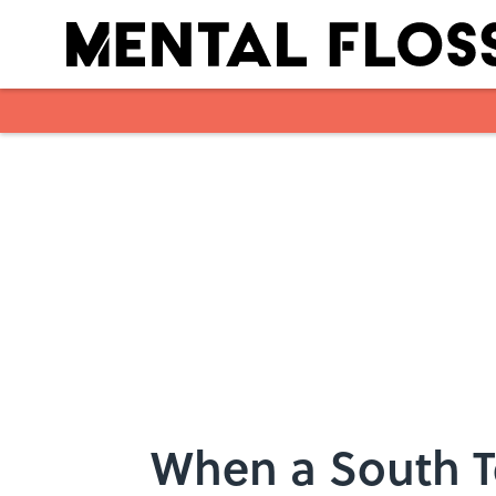
Skip to main content
When a South T