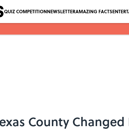
QUIZ COMPETITION
NEWSLETTER
AMAZING FACTS
ENTER
exas County Changed It