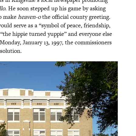
lo
. He soon stepped up his game by asking
to make
heaven-o
the official county greeting.
would serve as a “symbol of peace, friendship,
“the hippie turned yuppie” and everyone else
n Monday, January 13, 1997, the commissioners
solution.