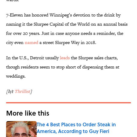
7-Eleven has honored Winnipeg’s devotion to the drink by
naming it the Slurpee Capital of the World on an annual basis
for over 20 years. Just in case anyone needs a reminder, the
city even
named
a street Slurpee Way in 2018.
In the U.S., Detroit usually
leads
the Slurpee sales charts,
though residents seem to stop short of dispensing them at
weddings.
[h/t
Thrillist
]
More like this
The 4 Best Places to Order Steak in
America, According to Guy Fieri
Published by on Invalid Date