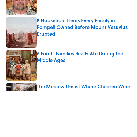
8 Household Items Every Family in
Pompeii Owned Before Mount Vesuvius
Erupted
Published by on Invalid Date
6 Foods Families Really Ate During the
Middle Ages
Published by on Invalid Date
The Medieval Feast Where Children Were
Temporarily Put in Charge
Published by on Invalid Date
8 Household Items Every Viking Family
Owned
Published by on Invalid Date