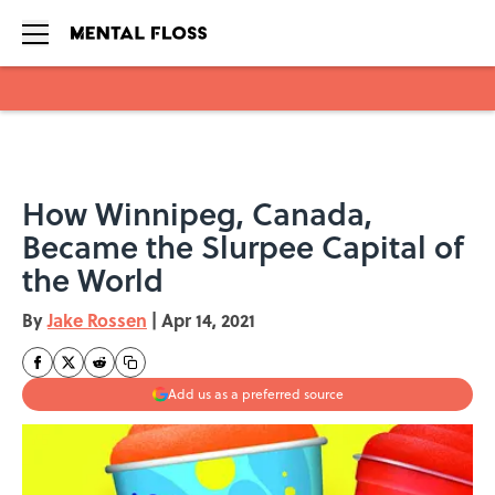
Skip to main content
How Winnipeg, Canada,
Became the Slurpee Capital of
the World
By
Jake Rossen
|
Apr 14, 2021
Add us as a preferred source