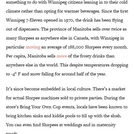
something to do with Winnipeg citizens leaning in to their cold
climate rather than opting for warmer beverages. Since the first
Winnipeg 7-Eleven opened in 1970, the drink has been flying
out of dispensers. The province of Manitoba sells over twice as
many Slurpees as anywhere else in Canada, with Winnipeg in
particular
moving
an average of 188,000 Slurpees every month.
Per capita, Manitoba sells
more
of the frosty drinks than
anywhere else in the world. This despite temperatures dropping
to -4° F and snow falling for around half of the year.
It’s since become embedded in local culture. There’s a market
for actual Slurpee machines sold to private parties. During the
store’s Bring Your Own Cup events, locals have been known to
bring kitchen sinks and kiddie pools to fill up with the slush.
You can even find Slurpees at weddings and in maternity
wards.