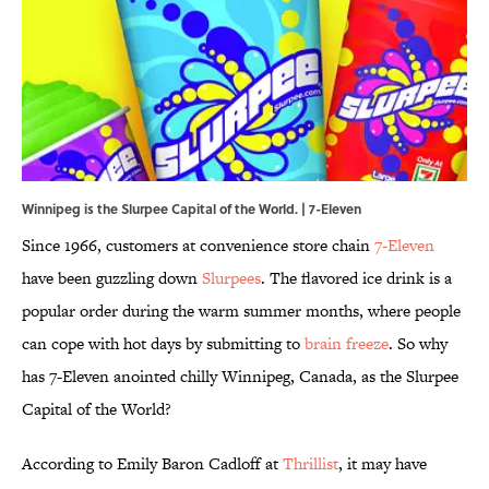
Winnipeg is the Slurpee Capital of the World. | 7-Eleven
Since 1966, customers at convenience store chain
7-Eleven
have been guzzling down
Slurpees
. The flavored ice drink is a
popular order during the warm summer months, where people
can cope with hot days by submitting to
brain freeze
. So why
has 7-Eleven anointed chilly Winnipeg, Canada, as the Slurpee
Capital of the World?
According to Emily Baron Cadloff at
Thrillist
, it may have