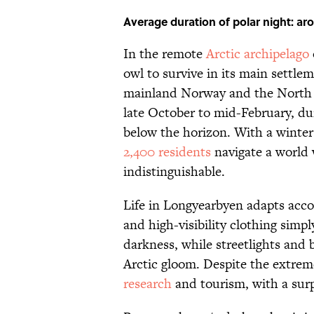
Average duration of polar night: ar
In the remote
Arctic archipelago
owl to survive in its main sett
mainland Norway and the North Po
late October to mid-February, du
below the horizon. With a winter c
2,400 residents
navigate a world
indistinguishable.
Life in Longyearbyen adapts acco
and high-visibility clothing simpl
darkness, while streetlights and
Arctic gloom. Despite the extrem
research
and tourism, with a surp