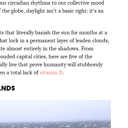
 our circadian rhythms to our collective mood
 the globe, daylight isn’t a basic right: it’s an
s that literally banish the sun for months at a
that lock in a permanent layer of leaden clouds,
te almost entirely in the shadows. From
uded capital cities, here are five of the
lly live that prove humanity will stubbornly
n a total lack of
vitamin D
.
ands