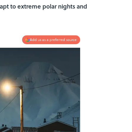
dapt to extreme polar nights and
Add us as a preferred source