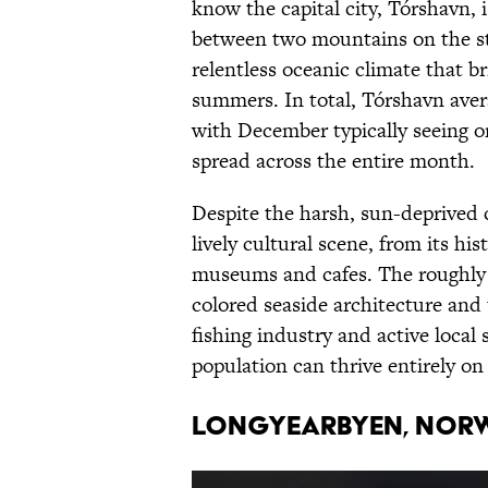
know the capital city, Tórshavn, i
between two mountains on the sto
relentless oceanic climate that b
summers. In total, Tórshavn avera
with December typically seeing on
spread across the entire month.
Despite the harsh, sun-deprived
lively cultural scene, from its hi
museums and cafes. The roughl
colored seaside architecture and 
fishing industry and active local 
population can thrive entirely o
Longyearbyen, Nor