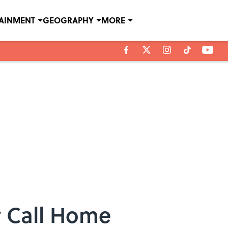
TAINMENT
GEOGRAPHY
MORE
y Call Home