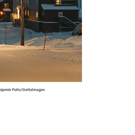
 Benjamin Potts/GettyImages