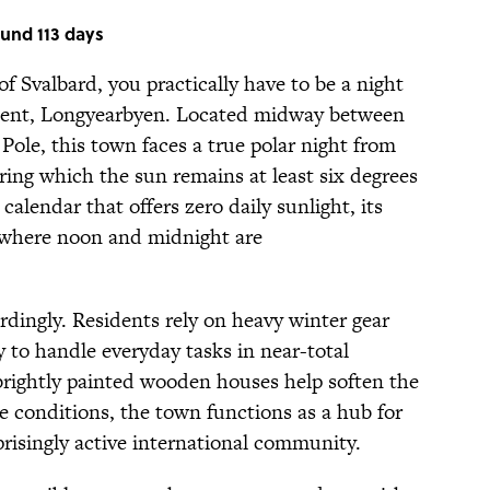
ound 113 days
of Svalbard, you practically have to be a night
lement, Longyearbyen. Located midway between
le, this town faces a true polar night from
ring which the sun remains at least six degrees
alendar that offers zero daily sunlight, its
 where noon and midnight are
rdingly. Residents rely on heavy winter gear
y to handle everyday tasks in near-total
 brightly painted wooden houses help soften the
e conditions, the town functions as a hub for
risingly active international community.