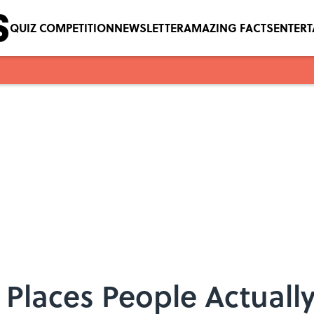
QUIZ COMPETITION
NEWSLETTER
AMAZING FACTS
ENTER
t Places People Actuall