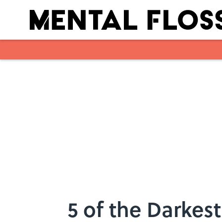
Skip to main content
5 of the Darkes