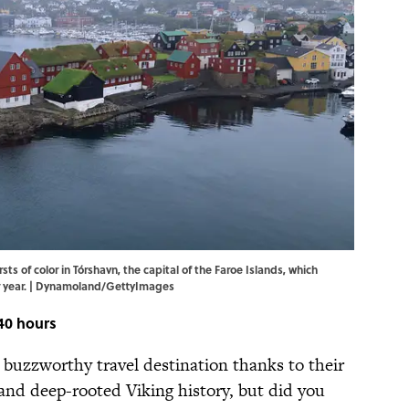
sts of color in Tórshavn, the capital of the Faroe Islands, which
er year. | Dynamoland/GettyImages
40 hours
buzzworthy travel destination thanks to their
nd deep-rooted Viking history, but did you