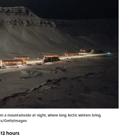
m a mountainside at night, where long Arctic winters bring
tts/GettyImages
112 hours