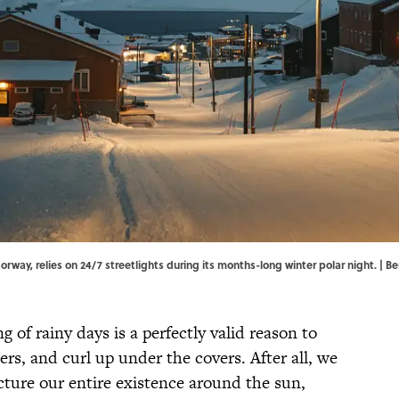
rway, relies on 24/7 streetlights during its months-long winter polar night. |
ng of rainy days is a perfectly valid reason to
rs, and curl up under the covers. After all, we
cture our entire existence around the sun,