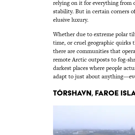
relying on it for everything from
stability. But in certain corners of
elusive luxury.
Whether due to extreme polar tilt
time, or cruel geographic quirks 
there are communities that opera
remote Arctic outposts to fog-shro
darkest places where people actua
adapt to just about anything—eve
Tórshavn, Faroe Isl