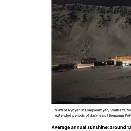
View of Nybyen in Longyearbyen, Svalbard, fro
extended periods of darkness. | Benjamin Po
Average annual sunshine: around 1,