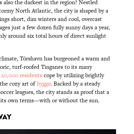
s also the darkest in the region? Nestled
rmy North Atlantic, the city is shaped by a
rings short, dim winters and cool, overcast
ges just a few dozen fully sunny days a year,
ly around six total hours of direct sunlight
 climate, Tórshavn has burgeoned a warm and
storic, turf-roofed Tinganes to its many
y
20,000 residents
cope by utilizing brightly
the cozy art of
hygge
. Backed by a steady
soccer leagues, the city stands as proof that a
n its own terms—with or without the sun.
way