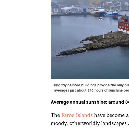
Brightly painted buildings provide the only bur
averages just about 840 hours of sunshine p
Average annual sunshine: around 8
The
Faroe Islands
have become a 
moody, otherworldly landscapes a