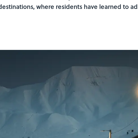
k destinations, where residents have learned to a