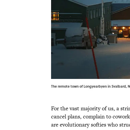
The remote town of Longyearbyen in Svalbard, No
For the vast majority of us, a stri
cancel plans, complain to coworke
are evolutionary softies who stru