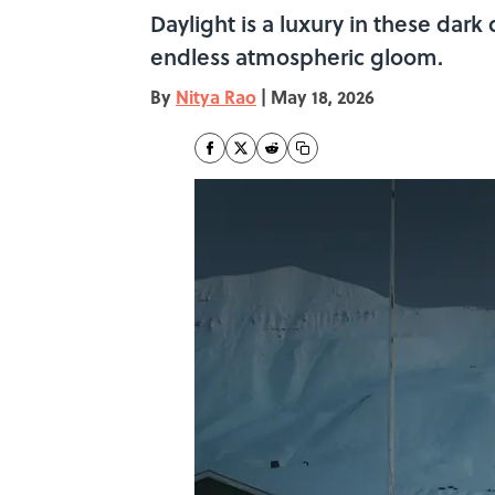
Daylight is a luxury in these dar
endless atmospheric gloom.
By
Nitya Rao
|
May 18, 2026