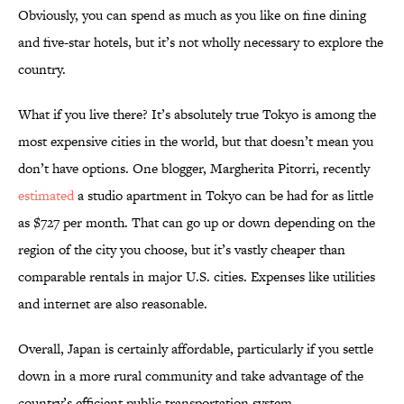
Obviously, you can spend as much as you like on fine dining
and five-star hotels, but it’s not wholly necessary to explore the
country.
What if you live there? It’s absolutely true Tokyo is among the
most expensive cities in the world, but that doesn’t mean you
don’t have options. One blogger, Margherita Pitorri, recently
estimated
a studio apartment in Tokyo can be had for as little
as $727 per month. That can go up or down depending on the
region of the city you choose, but it’s vastly cheaper than
comparable rentals in major U.S. cities. Expenses like utilities
and internet are also reasonable.
Overall, Japan is certainly affordable, particularly if you settle
down in a more rural community and take advantage of the
country’s efficient public transportation system.