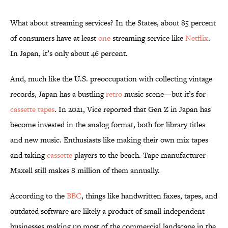
What about streaming services? In the States, about 85 percent
of consumers have at least
one
streaming service like
Netflix
.
In Japan, it’s only about 46 percent.
And, much like the U.S. preoccupation with collecting vintage
records, Japan has a bustling
retro
music scene—but it’s for
cassette tapes
. In 2021, Vice reported that Gen Z in Japan has
become invested in the analog format, both for library titles
and new music. Enthusiasts like making their own mix tapes
and taking
cassette
players to the beach. Tape manufacturer
Maxell still makes 8 million of them annually.
According to the
BBC
, things like handwritten faxes, tapes, and
outdated software are likely a product of small independent
businesses making up most of the commercial landscape in the