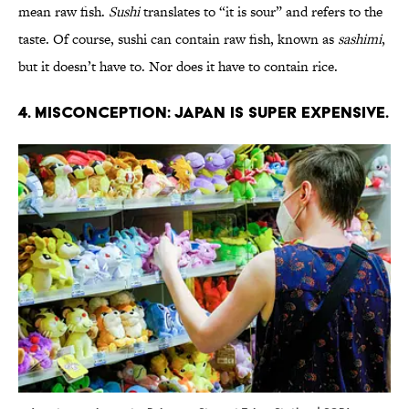
mean raw fish.
Sushi
translates to “it is sour” and refers to the
taste. Of course, sushi can contain raw fish, known as
sashimi
,
but it doesn’t have to. Nor does it have to contain rice.
4. Misconception: Japan is super expensive.