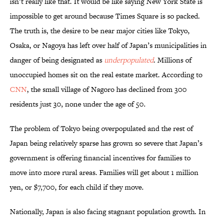
isn’t really like that. It would be like saying New York State is
impossible to get around because Times Square is so packed.
The truth is, the desire to be near major cities like Tokyo,
Osaka, or Nagoya has left over half of Japan’s municipalities in
danger of being designated as
underpopulated
. Millions of
unoccupied homes sit on the real estate market. According to
CNN
, the small village of Nagoro has declined from 300
residents just 30, none under the age of 50.
The problem of Tokyo being overpopulated and the rest of
Japan being relatively sparse has grown so severe that Japan’s
government is offering financial incentives for families to
move into more rural areas. Families will get about 1 million
yen, or $7,700, for each child if they move.
Nationally, Japan is also facing stagnant population growth. In