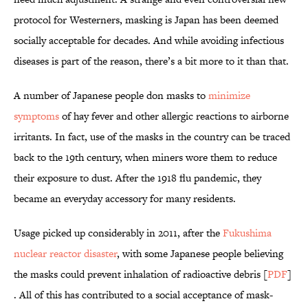
protocol for Westerners, masking is Japan has been deemed
socially acceptable for decades. And while avoiding infectious
diseases is part of the reason, there’s a bit more to it than that.
A number of Japanese people don masks to
minimize
symptoms
of hay fever and other allergic reactions to airborne
irritants. In fact, use of the masks in the country can be traced
back to the 19th century, when miners wore them to reduce
their exposure to dust. After the 1918 flu pandemic, they
became an everyday accessory for many residents.
Usage picked up considerably in 2011, after the
Fukushima
nuclear reactor disaster
, with some Japanese people believing
the masks could prevent inhalation of radioactive debris [
PDF
]
. All of this has contributed to a social acceptance of mask-