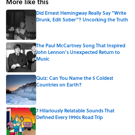
More like this
Did Ernest Hemingway Really Say "Write
Drunk, Edit Sober"? Uncorking the Truth
Published by on Invalid Date
The Paul McCartney Song That Inspired
John Lennon’s Unexpected Return to
Music
Published by on Invalid Date
Quiz: Can You Name the 5 Coldest
Countries on Earth?
Published by on Invalid Date
7 Hilariously Relatable Sounds That
Defined Every 1990s Road Trip
Published by on Invalid Date