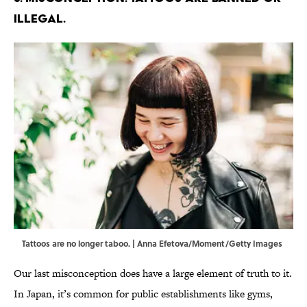
illegal.
Tattoos are no longer taboo. | Anna Efetova/Moment/Getty Images
Our last misconception does have a large element of truth to it.
In Japan, it’s common for public establishments like gyms,