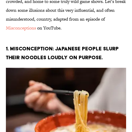
crowded, and home to some truly wild game shows. Let’s break
down some illusions about this very influential, and often
misunderstood, country, adapted from an episode of
Misconceptions
on YouTube.
1. Misconception: Japanese people slurp
their noodles loudly on purpose.