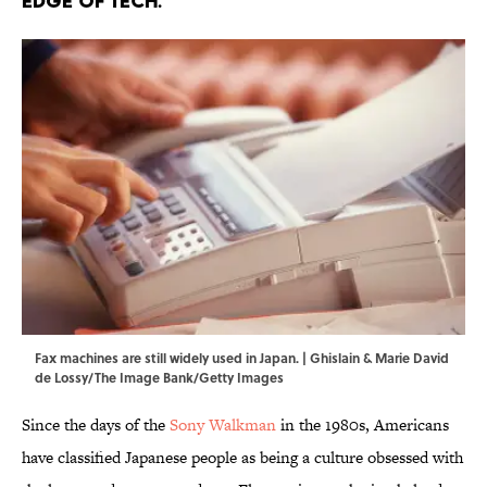
edge of tech.
Fax machines are still widely used in Japan. | Ghislain & Marie David
de Lossy/The Image Bank/Getty Images
Since the days of the
Sony Walkman
in the 1980s, Americans
have classified Japanese people as being a culture obsessed with