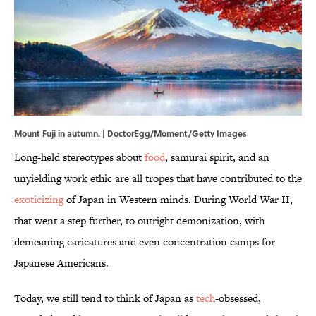
Mount Fuji in autumn. | DoctorEgg/Moment/Getty Images
Long-held stereotypes about
food
, samurai spirit, and an
unyielding work ethic are all tropes that have contributed to the
exoticizing
of Japan in Western minds. During World War II,
that went a step further, to outright demonization, with
demeaning caricatures and even concentration camps for
Japanese Americans.
Today, we still tend to think of Japan as
tech
-obsessed,