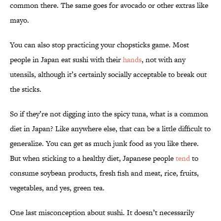
common there. The same goes for avocado or other extras like
mayo.
You can also stop practicing your chopsticks game. Most
people in Japan eat sushi with their
hands
, not with any
utensils, although it’s certainly socially acceptable to break out
the sticks.
So if they’re not digging into the spicy tuna, what is a common
diet in Japan? Like anywhere else, that can be a little difficult to
generalize. You can get as much junk food as you like there.
But when sticking to a healthy diet, Japanese people
tend
to
consume soybean products, fresh fish and meat, rice, fruits,
vegetables, and yes, green tea.
One last misconception about sushi. It doesn’t necessarily