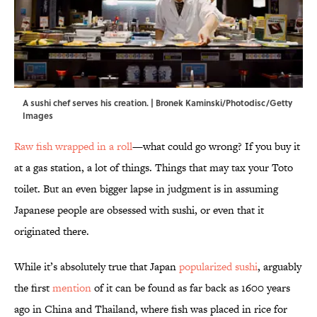
A sushi chef serves his creation. | Bronek Kaminski/Photodisc/Getty
Images
Raw fish wrapped in a roll
—what could go wrong? If you buy it
at a gas station, a lot of things. Things that may tax your Toto
toilet. But an even bigger lapse in judgment is in assuming
Japanese people are obsessed with sushi, or even that it
originated there.
While it’s absolutely true that Japan
popularized sushi
, arguably
the first
mention
of it can be found as far back as 1600 years
ago in China and Thailand, where fish was placed in rice for