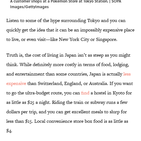
A customer shops at a Pokemon Store at Tokyo Station. | SOPA
Images/GettyImages
Listen to some of the hype surrounding Tokyo and you can
quickly get the idea that it can be an impossibly expensive place
to live, or even visit—like New York City or Singapore.
Truth is, the cost of living in Japan isn’t as steep as you might
think. While definitely more costly in terms of food, lodging,
and entertainment than some countries, Japan is actually
less
expensive
than Switzerland, England, or Australia. If you want
to go the ultra-budget route, you can
find
a hostel in Kyoto for
as little as $25 a night. Riding the train or subway runs a few
dollars per trip, and you can get excellent meals to slurp for
less than $15. Local convenience store box food is as little as
$4.