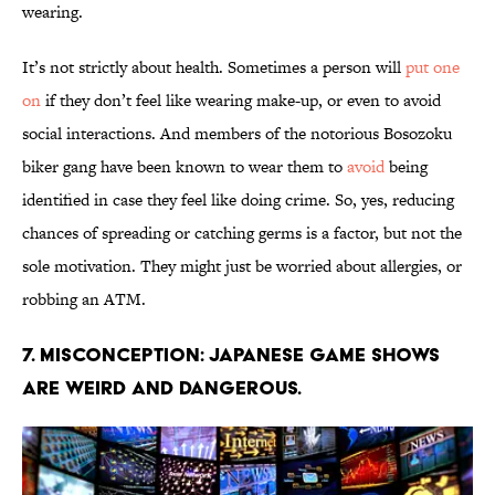
wearing.
It’s not strictly about health. Sometimes a person will
put one
on
if they don’t feel like wearing make-up, or even to avoid
social interactions. And members of the notorious Bosozoku
biker gang have been known to wear them to
avoid
being
identified in case they feel like doing crime. So, yes, reducing
chances of spreading or catching germs is a factor, but not the
sole motivation. They might just be worried about allergies, or
robbing an ATM.
7. Misconception: Japanese game shows
are weird and dangerous.