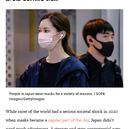
People in Japan wear masks for a variety of reasons. | SOPA
Images/GettyImages
While most of the world had a serious societal shock in 2020
when masks became a
regular part of the day
, Japan didn’t
need much adjustment. A strange and even controversial new