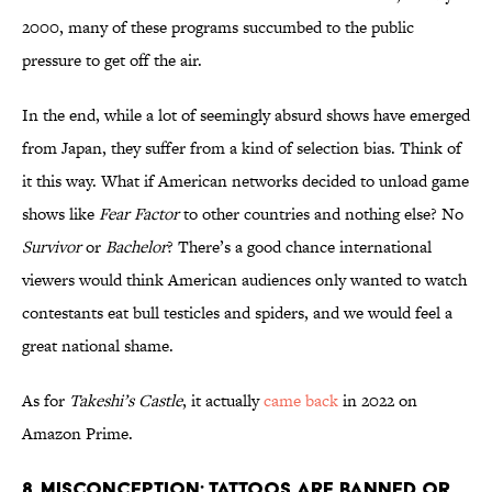
2000, many of these programs succumbed to the public
pressure to get off the air.
In the end, while a lot of seemingly absurd shows have emerged
from Japan, they suffer from a kind of selection bias. Think of
it this way. What if American networks decided to unload game
shows like
Fear Factor
to other countries and nothing else? No
Survivor
or
Bachelor
? There’s a good chance international
viewers would think American audiences only wanted to watch
contestants eat bull testicles and spiders, and we would feel a
great national shame.
As for
Takeshi’s Castle
, it actually
came back
in 2022 on
Amazon Prime.
8. Misconception: Tattoos are banned or