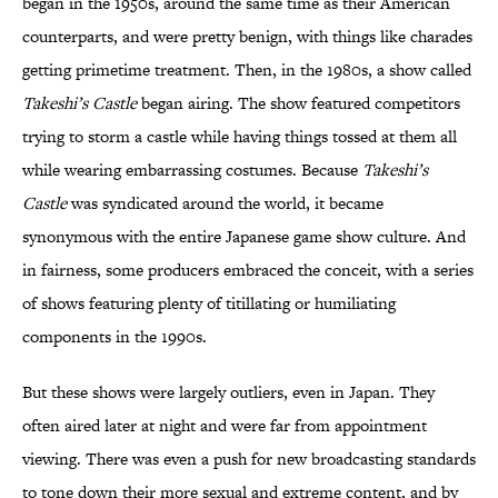
began in the 1950s, around the same time as their American
counterparts, and were pretty benign, with things like charades
getting primetime treatment. Then, in the 1980s, a show called
Takeshi’s Castle
began airing. The show featured competitors
trying to storm a castle while having things tossed at them all
while wearing embarrassing costumes. Because
Takeshi’s
Castle
was syndicated around the world, it became
synonymous with the entire Japanese game show culture. And
in fairness, some producers embraced the conceit, with a series
of shows featuring plenty of titillating or humiliating
components in the 1990s.
But these shows were largely outliers, even in Japan. They
often aired later at night and were far from appointment
viewing. There was even a push for new broadcasting standards
to tone down their more sexual and extreme content, and by