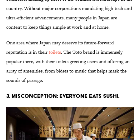
country. Without major corporations mandating high-tech and
ultra-efficient advancements, many people in Japan are
content to keep things simple at work and at home.
One area where Japan may deserve its future-forward
reputation is in their
toilets
. The Toto brand is immensely
popular there, with their toilets greeting users and offering an
array of amenities, from bidets to music that helps mask the
sounds of passage.
3. Misconception: Everyone eats sushi.