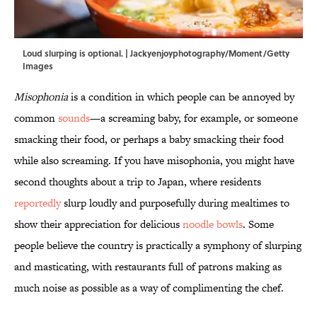
Loud slurping is optional. | Jackyenjoyphotography/Moment/Getty
Images
Misophonia
is a condition in which people can be annoyed by
common
sounds
—a screaming baby, for example, or someone
smacking their food, or perhaps a baby smacking their food
while also screaming. If you have misophonia, you might have
second thoughts about a trip to Japan, where residents
reportedly
slurp loudly and purposefully during mealtimes to
show their appreciation for delicious
noodle bowls
. Some
people believe the country is practically a symphony of slurping
and masticating, with restaurants full of patrons making as
much noise as possible as a way of complimenting the chef.