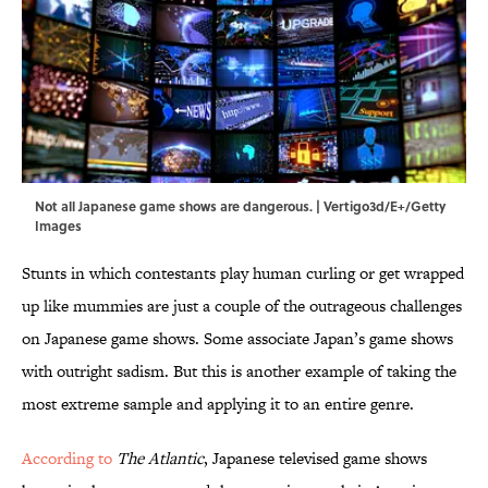
Not all Japanese game shows are dangerous. | Vertigo3d/E+/Getty
Images
Stunts in which contestants play human curling or get wrapped
up like mummies are just a couple of the outrageous challenges
on Japanese game shows. Some associate Japan’s game shows
with outright sadism. But this is another example of taking the
most extreme sample and applying it to an entire genre.
According to
The Atlantic
, Japanese televised game shows