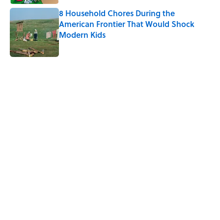
8 Household Chores During the
American Frontier That Would Shock
Modern Kids
Published by on Invalid Date
5 related articles loaded
Related Tags
FOOD
TECH
WAR
MISCONCEPTIONS
HOME
WORK
MUSIC
FISH
GAME
GADGETS
Home
/
MISCONCEPTIONS