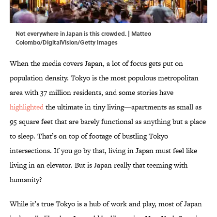
Not everywhere in Japan is this crowded. | Matteo
Colombo/DigitalVision/Getty Images
When the media covers Japan, a lot of focus gets put on
population density. Tokyo is the most populous metropolitan
area with 37 million residents, and some stories have
highlighted
the ultimate in tiny living—apartments as small as
95 square feet that are barely functional as anything but a place
to sleep. That’s on top of footage of bustling Tokyo
intersections. If you go by that, living in Japan must feel like
living in an elevator. But is Japan really that teeming with
humanity?
While it’s true Tokyo is a hub of work and play, most of Japan