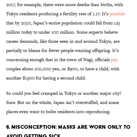
2017, for example, there were more deaths than births, with
Tokyo residents producing a fertility rate of 1.17. It’s
possible
that by 2050, Japan’s entire population could fall from 125
million today to under 100 million. Some experts believe
career demands, like those seen in and around Tokyo, are
partially to blame for fewer people wanting offspring. It’s
concerning enough that in the town of Nagi, officials
pay
couples about 100,000 yen, or $900, to have a child, with
another $1300 for having a second child.
So could you feel cramped in Tokyo or another major city?
Sure. But on the whole, Japan isn’t overstuffed, and some
places even want to bribe residents into reproducing.
6. Misconception: Masks are worn only to
avoid getting sick.