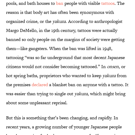
pools, and bath houses to
ban
people with visible
tattoos
. The
reason is that body art has often been synonymous with
organized crime, or the
yakuza
. According to anthropologist
Margo DeMello, in the 19th century, tattoos were actually
banned so only people on the margins of society were getting
them—like gangsters. When the ban was lifted in 1948,
tattooing “was so far underground that most decent Japanese
citizens would not consider becoming tattooed.” In
onsen
, or
hot spring baths, proprietors who wanted to keep
yakuza
from
the premises
declared
a blanket ban on anyone with a tattoo. It
was easier than trying to single out
yakuza
, which might bring
about some unpleasant reprisal.
But this is something that’s been changing, and rapidly. In
recent years, a growing number of younger Japanese people