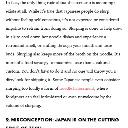
In fact, the only thing rude about this scenario is assuming it
exists at all. While it’s true that Japanese people do slurp
without feeling self-conscious, it’s not expected or considered
impolite to refrain from doing so. Slurping is done to help draw
in air to cool down hot noodle dishes and experience a
retronasal smell, or sniffing through your mouth and taste
buds. Slurping also keeps more of the broth on the noodle. It’s
more of a food strategy to maximize taste than a cultural
custom. You don’t
have
to do it and no one will throw you a
dirty look for skipping it. Some Japanese people even consider
slurping too loudly a form of
noodle harassment
, where
foreigners can feel intimidated or even unwelcome by the
volume of slurping.
2. Misconception: Japan is on the cutting