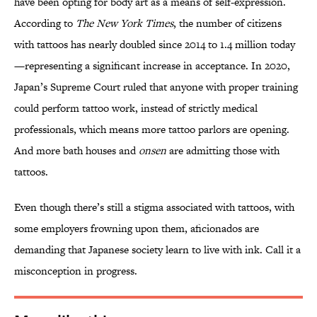
have been opting for body art as a means of self-expression.
According to
The New York Times
, the number of citizens
with tattoos has nearly doubled since 2014 to 1.4 million today
—representing a significant increase in acceptance. In 2020,
Japan’s Supreme Court ruled that anyone with proper training
could perform tattoo work, instead of strictly medical
professionals, which means more tattoo parlors are opening.
And more bath houses and
onsen
are admitting those with
tattoos.
Even though there’s still a stigma associated with tattoos, with
some employers frowning upon them, aficionados are
demanding that Japanese society learn to live with ink. Call it a
misconception in progress.