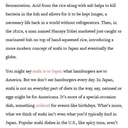
fermentation. Acid from the rice along with salt helps to kill
bacteria in the fish and allows for it to be kept longer, a
necessary life hack in a world without refrigerators. Then, in
the 1820s, a man named Hanaya Yohei marketed just-caught or
marinated fish on top of hand-squeezed rice, introducing a
more modern concept of sushi to Japan and eventually the
globe.
You might say
sushi is to Japan
what hamburgers are to
America. But we don’t eat hamburgers every day. In Japan,
sushi is not an everyday part of diets in the way, say, oatmeal or
eggs might be for Americans. It’s more of a special-occasion
dish, something
ordered
for events like birthdays. What’s more,
what we think of sushi isn’t even what you’d typically find in
Japan. Popular sushi dishes in the U.S., like spicy tuna, aren’t