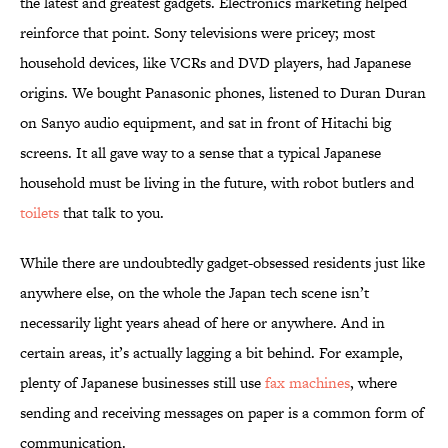
the latest and greatest gadgets. Electronics marketing helped
reinforce that point. Sony televisions were pricey; most
household devices, like VCRs and DVD players, had Japanese
origins. We bought Panasonic phones, listened to Duran Duran
on Sanyo audio equipment, and sat in front of Hitachi big
screens. It all gave way to a sense that a typical Japanese
household must be living in the future, with robot butlers and
toilets
that talk to you.
While there are undoubtedly gadget-obsessed residents just like
anywhere else, on the whole the Japan tech scene isn’t
necessarily light years ahead of here or anywhere. And in
certain areas, it’s actually lagging a bit behind. For example,
plenty of Japanese businesses still use
fax machines
, where
sending and receiving messages on paper is a common form of
communication.