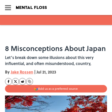
Skip to main content
8 Misconceptions About Japan
Let’s break down some illusions about this very
influential, and often misunderstood, country,
By
Jake Rossen
|
Jul 21, 2023
Add us as a preferred source