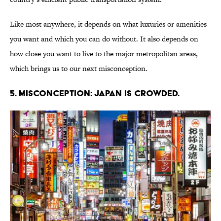
Like most anywhere, it depends on what luxuries or amenities
you want and which you can do without. It also depends on
how close you want to live to the major metropolitan areas,
which brings us to our next misconception.
5. Misconception: Japan is crowded.