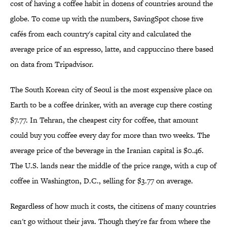
cost of having a coffee habit in dozens of countries around the
globe. To come up with the numbers, SavingSpot chose five
cafés from each country's capital city and calculated the
average price of an espresso, latte, and cappuccino there based
on data from Tripadvisor.
The South Korean city of Seoul is the most expensive place on
Earth to be a coffee drinker, with an average cup there costing
$7.77. In Tehran, the cheapest city for coffee, that amount
could buy you coffee every day for more than two weeks. The
average price of the beverage in the Iranian capital is $0.46.
The U.S. lands near the middle of the price range, with a cup of
coffee in Washington, D.C., selling for $3.77 on average.
Regardless of how much it costs, the citizens of many countries
can't go without their java. Though they're far from where the