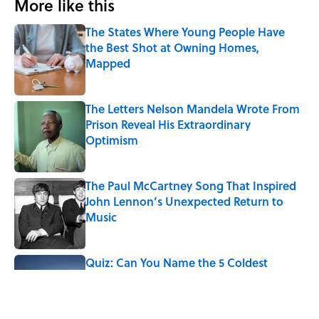
More like this
The States Where Young People Have
the Best Shot at Owning Homes,
Mapped
Published by on Invalid Date
The Letters Nelson Mandela Wrote From
Prison Reveal His Extraordinary
Optimism
Published by on Invalid Date
The Paul McCartney Song That Inspired
John Lennon’s Unexpected Return to
Music
Published by on Invalid Date
Quiz: Can You Name the 5 Coldest
Countries on Earth?
Published by on Invalid Date