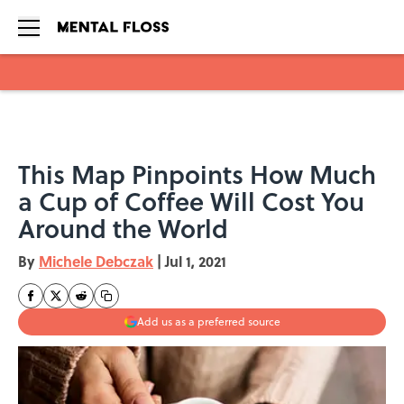
Skip to main content
This Map Pinpoints How Much
a Cup of Coffee Will Cost You
Around the World
By
Michele Debczak
|
Jul 1, 2021
Add us as a preferred source