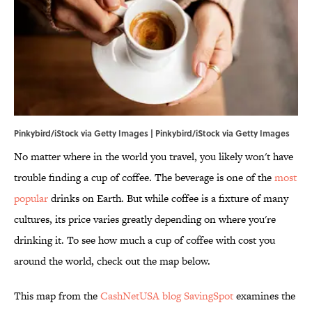
Pinkybird/iStock via Getty Images | Pinkybird/iStock via Getty Images
No matter where in the world you travel, you likely won't have
trouble finding a cup of coffee. The beverage is one of the
most
popular
drinks on Earth. But while coffee is a fixture of many
cultures, its price varies greatly depending on where you're
drinking it. To see how much a cup of coffee with cost you
around the world, check out the map below.
This map from the
CashNetUSA blog SavingSpot
examines the