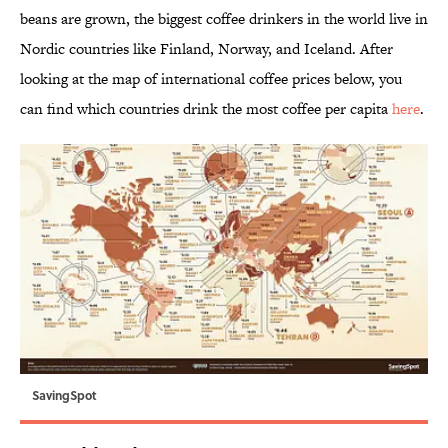
beans are grown, the biggest coffee drinkers in the world live in
Nordic countries like Finland, Norway, and Iceland. After
looking at the map of international coffee prices below, you
can find which countries drink the most coffee per capita
here
.
SavingSpot