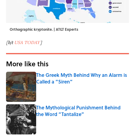
Orthographic kryptonite. | AT&T Experts
[h/t
USA TODAY
]
More like this
The Greek Myth Behind Why an Alarm is
Called a “Siren”
Published by on Invalid Date
The Mythological Punishment Behind
the Word “Tantalize”
Published by on Invalid Date