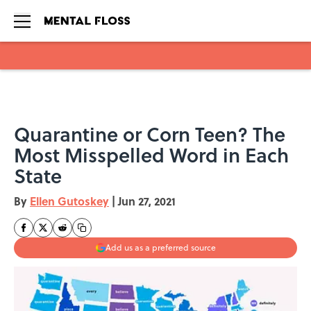
Skip to main content
Quarantine or Corn Teen? The
Most Misspelled Word in Each
State
By
Ellen Gutoskey
|
Jun 27, 2021
Add us as a preferred source