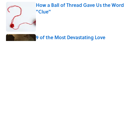
How a Ball of Thread Gave Us the Word
"Clue"
Published by on Invalid Date
9 of the Most Devastating Love
Confessions in Literature
Published by on Invalid Date
Why Do We Use the Phrase "Elephant in
the Room"?
Published by on Invalid Date
5 related articles loaded
Home
/
AFTERNOON MAP