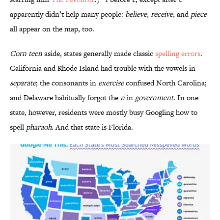
apparently didn’t help many people:
believe
,
receive
, and
piece
all appear on the map, too.
Corn teen
aside, states generally made classic
spelling errors
.
California and Rhode Island had trouble with the vowels in
separate
; the consonants in
exercise
confused North Carolina;
and Delaware habitually forgot the
n
in
government
. In one
state, however, residents were mostly busy Googling how to
spell
pharaoh
. And that state is Florida.