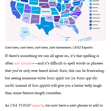
Corn teen, corn teen, corn teen, corn teeeeeeen. | AT&T Experts
If there’s something we can all agree on, it’s that spelling is
often
not intuitive
—and it’s difficult to spell words or phrases
that you’ve only ever heard aloud. Sure, this can be frustrating,
but seeing someone write
bone apple tea
(or
bone app the
teeth
) instead of
bon appétit
will give you a better belly laugh
than some feature-length comedies.
As
USA TODAY
reports
, we now have a new phrase to add to