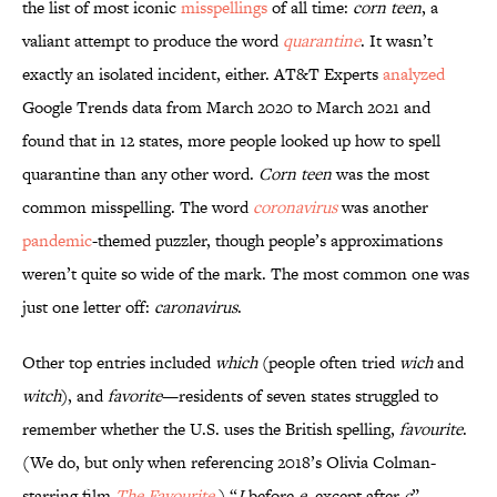
the list of most iconic
misspellings
of all time:
corn teen
, a
valiant attempt to produce the word
quarantine
. It wasn’t
exactly an isolated incident, either. AT&T Experts
analyzed
Google Trends data from March 2020 to March 2021 and
found that in 12 states, more people looked up how to spell
quarantine than any other word.
Corn teen
was the most
common misspelling. The word
coronavirus
was another
pandemic
-themed puzzler, though people’s approximations
weren’t quite so wide of the mark. The most common one was
just one letter off:
caronavirus
.
Other top entries included
which
(people often tried
wich
and
witch
), and
favorite
—residents of seven states struggled to
remember whether the U.S. uses the British spelling,
favourite
.
(We do, but only when referencing 2018’s Olivia Colman-
starring film
The Favourite
.) “
I
before
e
, except after
c
”