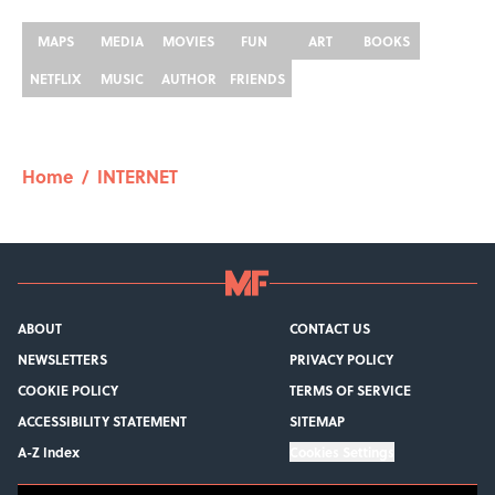
MAPS
MEDIA
MOVIES
FUN
ART
BOOKS
NETFLIX
MUSIC
AUTHOR
FRIENDS
Home
/
INTERNET
ABOUT
CONTACT US
NEWSLETTERS
PRIVACY POLICY
COOKIE POLICY
TERMS OF SERVICE
ACCESSIBILITY STATEMENT
SITEMAP
A-Z Index
Cookies Settings