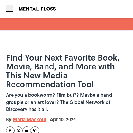
Skip to main content
Find Your Next Favorite Book,
Movie, Band, and More with
This New Media
Recommendation Tool
Are you a bookworm? Film buff? Maybe a band
groupie or an art lover? The Global Network of
Discovery has it all.
By
Marla Mackoul
|
Apr 10, 2024