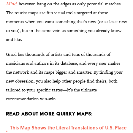
Mind
, however, hang on the edges as only potential matches.
The tourist maps are fun visual tools targeted at those
moments when you want something that’s new (or at least new
to you), but in the same vein as something you already know
and like.
Gnod has thousands of artists and tens of thousands of
musicians and authors in its database, and every user makes
the network and its maps bigger and smarter. By finding your
new obsession, you also help other people find theirs, both
tailored to your specific tastes—it’s the ultimate
recommendation win-win.
Read About More Quirky Maps:
This Map Shows the Literal Translations of U.S. Place
•