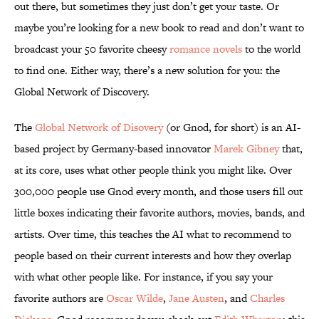
out there, but sometimes they just don’t get
your taste. Or
maybe you’re looking for a new book to read and don’t want to
broadcast your 50 favorite cheesy
romance novels
to the world
to find one. Either way, there’s a new solution for you: the
Global Network of Discovery.
The
Global Network of Disovery
(or Gnod, for short) is an AI-
based project by Germany-based innovator
Marek Gibney
that,
at its core, uses what other people think you
might like. Over
300,000 people use Gnod every month, and those users fill out
little boxes indicating their favorite authors, movies, bands, and
artists. Over time, this teaches the AI what to recommend to
people based on their current interests and how they overlap
with what other people like. For instance, if you say your
favorite authors are
Oscar Wilde
,
Jane Austen
, and
Charles