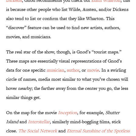
Dickens
, Gnod recommends you check out
Edith Wharton
; this
is because other people who list Wilde, Austen, and/or Dickens
also tend to list or confirm that they like Wharton. This
“discover” feature can be used to find new artists, authors,
movies, and musicians.
The real star of the show, though, is Gnod’s “tourist maps.”
These maps are essentially visual representations of Gnod’s
data for one specific
musician
,
author
, or
movie
. In a swirling
circle of names, media most similar to what you’ve chosen will
hover nearby; the farther away from the center you go, the less
similar things get.
On the map for the movie
Inception
, for example,
Shutter
Island
and
Interstellar
, similarly mind-boggling films, stick
close.
The Social Network
and
Eternal Sunshine of the Spotless