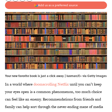
Add us as a preferred source
Your new favorite book is just a click away. | luoman/E+ via Getty Images
In a world where
doomscrolling Netflix
until you can’t keep
your eyes open is a common phenomenon, too much choice
can feel like an enemy. Recommendations from friends and
family can help sort through the never-ending maze of media