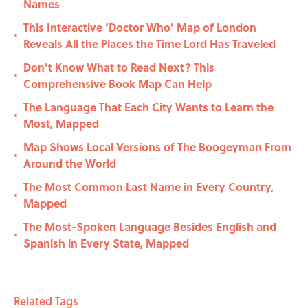
Names
This Interactive ‘Doctor Who’ Map of London
•
Reveals All the Places the Time Lord Has Traveled
Don’t Know What to Read Next? This
•
Comprehensive Book Map Can Help
The Language That Each City Wants to Learn the
•
Most, Mapped
Map Shows Local Versions of The Boogeyman From
•
Around the World
The Most Common Last Name in Every Country,
•
Mapped
The Most-Spoken Language Besides English and
•
Spanish in Every State, Mapped
Related Tags