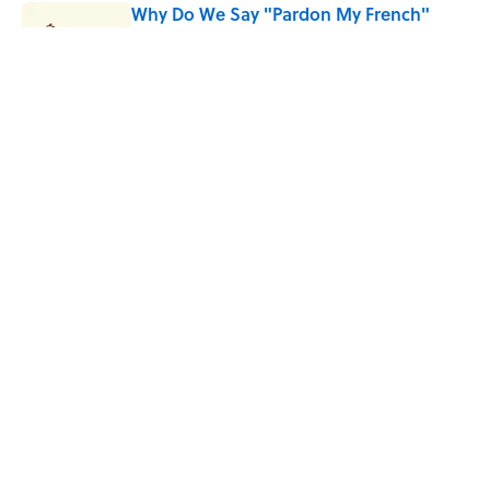
Why Do We Say "Pardon My French"
When We Swear?
Published by on Invalid Date
Quiz: Can You Name the 5 Hottest
Countries on Earth? Most People Miss
One
Published by on Invalid Date
5 related articles loaded
Home
/
WORDS
ABOUT
CONTACT US
NEWSLETTERS
PRIVACY POLICY
COOKIE POLICY
TERMS OF SERVICE