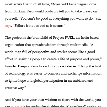
most active friend of all time, 27-year-old Lena Zague Some
from Burkina Faso would probably tell you to take it easy on
yourself. “You can’t be good at everything you want to do,” she
says
. “Failure is not as bad as it seems.”
The project is the brainchild of Project FUEL, an India-based
organization that spreads wisdom through multimedia. “A
world map full of perspective and stories seems like a good
effort in assisting people to create a life of purpose and power,”
founder Deepak Ramola said in a press release. “Using the tool
of technology, it is easier to connect and exchange information
to ignite hope and global participation in an unbiased and
creative way.”
And if you have your own wisdom to share with the world, you
can
submit
it for review by clicking the “Contribute” option on