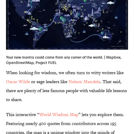
Your new mantra could come from any corner of the world. | Mapbox,
OpenStreetMap, Project FUEL
When looking for wisdom, we often turn to witty writers like
Oscar Wilde
or sage leaders like
Nelson Mandela
. That said,
there are plenty of less famous people with valuable life lessons
to share.
This interactive “
World Wisdom Map
” lets you explore them.
Featuring nearly 400 quotes from contributors across 195
countries, the map is a unique window into the minds of