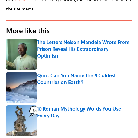
the site menu.
More like this
The Letters Nelson Mandela Wrote From
Prison Reveal His Extraordinary
Optimism
Published by on Invalid Date
Quiz: Can You Name the 5 Coldest
Countries on Earth?
Published by on Invalid Date
10 Roman Mythology Words You Use
Every Day
Published by on Invalid Date