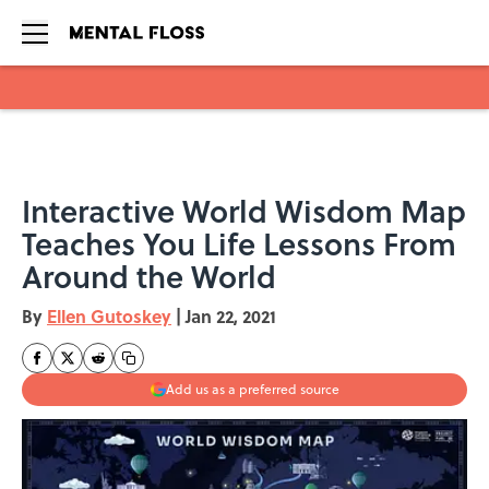
Skip to main content
Interactive World Wisdom Map
Teaches You Life Lessons From
Around the World
By
Ellen Gutoskey
|
Jan 22, 2021
Add us as a preferred source