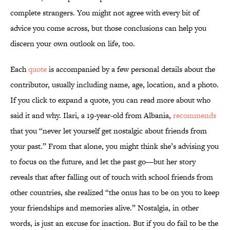
complete strangers. You might not agree with every bit of
advice you come across, but those conclusions can help you
discern your own outlook on life, too.
Each
quote
is accompanied by a few personal details about the
contributor, usually including name, age, location, and a photo.
If you click to expand a quote, you can read more about who
said it and why. Ilari, a 19-year-old from Albania,
recommends
that you “never let yourself get nostalgic about friends from
your past.” From that alone, you might think she’s advising you
to focus on the future, and let the past go—but her story
reveals that after falling out of touch with school friends from
other countries, she realized “the onus has to be on you to keep
your friendships and memories alive.” Nostalgia, in other
words, is just an excuse for inaction. But if you do fail to be the