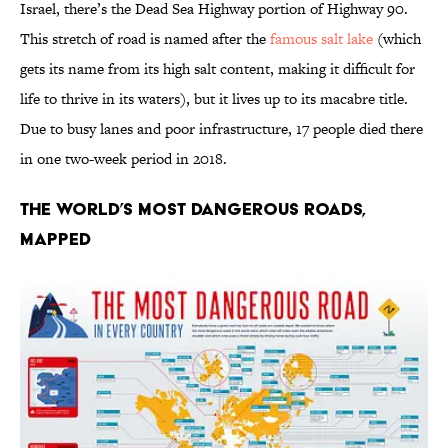
Israel, there’s the Dead Sea Highway portion of Highway 90.
This stretch of road is named after the
famous salt lake
(which
gets its name from its high salt content, making it difficult for
life to thrive in its waters), but it lives up to its macabre title.
Due to busy lanes and poor infrastructure, 17 people died there
in one two-week period in 2018.
The World’s Most Dangerous Roads,
Mapped