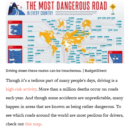
Driving down these routes can be treacherous. | BudgetDirect
Though it’s a tedious part of many people's days, driving is a
high-risk activity
. More than a million deaths occur on roads
each year. And though some accidents are unpredictable, many
happen in areas that are known as being rather dangerous. To
see which roads around the world are most perilous for drivers,
check out
this map
.