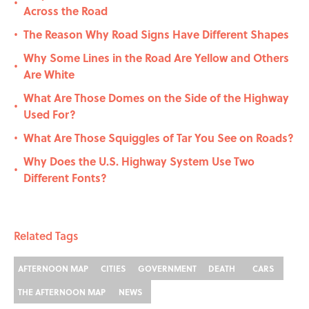
•
Across the Road
The Reason Why Road Signs Have Different Shapes
•
Why Some Lines in the Road Are Yellow and Others
•
Are White
What Are Those Domes on the Side of the Highway
•
Used For?
What Are Those Squiggles of Tar You See on Roads?
•
Why Does the U.S. Highway System Use Two
•
Different Fonts?
Related Tags
AFTERNOON MAP
CITIES
GOVERNMENT
DEATH
CARS
THE AFTERNOON MAP
NEWS