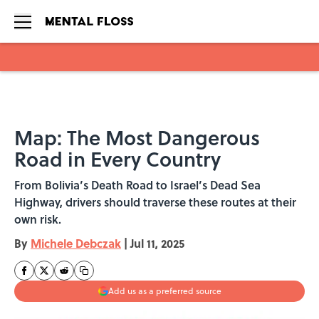
Skip to main content
Map: The Most Dangerous
Road in Every Country
From Bolivia’s Death Road to Israel’s Dead Sea
Highway, drivers should traverse these routes at their
own risk.
By
Michele Debczak
|
Jul 11, 2025
Add us as a preferred source