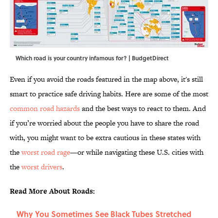
Which road is your country infamous for? | BudgetDirect
Even if you avoid the roads featured in the map above, it's still
smart to practice safe driving habits. Here are some of the most
common road hazards
and the best ways to react to them. And
if you’re worried about the people you have to share the road
with, you might want to be extra cautious in these states with
the
worst road rage
—or while navigating these U.S. cities with
the
worst drivers
.
Read More About Roads:
Why You Sometimes See Black Tubes Stretched