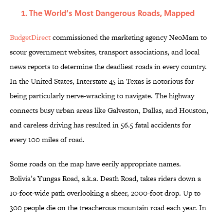
The World’s Most Dangerous Roads, Mapped
BudgetDirect
commissioned the marketing agency NeoMam to
scour government websites, transport associations, and local
news reports to determine the deadliest roads in every country.
In the United States, Interstate 45 in Texas is notorious for
being particularly nerve-wracking to navigate. The highway
connects busy urban areas like Galveston, Dallas, and Houston,
and careless driving has resulted in 56.5 fatal accidents for
every 100 miles of road.
Some roads on the map have eerily appropriate names.
Bolivia’s Yungas Road, a.k.a. Death Road, takes riders down a
10-foot-wide path overlooking a sheer, 2000-foot drop. Up to
300 people die on the treacherous mountain road each year. In