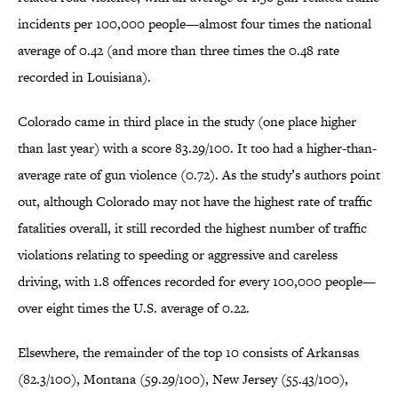
incidents per 100,000 people—almost four times the national
average of 0.42 (and more than three times the 0.48 rate
recorded in Louisiana).
Colorado came in third place in the study (one place higher
than last year) with a score 83.29/100. It too had a higher-than-
average rate of gun violence (0.72). As the study’s authors point
out, although Colorado may not have the highest rate of traffic
fatalities overall, it still recorded the highest number of traffic
violations relating to speeding or aggressive and careless
driving, with 1.8 offences recorded for every 100,000 people—
over eight times the U.S. average of 0.22.
Elsewhere, the remainder of the top 10 consists of Arkansas
(82.3/100), Montana (59.29/100), New Jersey (55.43/100),