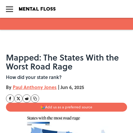
Skip to main content
Mapped: The States With the
Worst Road Rage
How did your state rank?
By
Paul Anthony Jones
|
Jun 6, 2025
Add us as a preferred source