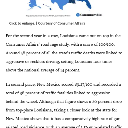
Click to enlarge. | Courtesy of Consumer Affairs
For the second year in a row, Louisiana came out on top in the
Consumer Affairs’ road rage study, with a score of 100/100.
Around 58 percent of all the state’s traffic deaths were linked to
aggressive or reckless driving, setting Louisiana four times
above the national average of 14 percent.
In second place, New Mexico scored 89.27/100 and recorded a
total of 38 percent of traffic fatalities linked to aggression
behind the wheel. Although that figure shows a 20 percent drop
from top-place Louisiana, taking a closer look at the stats for
New Mexico shows that it has a comparatively high rate of gun-
related road violence, with an average of 1.56 gun-related traffic