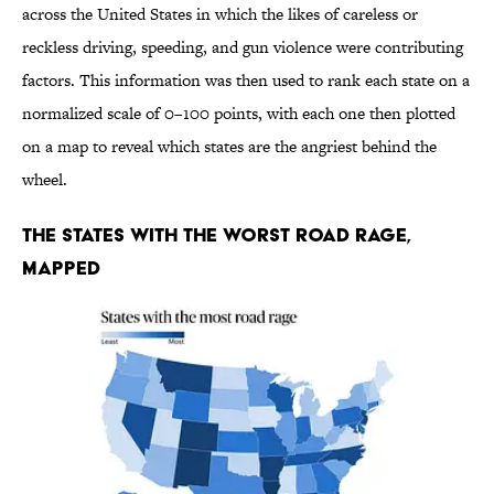
across the United States in which the likes of careless or
reckless driving, speeding, and gun violence were contributing
factors. This information was then used to rank each state on a
normalized scale of 0–100 points, with each one then plotted
on a map to reveal which states are the angriest behind the
wheel.
The States With the Worst Road Rage,
Mapped