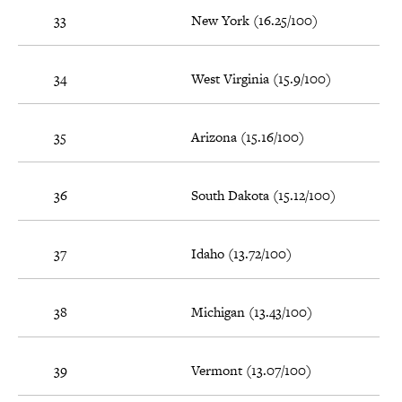
33
New York (16.25/100)
34
West Virginia (15.9/100)
35
Arizona (15.16/100)
36
South Dakota (15.12/100)
37
Idaho (13.72/100)
38
Michigan (13.43/100)
39
Vermont (13.07/100)