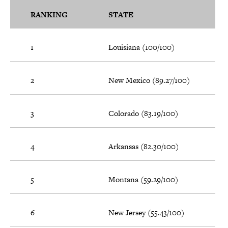
RANKING
STATE
1
Louisiana (100/100)
2
New Mexico (89.27/100)
3
Colorado (83.19/100)
4
Arkansas (82.30/100)
5
Montana (59.29/100)
6
New Jersey (55.43/100)