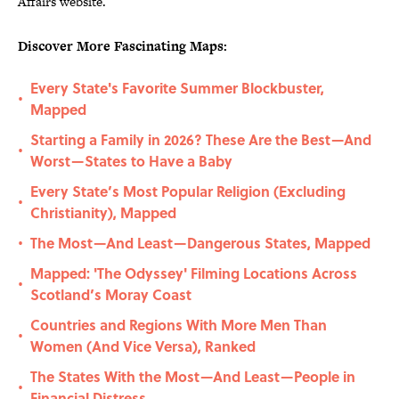
Affairs website.
Discover More Fascinating Maps:
Every State's Favorite Summer Blockbuster,
•
Mapped
Starting a Family in 2026? These Are the Best—And
•
Worst—States to Have a Baby
Every State’s Most Popular Religion (Excluding
•
Christianity), Mapped
The Most—And Least—Dangerous States, Mapped
•
Mapped: 'The Odyssey' Filming Locations Across
•
Scotland’s Moray Coast
Countries and Regions With More Men Than
•
Women (And Vice Versa), Ranked
The States With the Most—And Least—People in
•
Financial Distress