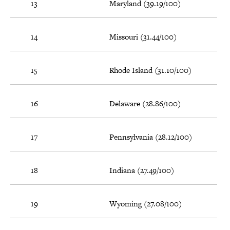
13
Maryland (39.19/100)
14
Missouri (31.44/100)
15
Rhode Island (31.10/100)
16
Delaware (28.86/100)
17
Pennsylvania (28.12/100)
18
Indiana (27.49/100)
19
Wyoming (27.08/100)