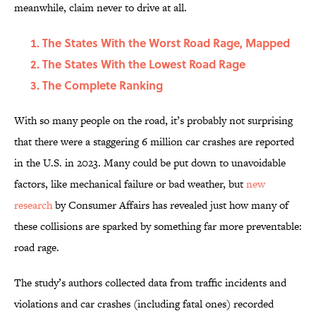
meanwhile, claim never to drive at all.
The States With the Worst Road Rage, Mapped
The States With the Lowest Road Rage
The Complete Ranking
With so many people on the road, it’s probably not surprising
that there were a staggering 6 million car crashes are reported
in the U.S. in 2023. Many could be put down to unavoidable
factors, like mechanical failure or bad weather, but
new
research
by Consumer Affairs has revealed just how many of
these collisions are sparked by something far more preventable:
road rage.
The study’s authors collected data from traffic incidents and
violations and car crashes (including fatal ones) recorded