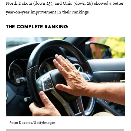
North Dakota (down 25), and Ohio (down 26) showed a better
year-on-year improvement in their rankings.
The Complete Ranking
Peter Dazeley/GettyImages