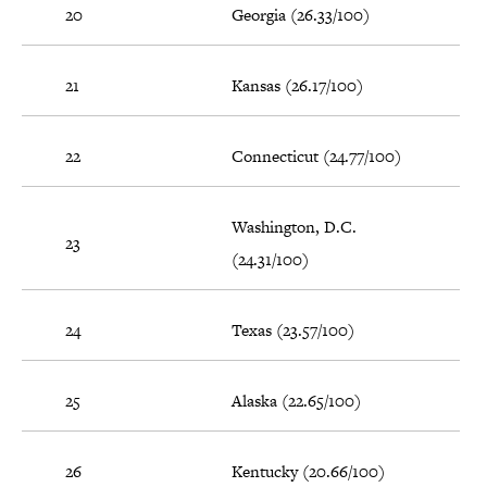
20
Georgia (26.33/100)
21
Kansas (26.17/100)
22
Connecticut (24.77/100)
Washington, D.C.
23
(24.31/100)
24
Texas (23.57/100)
25
Alaska (22.65/100)
26
Kentucky (20.66/100)