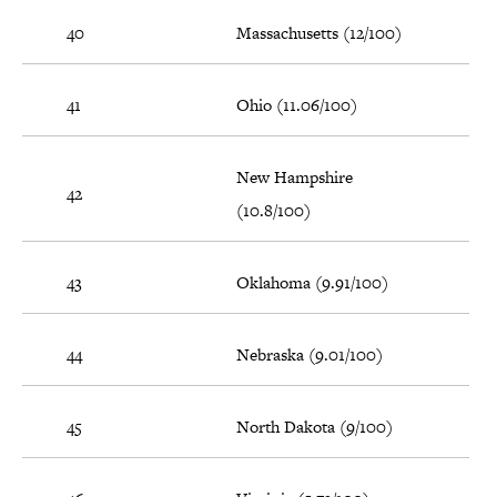
40
Massachusetts (12/100)
41
Ohio (11.06/100)
New Hampshire
42
(10.8/100)
43
Oklahoma (9.91/100)
44
Nebraska (9.01/100)
45
North Dakota (9/100)