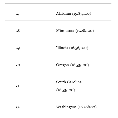
27
Alabama (19.87/100)
28
Minnesota (17.28/100)
29
Illinois (16.56/100)
30
Oregon (16.53/100)
South Carolina
31
(16.53/100)
32
Washington (16.26/100)