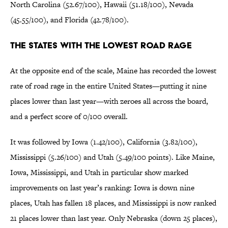
North Carolina (52.67/100), Hawaii (51.18/100), Nevada
(45.55/100), and Florida (42.78/100).
The States With the Lowest Road Rage
At the opposite end of the scale, Maine has recorded the lowest
rate of road rage in the entire United States—putting it nine
places lower than last year—with zeroes all across the board,
and a perfect score of 0/100 overall.
It was followed by Iowa (1.42/100), California (3.82/100),
Mississippi (5.26/100) and Utah (5.49/100 points). Like Maine,
Iowa, Mississippi, and Utah in particular show marked
improvements on last year’s ranking: Iowa is down nine
places, Utah has fallen 18 places, and Mississippi is now ranked
21 places lower than last year. Only Nebraska (down 25 places),