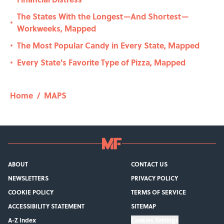
The States With the Longest—And Shortest—
•
Workweeks, Mapped
The Most Popular Candy in Every State, Mapped
•
Every State's Favorite Type of Pizza, Mapped
•
Home
/
MAPS
ABOUT
CONTACT US
NEWSLETTERS
PRIVACY POLICY
COOKIE POLICY
TERMS OF SERVICE
ACCESSIBILITY STATEMENT
SITEMAP
A-Z Index
Cookies Settings