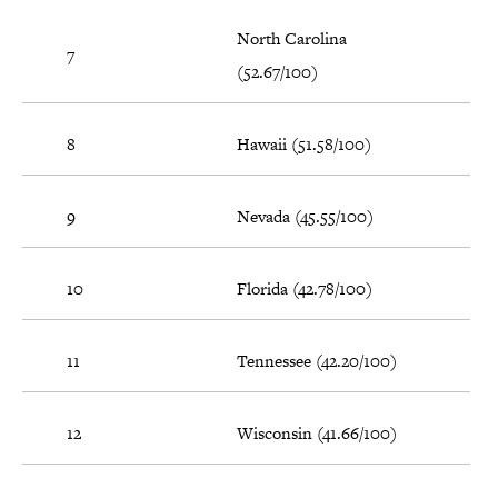
North Carolina
7
(52.67/100)
8
Hawaii (51.58/100)
9
Nevada (45.55/100)
10
Florida (42.78/100)
11
Tennessee (42.20/100)
12
Wisconsin (41.66/100)