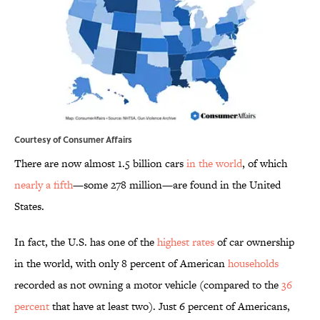
Courtesy of Consumer Affairs
There are now almost 1.5 billion cars
in the world
, of which
nearly a fifth
—some 278 million—are found in the United
States.
In fact, the U.S. has one of the
highest rates
of car ownership
in the world, with only 8 percent of American
households
recorded as not owning a motor vehicle (compared to the
36
percent
that have at least two). Just 6 percent of Americans,