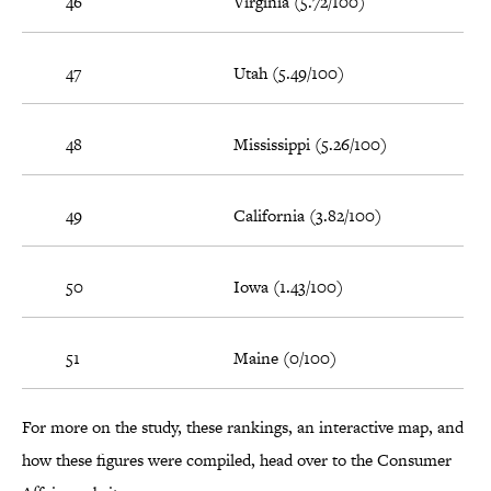
46
Virginia (5.72/100)
47
Utah (5.49/100)
48
Mississippi (5.26/100)
49
California (3.82/100)
50
Iowa (1.43/100)
51
Maine (0/100)
For more on the study, these rankings, an interactive map, and
how these figures were compiled, head over to the Consumer