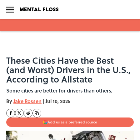
Skip to main content
These Cities Have the Best
(and Worst) Drivers in the U.S.,
According to Allstate
Some cities are better for drivers than others.
By
Jake Rossen
|
Jul 10, 2025
Add us as a preferred source