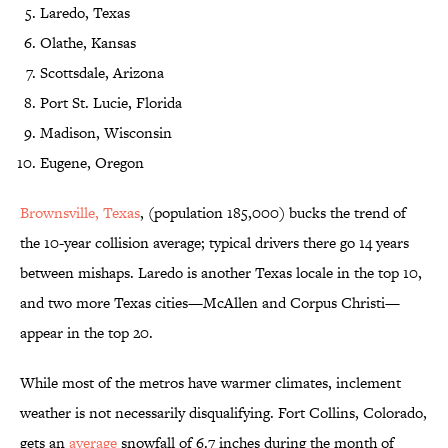
Laredo, Texas
Olathe, Kansas
Scottsdale, Arizona
Port St. Lucie, Florida
Madison, Wisconsin
Eugene, Oregon
Brownsville, Texas
, (population 185,000) bucks the trend of
the 10-year collision average; typical drivers there go 14 years
between mishaps. Laredo is another Texas locale in the top 10,
and two more Texas cities—McAllen and Corpus Christi—
appear in the top 20.
While most of the metros have warmer climates, inclement
weather is not necessarily disqualifying. Fort Collins, Colorado,
gets an
average
snowfall of 6.7 inches during the month of