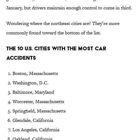
January, but drivers maintain enough control to come in third.
Wondering where the northeast cities are? They’re more
commonly found toward the bottom of the list.
The 10 U.S. Cities With the Most Car
Accidents
Boston, Massachusetts
Washington, D.C.
Baltimore, Maryland
Worcester, Massachusetts
Springfield, Massachusetts
Glendale, California
Los Angeles, California
Oakland, California