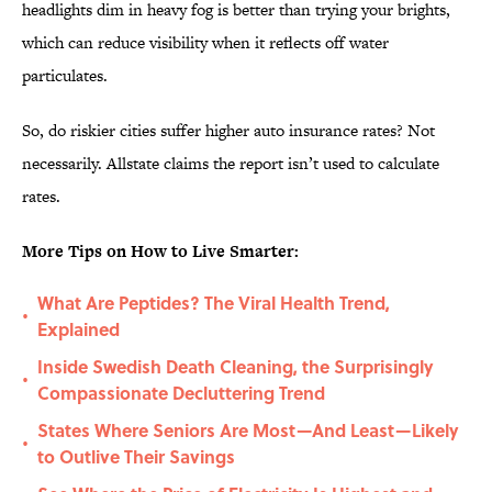
headlights dim in heavy fog is better than trying your brights,
which can reduce visibility when it reflects off water
particulates.
So, do riskier cities suffer higher auto insurance rates? Not
necessarily. Allstate claims the report isn’t used to calculate
rates.
More Tips on How to Live Smarter:
What Are Peptides? The Viral Health Trend,
•
Explained
Inside Swedish Death Cleaning, the Surprisingly
•
Compassionate Decluttering Trend
States Where Seniors Are Most—And Least—Likely
•
to Outlive Their Savings