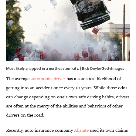
Most likely snapped in a northeastern city. | Rick Doyle/GettyImages
The average
automobile driver
has a statistical likelihood of
getting into an accident once every 10 years. While those odds
can change depending on one’s own safe driving habits, drivers
are often at the mercy of the abilities and behaviors of other
drivers on the road.
Recently, auto insurance company
Allstate
used its own claims