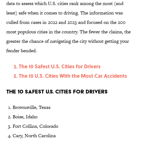
data to assess which U.S. cities rank among the most (and
least) safe when it comes to driving. The information was
culled from cases in 2022 and 2023 and focused on the 200
most populous cities in the country. The fewer the claims, the
greater the chance of navigating the city without getting your
fender bended.
The 10 Safest U.S. Cities for Drivers
The 10 U.S. Cities With the Most Car Accidents
The 10 Safest U.S. Cities for Drivers
Brownsville, Texas
Boise, Idaho
Fort Collins, Colorado
Cary, North Carolina