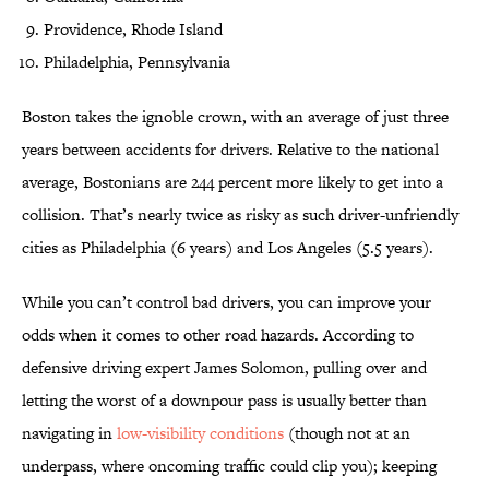
Providence, Rhode Island
Philadelphia, Pennsylvania
Boston takes the ignoble crown, with an average of just three
years between accidents for drivers. Relative to the national
average, Bostonians are 244 percent more likely to get into a
collision. That’s nearly twice as risky as such driver-unfriendly
cities as Philadelphia (6 years) and Los Angeles (5.5 years).
While you can’t control bad drivers, you can improve your
odds when it comes to other road hazards. According to
defensive driving expert James Solomon, pulling over and
letting the worst of a downpour pass is usually better than
navigating in
low-visibility conditions
(though not at an
underpass, where oncoming traffic could clip you); keeping