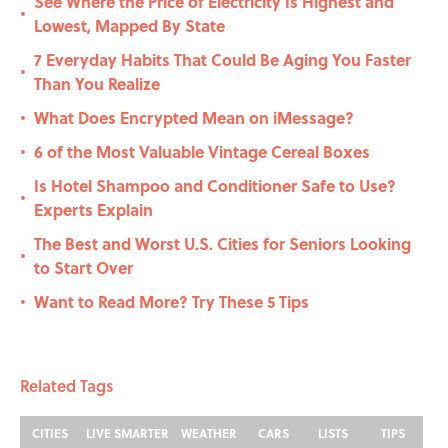
See Where the Price of Electricity Is Highest and
•
Lowest, Mapped By State
7 Everyday Habits That Could Be Aging You Faster
•
Than You Realize
What Does Encrypted Mean on iMessage?
•
6 of the Most Valuable Vintage Cereal Boxes
•
Is Hotel Shampoo and Conditioner Safe to Use?
•
Experts Explain
The Best and Worst U.S. Cities for Seniors Looking
•
to Start Over
Want to Read More? Try These 5 Tips
•
Related Tags
CITIES
LIVE SMARTER
WEATHER
CARS
LISTS
TIPS