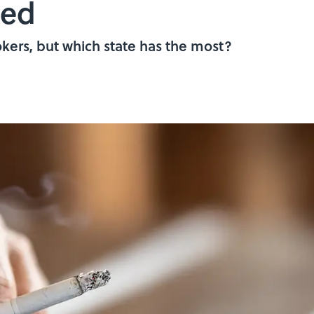
ped
kers, but which state has the most?