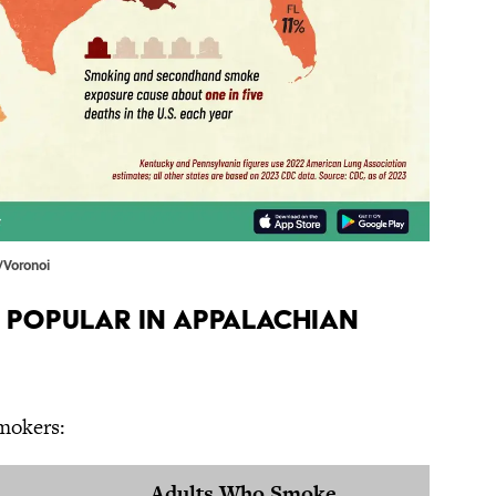
/Voronoi
 Popular in Appalachian
smokers:
Adults Who Smoke