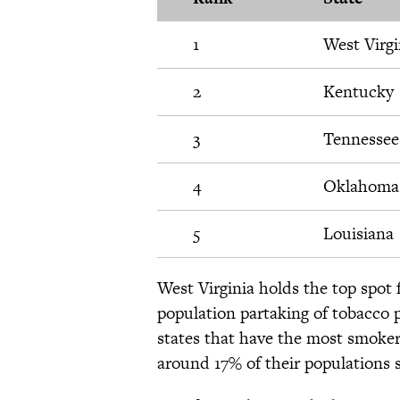
1
West Virgi
2
Kentucky
3
Tennessee
4
Oklahoma
5
Louisiana
West Virginia holds the top spot
population partaking of tobacco p
states that have the most smoke
around 17% of their populations 