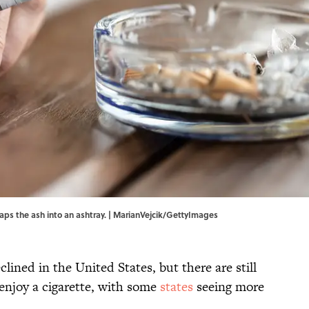
aps the ash into an ashtray. | MarianVejcik/GettyImages
lined in the United States, but there are still
njoy a cigarette, with some
states
seeing more