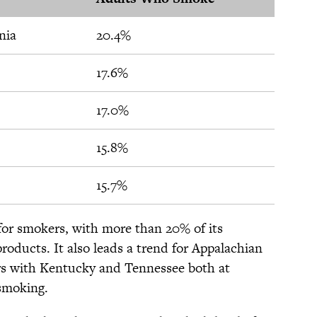
nia
20.4%
17.6%
17.0%
15.8%
15.7%
 for smokers, with more than 20% of its
roducts. It also leads a trend for Appalachian
rs with Kentucky and Tennessee both at
smoking.