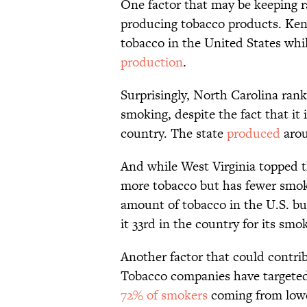
One factor that may be keeping rat
producing tobacco products. Ken
tobacco in the United States whil
production
.
Surprisingly, North Carolina rank
smoking, despite the fact that it 
country. The state
produced
arou
And while West Virginia topped t
more tobacco but has fewer smoke
amount of tobacco in the U.S. bu
it 33rd in the country for its smo
Another factor that could contrib
Tobacco companies have targete
72% of smokers
coming from lowe