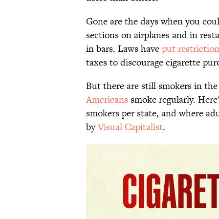
Gone are the days when you cou
sections on airplanes and in rest
in bars. Laws have
put restrictio
taxes to discourage cigarette pur
But there are still smokers in th
Americans
smoke regularly. Here'
smokers per state, and where adu
by
Visual Capitalist
.