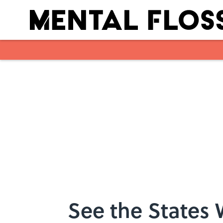
Skip to main content
See the States