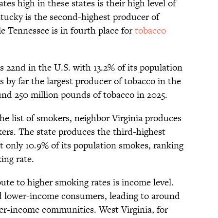
es high in these states is their high level of
tucky is the second-highest producer of
e Tennessee is in fourth place for
tobacco
s 22nd in the U.S. with 13.2% of its population
is by far the largest producer of tobacco in the
nd 250 million pounds of tobacco in 2025.
he list of smokers, neighbor Virginia produces
rs. The state produces the third-highest
t only 10.9% of its population smokes, ranking
king rate.
ute to higher smoking rates is income level.
d lower-income consumers, leading to around
r-income communities. West Virginia, for