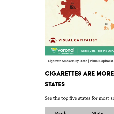
Cigarette Smokers By State | Visual Capitalist
Cigarettes Are More
States
See the top five states for most 
Rank
State