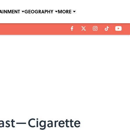
TAINMENT
GEOGRAPHY
MORE
ast—Cigarette