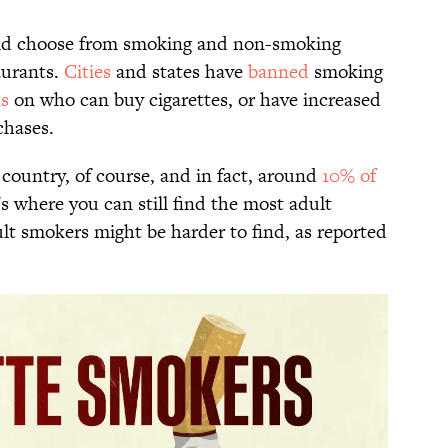
ld choose from smoking and non-smoking
aurants.
Cities
and states have
banned
smoking
ns
on who can buy cigarettes, or have increased
chases.
e country, of course, and in fact, around
10% of
s where you can still find the most adult
lt smokers might be harder to find, as reported