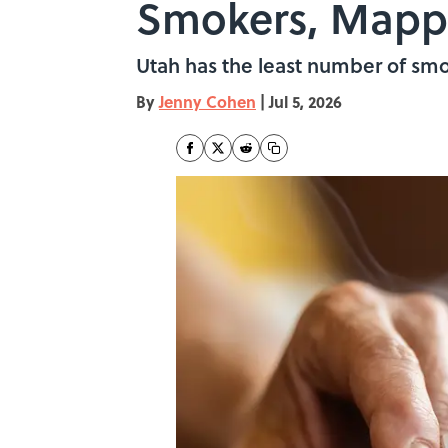
Smokers, Map
Utah has the least number of smo
By
Jenny Cohen
|
Jul 5, 2026