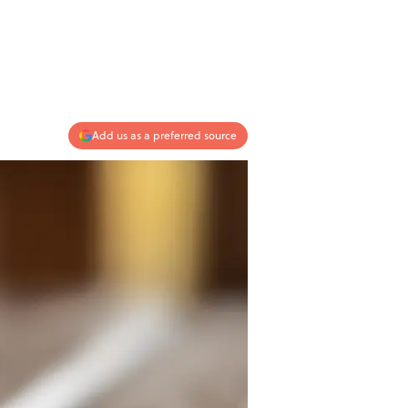
Add us as a preferred source