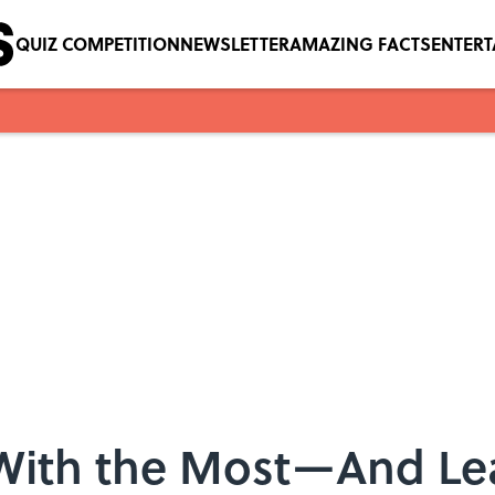
QUIZ COMPETITION
NEWSLETTER
AMAZING FACTS
ENTER
 With the Most—And Le