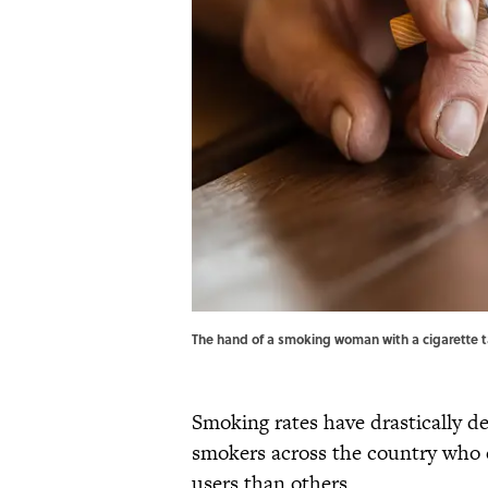
The hand of a smoking woman with a cigarette t
Smoking rates have drastically dec
smokers across the country who e
users than others.