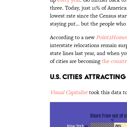
three. Today, just 11% of America
lowest rate since the Census star
staying put… but the people who
According to a new
Point2Home
interstate relocations remain sur
state lines last year, and when y
of cities are becoming
the countr
U.S. Cities Attracti
Visual Capitalist
took this data to