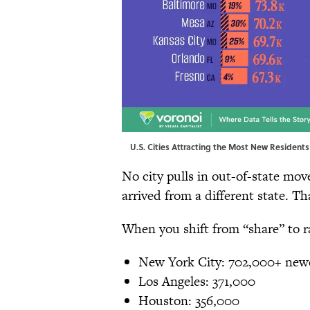
U.S. Cities Attracting the Most New Residents 
No city pulls in out-of-state mov
arrived from a different state. Th
When you shift from “share” to 
New York City: 702,000+ newc
Los Angeles: 371,000
Houston: 356,000