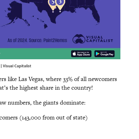
| Visual Capitalist
ers like Las Vegas, where 33% of all newcomers
at’s the highest share in the country!
raw numbers, the giants dominate:
omers (143,000 from out of state)