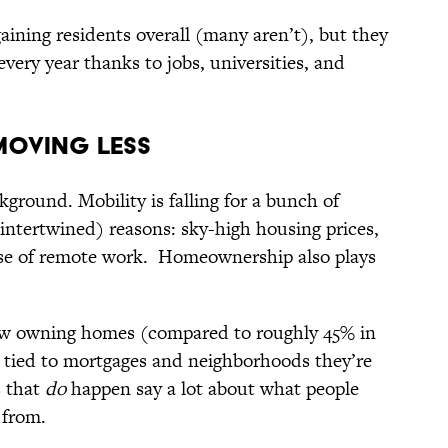
gaining residents overall (many aren’t), but they
every year thanks to jobs, universities, and
Moving Less
ground. Mobility is falling for a bunch of
 intertwined) reasons: sky-high housing prices,
ise of remote work. Homeownership also plays
w owning homes (compared to roughly 45% in
e tied to mortgages and neighborhoods they’re
s that
do
happen say a lot about what people
 from.