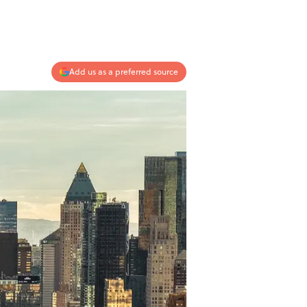
Add us as a preferred source