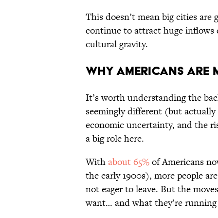
This doesn’t mean big cities are 
continue to attract huge inflows 
cultural gravity.
Why Americans Are 
It’s worth understanding the back
seemingly different (but actually
economic uncertainty, and the r
a big role here.
With
about 65%
of Americans no
the early 1900s), more people ar
not eager to leave. But the move
want… and what they’re running