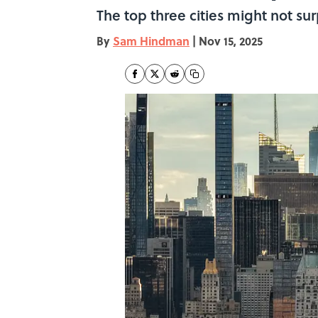
The top three cities might not sur
By
Sam Hindman
|
Nov 15, 2025