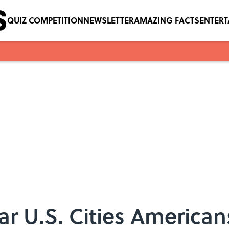
QUIZ COMPETITION
NEWSLETTER
AMAZING FACTS
ENTER
r U.S. Cities American