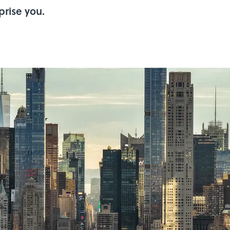
prise you.