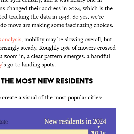
ns changed their address in 2024, which is the
ted tracking the data in 1948. So yes, we’re
 do move are making some fascinating choices.
s
analysis
, mobility may be slowing overall, but
prisingly steady. Roughly 19% of movers crossed
ou zoom in, a clear pattern emerges: a handful
y
’s go-to landing spots.
ng the Most New Residents
 create a visual of the most popular cities: