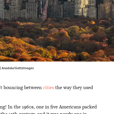
y | Anadolu/GettyImages
en’t bouncing between
cities
the way they used
ing! In the 1960s, one in five Americans packed
 the 19th century, and it was nearly one in