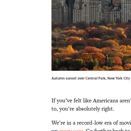
Autumn sunset over Central Park, New York Cit
If you’ve felt like Americans ar
to, you’re absolutely right.
We’re in a record-low era of mov
up
every year
. Go further back to