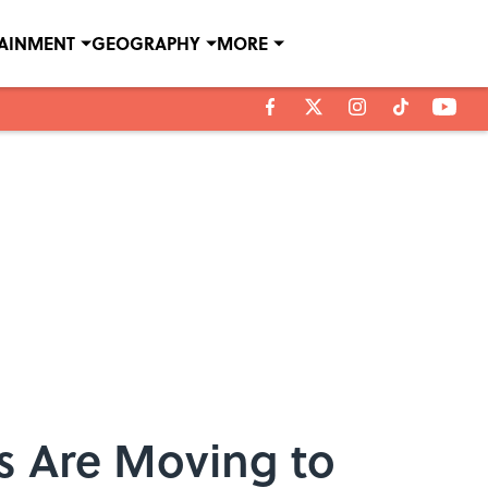
TAINMENT
GEOGRAPHY
MORE
s Are Moving to