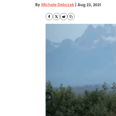
By
Michele Debczak
|
Aug 23, 2021