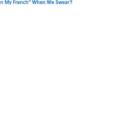
on My French" When We Swear?
ords You Use Every Day
 ’90s Movie From Its Fictional School?