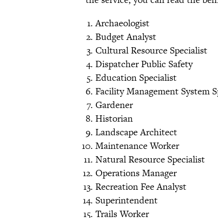
Archaeologist
Budget Analyst
Cultural Resource Specialist
Dispatcher Public Safety
Education Specialist
Facility Management System Sp
Gardener
Historian
Landscape Architect
Maintenance Worker
Natural Resource Specialist
Operations Manager
Recreation Fee Analyst
Superintendent
Trails Worker