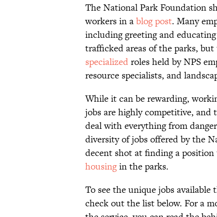
The National Park Foundation sha
workers in a
blog post
. Many empl
including greeting and educating
trafficked areas of the parks, bu
specialized
roles held by NPS em
resource specialists, and landscap
While it can be rewarding, workin
jobs are highly competitive, and 
deal with everything from dangero
diversity of jobs offered by the 
decent shot at finding a position
housing
in the parks.
To see the unique jobs available 
check out the list below. For a m
the service, you can read the be