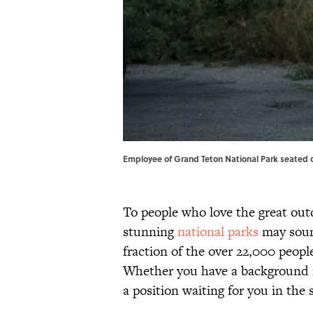
Employee of Grand Teton National Park seated o
To people who love the great outd
stunning
national parks
may sound
fraction of the over 22,000 peop
Whether you have a background in
a position waiting for you in the 