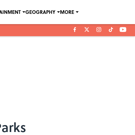
TAINMENT
GEOGRAPHY
MORE
Parks