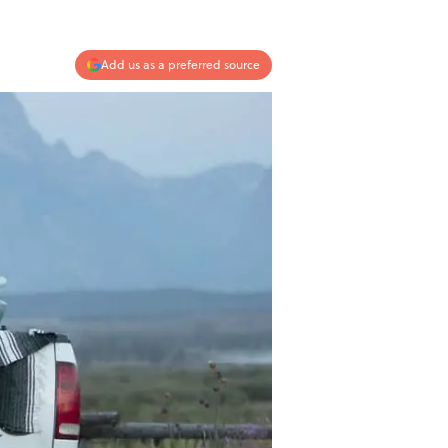
Add us as a preferred source