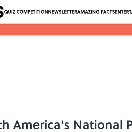
QUIZ COMPETITION
NEWSLETTER
AMAZING FACTS
ENTER
h America's National 