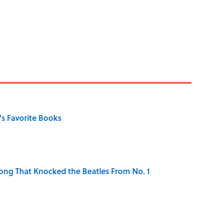
s Favorite Books
ong That Knocked the Beatles From No. 1