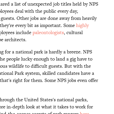
red a list of unexpected job titles held by NPS
oyees deal with the public every day,
 guests. Other jobs are done away from heavily
t they're every bit as important. Some
highly
ployees include
paleontologists
, cultural
e architects.
g for a national park is hardly a breeze. NPS
the people lucky enough to land a gig have to
us wildlife to difficult guests. But with the
National Park system, skilled candidates have a
 that's right for them. Some NPS jobs even offer
through the United States's national parks,
ore in-depth look at what it takes to work for
hind-the-scenes secrets of park rangers
here
.