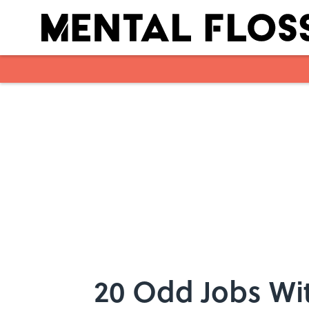
Skip to main content
20 Odd Jobs Wit