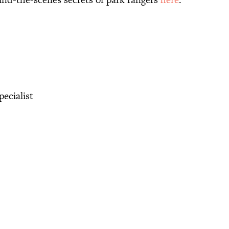
ecialist