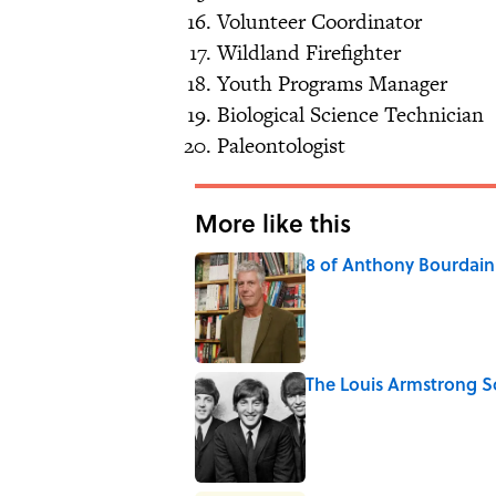
Volunteer Coordinator
Wildland Firefighter
Youth Programs Manager
Biological Science Technician
Paleontologist
More like this
8 of Anthony Bourdain'
Published by on Invalid Date
The Louis Armstrong S
Published by on Invalid Date