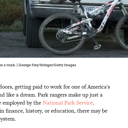
n a truck. | George Frey/Stringer/Getty Images
oors, getting paid to work for one of America's
 like a dream. Park rangers make up just a
le employed by the
National Park Service
.
 finance, history, or education, there may be
system.