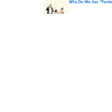
Why Do We Say "Pard
Published by on Invalid Date
10 Roman Mythology W
Published by on Invalid Date
Quiz: Can You Name the
Published by on Invalid Date
5 related articles loaded
Home
/
ODD JOBS