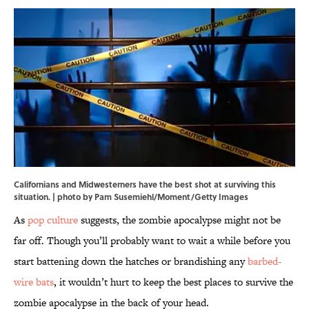
Californians and Midwesterners have the best shot at surviving this
situation. | photo by Pam Susemiehl/Moment/Getty Images
As
pop culture
suggests, the zombie apocalypse might not be
far off. Though you’ll probably want to wait a while before you
start battening down the hatches or brandishing any
barbed-
wire bats
, it wouldn’t hurt to keep the best places to survive the
zombie apocalypse in the back of your head.