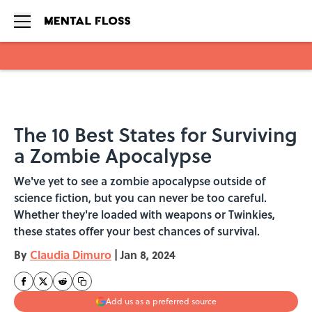
Skip to main content
The 10 Best States for Surviving
a Zombie Apocalypse
We've yet to see a zombie apocalypse outside of
science fiction, but you can never be too careful.
Whether they're loaded with weapons or Twinkies,
these states offer your best chances of survival.
By
Claudia Dimuro
|
Jan 8, 2024
Add us as a preferred source