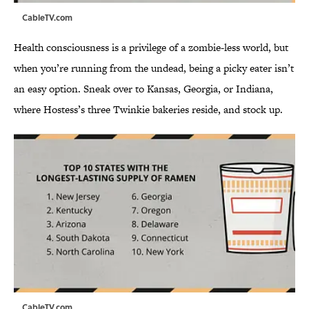
CableTV.com
Health consciousness is a privilege of a zombie-less world, but
when you’re running from the undead, being a picky eater isn’t
an easy option. Sneak over to Kansas, Georgia, or Indiana,
where Hostess’s three Twinkie bakeries reside, and stock up.
CableTV.com