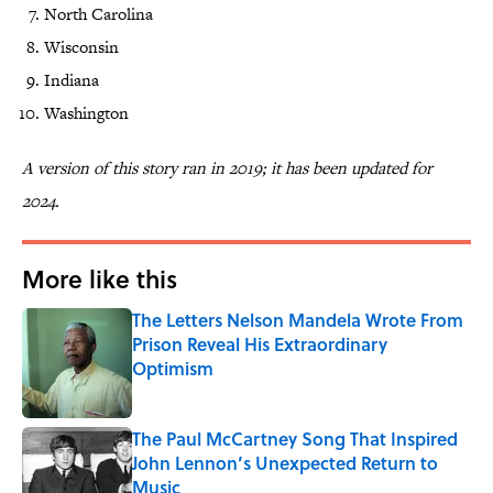
North Carolina
Wisconsin
Indiana
Washington
A version of this story ran in 2019; it has been updated for
2024.
More like this
The Letters Nelson Mandela Wrote From
Prison Reveal His Extraordinary
Optimism
Published by on Invalid Date
The Paul McCartney Song That Inspired
John Lennon’s Unexpected Return to
Music