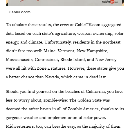
CableTV.com
To tabulate these results, the crew at CableTV.com aggregated
data based on each state’s agriculture, weapon ownership, solar
energy, and climate. Unfortunately, residents in the northeast
didn’t fare too well: Maine, Vermont, New Hampshire,
Massachusetts, Connecticut, Rhode Island, and New Jersey
were all hit with Zone 4 statuses. However, these states give you
a better chance than Nevada, which came in dead last.
Should you find yourself on the beaches of California, you have
less to worry about, zombie-wise: The Golden State was
deemed the safest haven in all of Zombie America, thanks to its
gorgeous weather and implementation of solar power.
Midwesterners, too, can breathe easy, as the majority of them