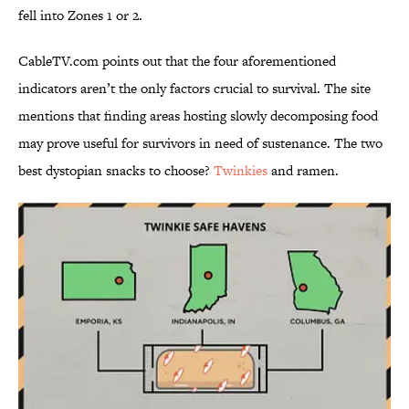
fell into Zones 1 or 2.
CableTV.com points out that the four aforementioned
indicators aren’t the only factors crucial to survival. The site
mentions that finding areas hosting slowly decomposing food
may prove useful for survivors in need of sustenance. The two
best dystopian snacks to choose?
Twinkies
and ramen.