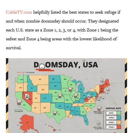
CableTV.com
helpfully listed the best states to seek refuge if
and when zombie doomsday should occur. They designated
each U.S. state as a Zone 1, 2, 3, or 4, with Zone 1 being the
safest and Zone 4 being areas with the lowest likelihood of
survival.