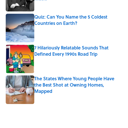
Published by on Invalid Date
Quiz: Can You Name the 5 Coldest
Countries on Earth?
Published by on Invalid Date
7 Hilariously Relatable Sounds That
Defined Every 1990s Road Trip
Published by on Invalid Date
The States Where Young People Have
the Best Shot at Owning Homes,
Mapped
Published by on Invalid Date
5 related articles loaded
Related Tags