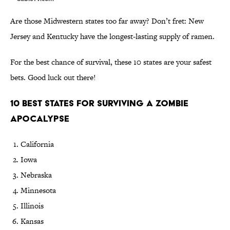
Are those Midwestern states too far away? Don’t fret: New
Jersey and Kentucky have the longest-lasting supply of ramen.
For the best chance of survival, these 10 states are your safest
bets. Good luck out there!
10 Best States for Surviving a Zombie
Apocalypse
California
Iowa
Nebraska
Minnesota
Illinois
Kansas