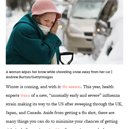
A woman wipes her brow while shoveling snow away from her car |
Andrew Burton/GettyImages
Winter is coming, and with it:
flu season
. This year, health
experts
warn
of a new, “unusually early and severe” influenza
strain making its way to the US after sweeping through the UK,
Japan, and Canada. Aside from getting a flu shot, there are
many things you can do to minimize your chances of getting