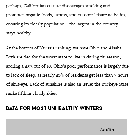
perhaps, Californian culture discourages smoking and
promotes organic foods, fitness, and outdoor leisure activities,
ensuring its elderly population—the largest in the country—
stays healthy.
At the bottom of Nursa’s ranking, we have Ohio and Alaska.
Both are tied for the worst state to live in during flu season,
scoring a 4.93 out of 10. Ohio’s poor performance is largely due
to lack of sleep, as nearly 40% of residents get less than 7 hours
of shut-eye. Lack of sunshine is also an issue: the Buckeye State
ranks fifth in cloudy skies.
Data for Most Unhealthy Winters
Adults