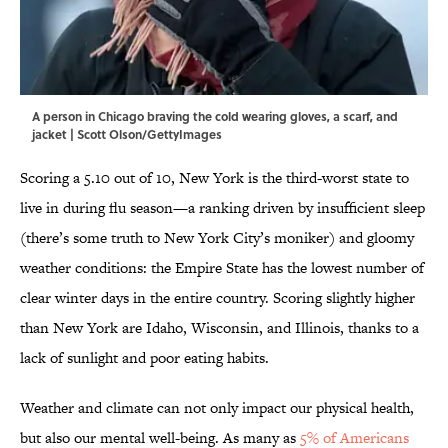
A person in Chicago braving the cold wearing gloves, a scarf, and
jacket | Scott Olson/GettyImages
Scoring a 5.10 out of 10, New York is the third-worst state to
live in during flu season—a ranking driven by insufficient sleep
(there’s some truth to New York City’s moniker) and gloomy
weather conditions: the Empire State has the lowest number of
clear winter days in the entire country. Scoring slightly higher
than New York are Idaho, Wisconsin, and Illinois, thanks to a
lack of sunlight and poor eating habits.
Weather and climate can not only impact our physical health,
but also our mental well-being. As many as
5% of Americans