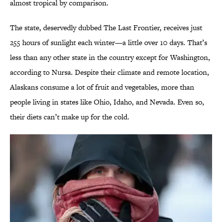
almost tropical by comparison.
The state, deservedly dubbed The Last Frontier, receives just
255 hours of sunlight each winter—a little over 10 days. That’s
less than any other state in the country except for Washington,
according to Nursa. Despite their climate and remote location,
Alaskans consume a lot of fruit and vegetables, more than
people living in states like Ohio, Idaho, and Nevada. Even so,
their diets can’t make up for the cold.