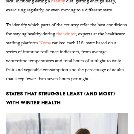
sick, including eating a
healthy
diet, getting enough sleep,
exercising regularly, or even moving to a different state.
To identify which parts of the country offer the best conditions
for staying healthy during
the winter
, experts at the healthcare
staffing platform
Nursa
ranked each U.S. state based on a
series of immune resilience indicators, from average
wintertime temperatures and total hours of sunlight to daily
fruit and vegetable consumption and the percentage of adults
that sleep fewer than seven hours per night.
States That Struggle Least (and Most)
With Winter Health