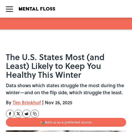
Skip to main content
The U.S. States Most (and
Least) Likely to Keep You
Healthy This Winter
Data shows which states struggle the most during the
winter—and on the flip side, which struggle the least.
By
Tim Brinkhof
|
Nov 26, 2025
Add us as a preferred source