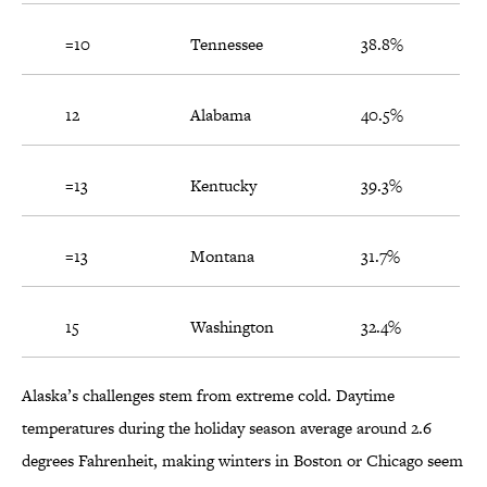
=10
Tennessee
38.8%
12
Alabama
40.5%
=13
Kentucky
39.3%
=13
Montana
31.7%
15
Washington
32.4%
Alaska’s challenges stem from extreme cold. Daytime
temperatures during the holiday season average around 2.6
degrees Fahrenheit, making winters in Boston or Chicago seem