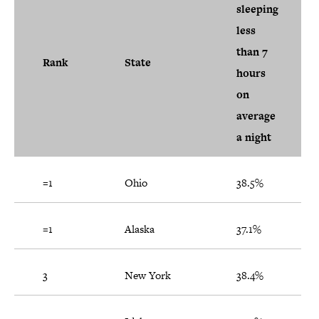
sleeping
less
than 7
Rank
State
hours
on
average
a night
=1
Ohio
38.5%
=1
Alaska
37.1%
3
New York
38.4%