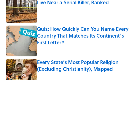
Live Near a Serial Killer, Ranked
Published by on Invalid Date
Quiz: How Quickly Can You Name Every
Country That Matches Its Continent’s
First Letter?
Published by on Invalid Date
Every State’s Most Popular Religion
(Excluding Christianity), Mapped
Published by on Invalid Date
5 related articles loaded
Related Tags
HEALTH
SLEEP
WEATHER
GEOGRAPHY
UK
CULTURE