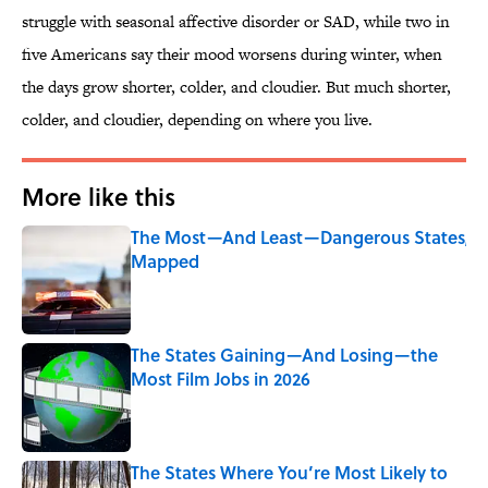
struggle with seasonal affective disorder or SAD, while two in
five Americans say their mood worsens during winter, when
the days grow shorter, colder, and cloudier. But much shorter,
colder, and cloudier, depending on where you live.
More like this
The Most—And Least—Dangerous States,
Mapped
Published by on Invalid Date
The States Gaining—And Losing—the
Most Film Jobs in 2026
Published by on Invalid Date
The States Where You’re Most Likely to