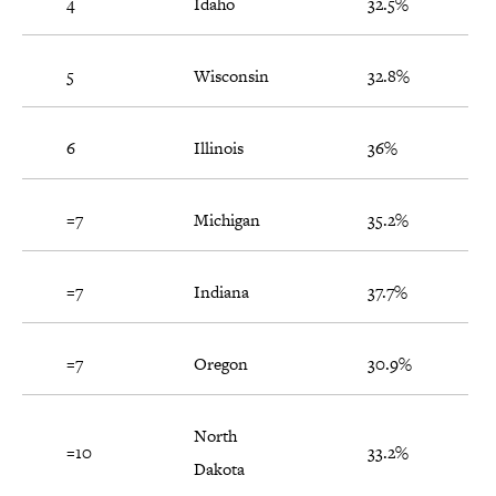
4
Idaho
32.5%
5
Wisconsin
32.8%
6
Illinois
36%
=7
Michigan
35.2%
=7
Indiana
37.7%
=7
Oregon
30.9%
North
=10
33.2%
Dakota