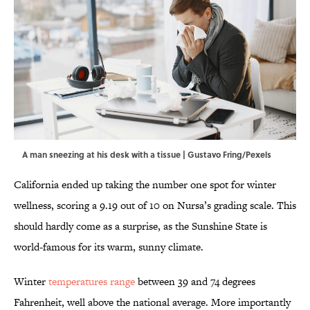
A man sneezing at his desk with a tissue | Gustavo Fring/Pexels
California ended up taking the number one spot for winter
wellness, scoring a 9.19 out of 10 on Nursa’s grading scale. This
should hardly come as a surprise, as the Sunshine State is
world-famous for its warm, sunny climate.
Winter
temperatures range
between 39 and 74 degrees
Fahrenheit, well above the national average. More importantly