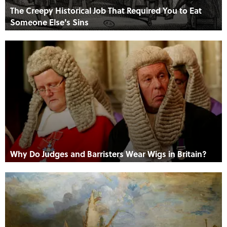
The Creepy Historical Job That Required You to Eat
Someone Else's Sins
Why Do Judges and Barristers Wear Wigs in Britain?