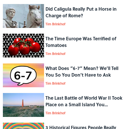
Did Caligula Really Put a Horse in
Charge of Rome?
Tim Brinkhof
The Time Europe Was Terrified of
Tomatoes
Tim Brinkhof
What Does “6-7” Mean? We’ll Tell
You So You Don’t Have to Ask
Tim Brinkhof
The Last Battle of World War II Took
Place on a Small Island You
Probably Never Heard Of
Tim Brinkhof
3 Historical Figures People Really