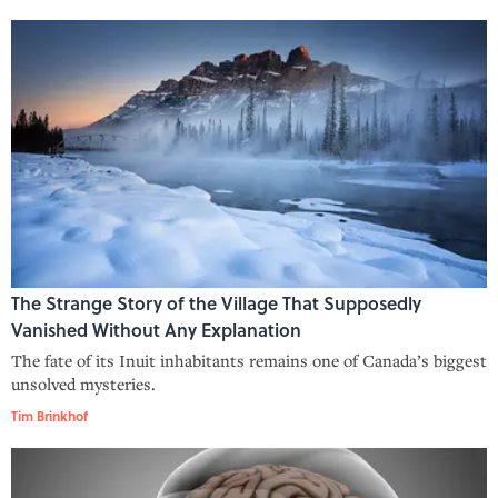
The Strange Story of the Village That Supposedly
Vanished Without Any Explanation
The fate of its Inuit inhabitants remains one of Canada’s biggest
unsolved mysteries.
Tim Brinkhof