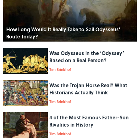
How Long Would It Really Take to Sail Odysseus'
Route Today?
Was Odysseus in the ‘Odyssey’
Based on a Real Person?
Tim Brinkhof
Was the Trojan Horse Real? What
Historians Actually Think
Tim Brinkhof
4 of the Most Famous Father-Son
Rivalries in History
Tim Brinkhof