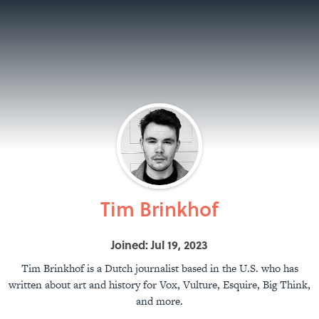
Tim Brinkhof
Joined: Jul 19, 2023
Tim Brinkhof is a Dutch journalist based in the U.S. who has
written about art and history for Vox, Vulture, Esquire, Big Think,
and more.