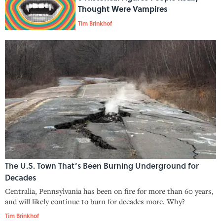
Thought Were Vampires
Tim Brinkhof
The U.S. Town That’s Been Burning Underground for
Decades
Centralia, Pennsylvania has been on fire for more than 60 years,
and will likely continue to burn for decades more. Why?
Tim Brinkhof