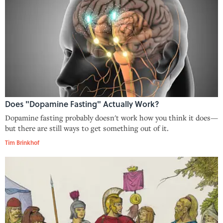
Does "Dopamine Fasting" Actually Work?
Dopamine fasting probably doesn't work how you think it does—
but there are still ways to get something out of it.
Tim Brinkhof