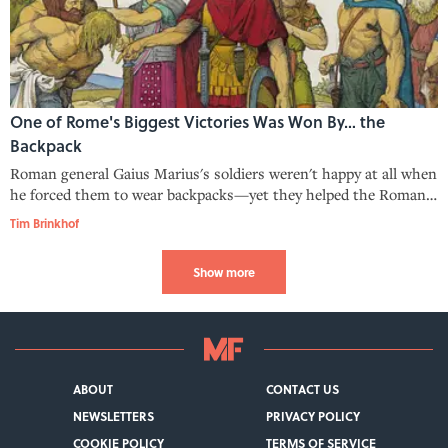
One of Rome's Biggest Victories Was Won By… the
Backpack
Roman general Gaius Marius's soldiers weren't happy at all when
he forced them to wear backpacks—yet they helped the Romans
score a surprise triumph on the battlefield.
Tim Brinkhof
Show more
ABOUT
CONTACT US
NEWSLETTERS
PRIVACY POLICY
COOKIE POLICY
TERMS OF SERVICE