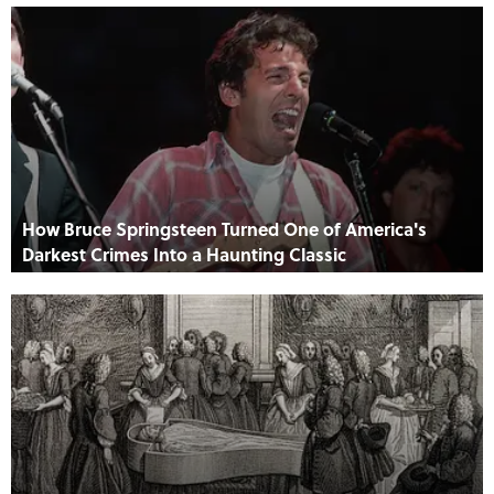
How Bruce Springsteen Turned One of America's
Darkest Crimes Into a Haunting Classic