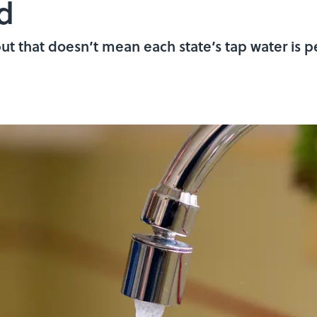
d
 but that doesn’t mean each state’s tap water is p