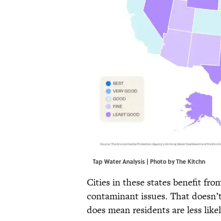
Tap Water Analysis | Photo by The Kitchn
Cities in these states benefit fr
contaminant issues. That doesn’t 
does mean residents are less like