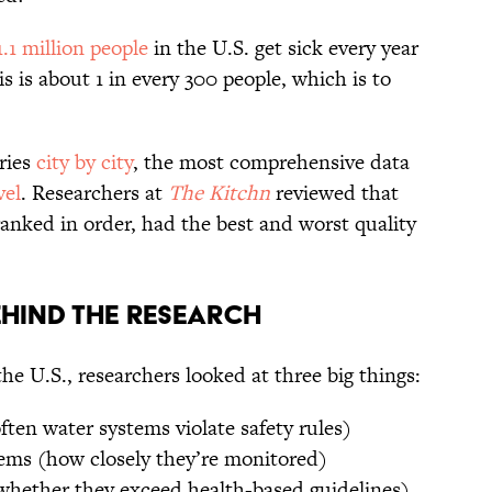
.1 million people
in the U.S. get sick every year
s is about 1 in every 300 people, which is to
ries
city by city
, the most comprehensive data
vel
. Researchers at
The Kitchn
reviewed that
anked in order, had the best and worst quality
hind The Research
he U.S., researchers looked at three big things:
ten water systems violate safety rules)
tems (how closely they’re monitored)
hether they exceed health-based guidelines)