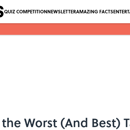
QUIZ COMPETITION
NEWSLETTER
AMAZING FACTS
ENTER
 the Worst (And Best) 