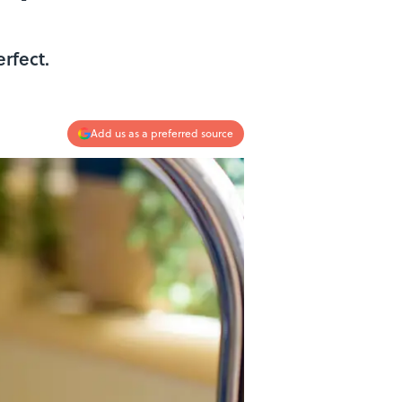
erfect.
Add us as a preferred source