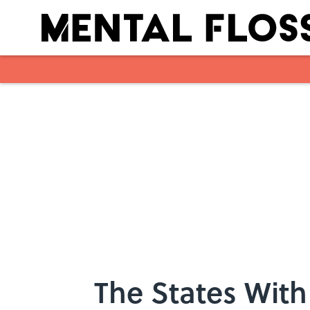
Skip to main content
The States With