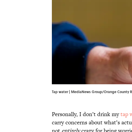
Tap water | MediaNews Group/Orange County R
Personally, I don’t drink my
tap 
carry concerns about what’s actu
not
entirely
crazy for being worri