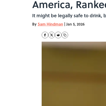
America, Ranke
It might be legally safe to drink,
By
Sam Hindman
|
Jan 5, 2026