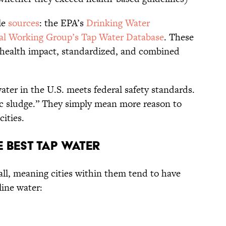
le
sources
: the EPA’s
Drinking Water
l Working Group’s Tap Water Database
. These
-health impact, standardized, and combined
water in the U.S. meets federal safety standards.
c sludge.” They simply mean more reason to
cities.
e Best Tap Water
all, meaning cities within them tend to have
line water: