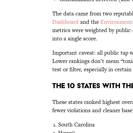
The data came from two reputab
Dashboard
and the
Environmenta
metrics were weighted by public
into a single score.
Important caveat: all public tap 
Lower rankings don’t mean “toxi
test or filter, especially in certain 
The 10 States With Th
These states ranked highest over
fewer violations and cleaner base
South Carolina
Hawaii