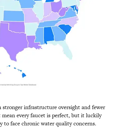
om stronger infrastructure oversight and fewer
mean every faucet is perfect, but it luckily
ly to face chronic water quality concerns.