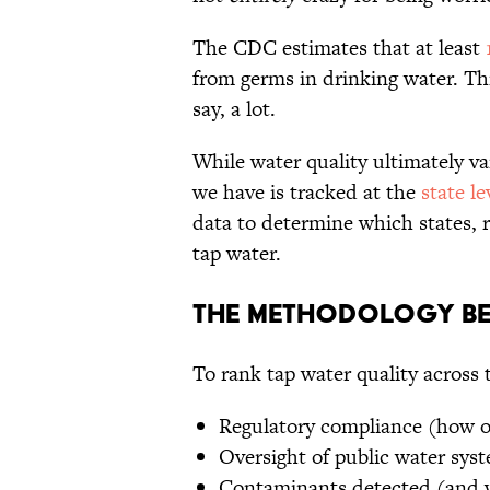
The CDC estimates that at least
1
from germs in drinking water. Thi
say, a lot.
While water quality ultimately va
we have is tracked at the
state le
data to determine which states, r
tap water.
The Methodology Be
To rank tap water quality across t
Regulatory compliance (how of
Oversight of public water sys
Contaminants detected (and w