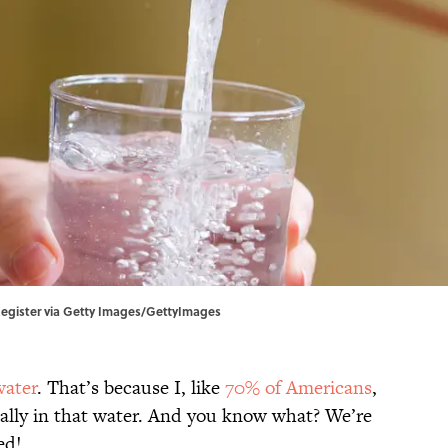
egister via Getty Images/GettyImages
water
. That’s because I, like
70% of Americans
,
ally in that water. And you know what? We’re
ed!