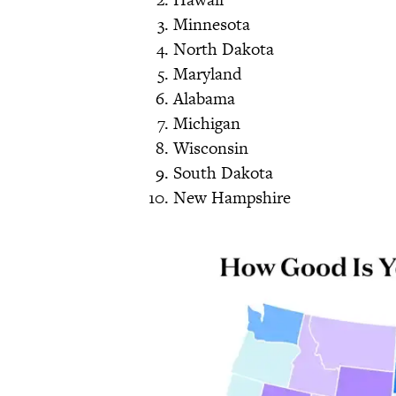
Minnesota
North Dakota
Maryland
Alabama
Michigan
Wisconsin
South Dakota
New Hampshire