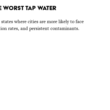
he Worst Tap Water
 states where cities are more likely to face
ation rates, and persistent contaminants.