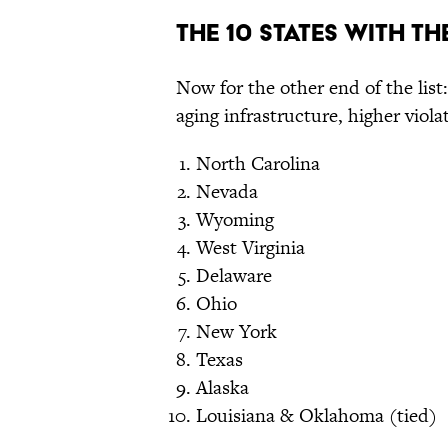
The 10 States With T
Now for the other end of the list:
aging infrastructure, higher viol
North Carolina
Nevada
Wyoming
West Virginia
Delaware
Ohio
New York
Texas
Alaska
Louisiana & Oklahoma (tied)