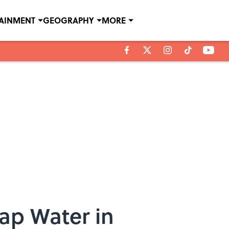
TAINMENT
GEOGRAPHY
MORE
Tap Water in