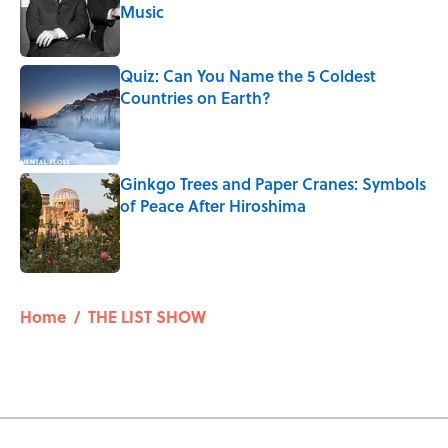
Music
Published by on Invalid Date
Quiz: Can You Name the 5 Coldest
Countries on Earth?
Published by on Invalid Date
Ginkgo Trees and Paper Cranes: Symbols
of Peace After Hiroshima
Published by on Invalid Date
5 related articles loaded
Home
/
THE LIST SHOW