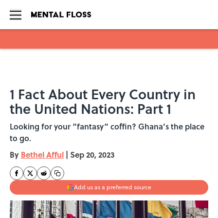
Skip to main content
1 Fact About Every Country in
the United Nations: Part 1
Looking for your “fantasy“ coffin? Ghana’s the place
to go.
By
Bethel Afful
|
Sep 20, 2023
Add us as a preferred source