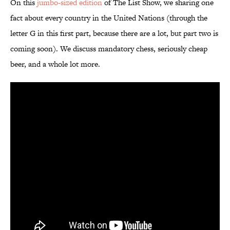
On this
jumbo-sized edition
of The List Show, we sharing one
fact about every country in the United Nations (through the
letter G in this first part, because there are a lot, but part two is
coming soon). We discuss mandatory chess, seriously cheap
beer, and a whole lot more.