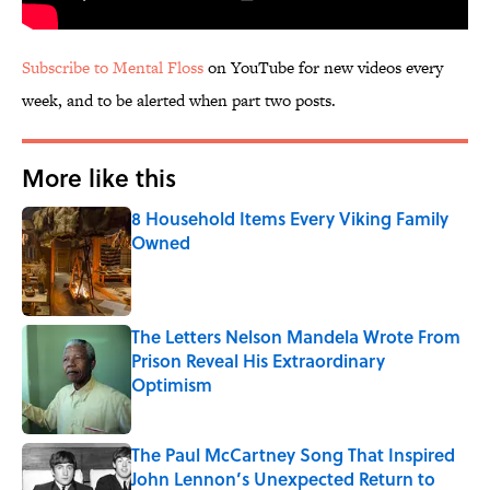
Subscribe to Mental Floss
on YouTube for new videos every
week, and to be alerted when part two posts.
More like this
8 Household Items Every Viking Family
Owned
Published by on Invalid Date
The Letters Nelson Mandela Wrote From
Prison Reveal His Extraordinary
Optimism
Published by on Invalid Date
The Paul McCartney Song That Inspired
John Lennon’s Unexpected Return to