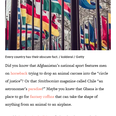
Every country has their obscure fact. / kolderal / Getty
Did you know that Afghanistan’s national sport features men
on
horseback
trying to drop an animal carcass into the “circle
of justice”? Or that
Smithsonian
magazine called Chile “an
astronomer’s
paradise
?” Maybe you knew that Ghana is the
place to go for
fantasy coffins
that can take the shape of
anything from an animal to an airplane.